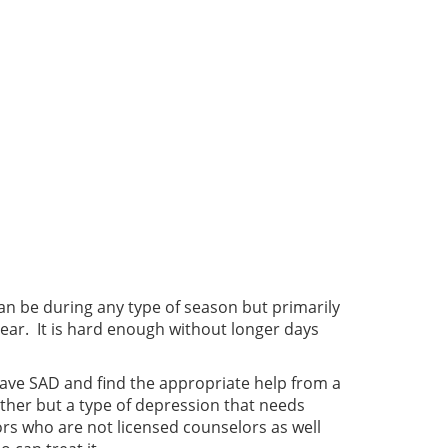
can be during any type of season but primarily
 year. It is hard enough without longer days
o have SAD and find the appropriate help from a
ther but a type of depression that needs
lors who are not licensed counselors as well