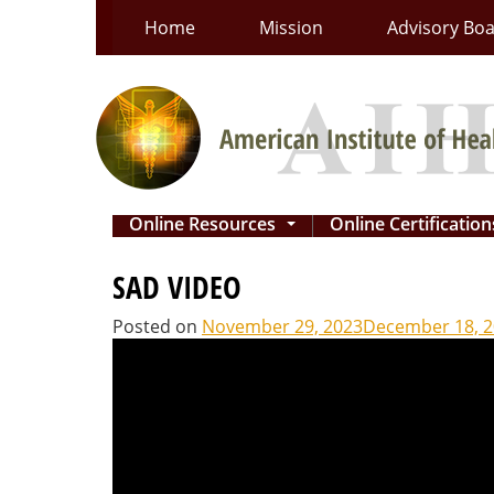
Skip
Home
Mission
Advisory Bo
to
content
Online Resources
Online Certificatio
...
SAD VIDEO
Posted on
November 29, 2023
December 18, 