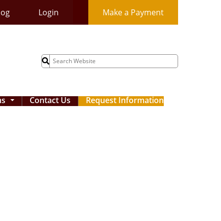
log
Login
Make a Payment
Search
for:
ms
Contact Us
Request Information
...