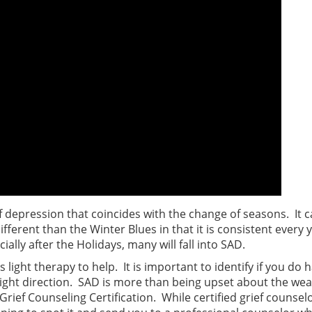
f depression that coincides with the change of seasons. It 
ifferent than the Winter Blues in that it is consistent every
ally after the Holidays, many will fall into SAD.
as light therapy to help. It is important to identify if you d
ight direction. SAD is more than being upset about the wea
Grief Counseling Certification. While certified grief counse