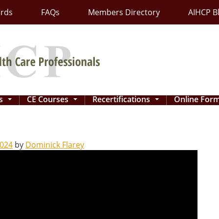
ards
FAQs
Members Directory
AIHCP B
ns
CE Courses
Recertifications
Online For
...
...
...
2024
by
Dominick Flarey