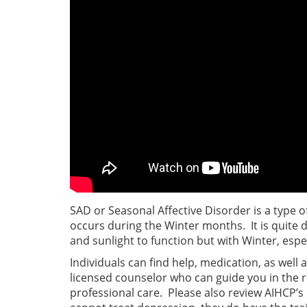
SAD or Seasonal Affective Disorder is a type o
occurs during the Winter months. It is quite d
and sunlight to function but with Winter, especi
Individuals can find help, medication, as well 
licensed counselor who can guide you in the r
professional care. Please also review AIHCP’s 