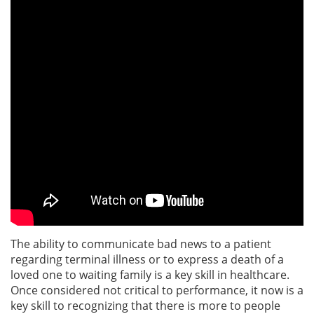
The ability to communicate bad news to a patient
regarding terminal illness or to express a death of a
loved one to waiting family is a key skill in healthcare.
Once considered not critical to performance, it now is a
key skill to recognizing that there is more to people