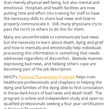
than merely physical well being, but also mental and
emotional. Hospitals and health facilities are now
putting time and effort into training for staff to have
the necessary skills to share bad news and how to
properly communicate it. Still, many physicians try to
pass the torch to others to do this for them.
Many are uncomfortable to communicate bad news
but the necessity to learn about death, dying and grief
and how to mentally and emotionally help individuals
processing this information is something that needs
addressed regardless of discomfort. Bedside manner,
expressing bad news, and helping others cope are
becoming part of the job description.
AIHCP’s
Pastoral Thanatology Program
helps train
healthcare professionals and chaplains in helping the
dying and families of the dying able to find consolation
in those dark hours of bad news and death itself. The
program is online and independent study and open to
qualified professionals seeking a four year certification
in Pastoral Thanatology