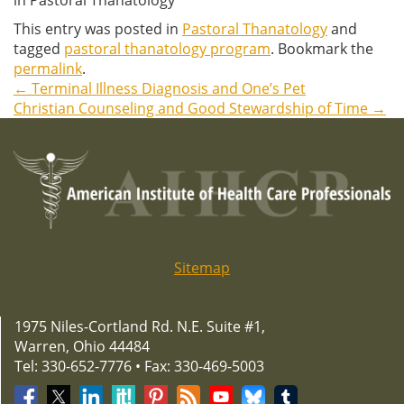
This entry was posted in
Pastoral Thanatology
and
tagged
pastoral thanatology program
. Bookmark the
permalink
.
←
Terminal Illness Diagnosis and One’s Pet
Post
Christian Counseling and Good Stewardship of Time
→
navigation
Sitemap
1975 Niles-Cortland Rd. N.E. Suite #1,
Warren, Ohio 44484
Tel: 330-652-7776 • Fax: 330-469-5003