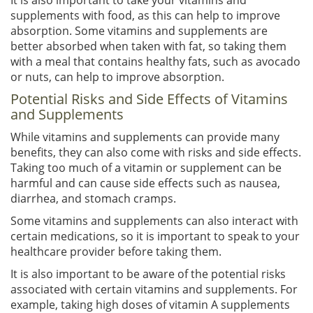
supplements with food, as this can help to improve
absorption. Some vitamins and supplements are
better absorbed when taken with fat, so taking them
with a meal that contains healthy fats, such as avocado
or nuts, can help to improve absorption.
Potential Risks and Side Effects of Vitamins
and Supplements
While vitamins and supplements can provide many
benefits, they can also come with risks and side effects.
Taking too much of a vitamin or supplement can be
harmful and can cause side effects such as nausea,
diarrhea, and stomach cramps.
Some vitamins and supplements can also interact with
certain medications, so it is important to speak to your
healthcare provider before taking them.
It is also important to be aware of the potential risks
associated with certain vitamins and supplements. For
example, taking high doses of vitamin A supplements