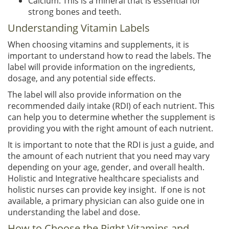
Calcium: This is a mineral that is essential for
strong bones and teeth.
Understanding Vitamin Labels
When choosing vitamins and supplements, it is
important to understand how to read the labels. The
label will provide information on the ingredients,
dosage, and any potential side effects.
The label will also provide information on the
recommended daily intake (RDI) of each nutrient. This
can help you to determine whether the supplement is
providing you with the right amount of each nutrient.
It is important to note that the RDI is just a guide, and
the amount of each nutrient that you need may vary
depending on your age, gender, and overall health.
Holistic and Integrative healthcare specialists and
holistic nurses can provide key insight. If one is not
available, a primary physician can also guide one in
understanding the label and dose.
How to Choose the Right Vitamins and