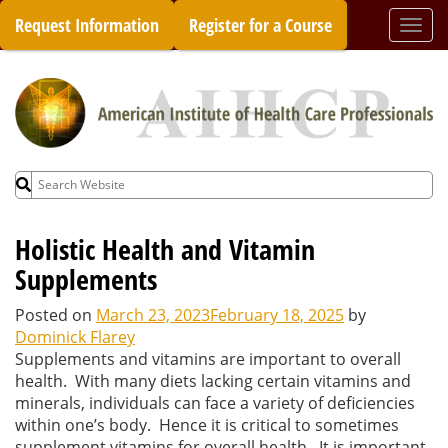
Skip
Request Information
Register for a Course
Togg
to
navi
content
Search
for:
Holistic Health and Vitamin
Supplements
Posted on
March 23, 2023
February 18, 2025
by
Dominick Flarey
Supplements and vitamins are important to overall
health. With many diets lacking certain vitamins and
minerals, individuals can face a variety of deficiencies
within one’s body. Hence it is critical to sometimes
supplement vitamins for overall health. It is important