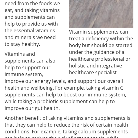
need from the foods we
eat, and taking vitamins
and supplements can
help to provide us with
the essential vitamins
Vitamin supplements can
and minerals we need
treat a deficiency within the
to stay healthy.
body but should be started
under the guidance of a
Vitamins and
healthcare professional or
supplements can also
holistic and integrative
help to support our
healthcare specialist
immune system,
improve our energy levels, and support our overall
health and wellbeing. For example, taking vitamin C
supplements can help to boost our immune system,
while taking a probiotic supplement can help to
improve our gut health.
Another benefit of taking vitamins and supplements is
that they can help to reduce the risk of certain health
conditions. For example, taking calcium supplements