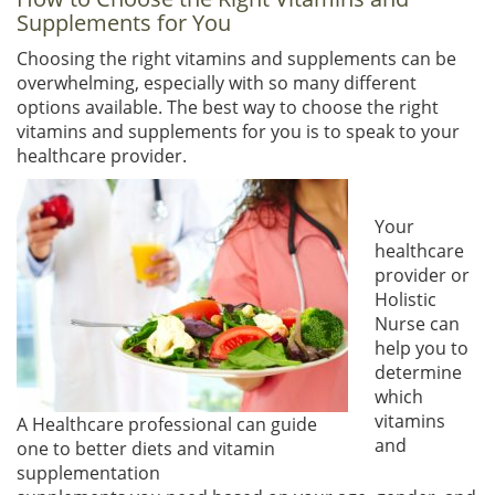
Supplements for You
Choosing the right vitamins and supplements can be
overwhelming, especially with so many different
options available. The best way to choose the right
vitamins and supplements for you is to speak to your
healthcare provider.
Your
healthcare
provider or
Holistic
Nurse can
help you to
determine
which
vitamins
A Healthcare professional can guide
and
one to better diets and vitamin
supplementation