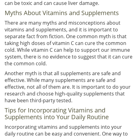
can be toxic and can cause liver damage.
Myths About Vitamins and Supplements
There are many myths and misconceptions about
vitamins and supplements, and it is important to
separate fact from fiction. One common myth is that
taking high doses of vitamin C can cure the common
cold. While vitamin C can help to support our immune
system, there is no evidence to suggest that it can cure
the common cold.
Another myth is that all supplements are safe and
effective. While many supplements are safe and
effective, not all of them are. It is important to do your
research and choose high-quality supplements that
have been third-party tested.
Tips for Incorporating Vitamins and
Supplements into Your Daily Routine
Incorporating vitamins and supplements into your
daily routine can be easy and convenient. One way to