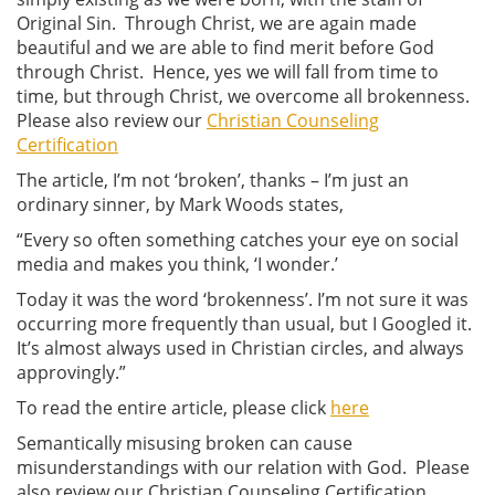
Original Sin. Through Christ, we are again made
beautiful and we are able to find merit before God
through Christ. Hence, yes we will fall from time to
time, but through Christ, we overcome all brokenness.
Please also review our
Christian Counseling
Certification
The article, I’m not ‘broken’, thanks – I’m just an
ordinary sinner, by Mark Woods states,
“Every so often something catches your eye on social
media and makes you think, ‘I wonder.’
Today it was the word ‘brokenness’. I’m not sure it was
occurring more frequently than usual, but I Googled it.
It’s almost always used in Christian circles, and always
approvingly.”
To read the entire article, please click
here
Semantically misusing broken can cause
misunderstandings with our relation with God. Please
also review our Christian Counseling Certification