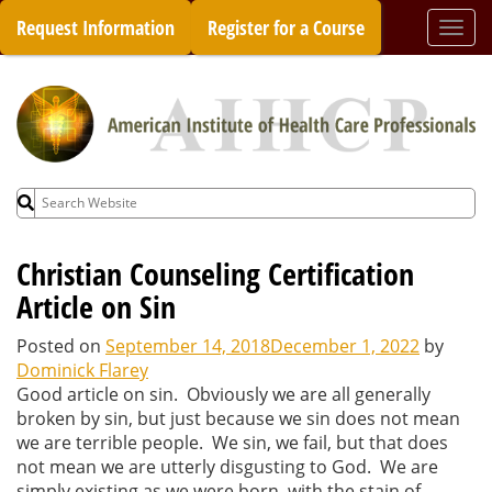
Skip
Request Information
Register for a Course
Togg
to
navi
content
Search
for:
Christian Counseling Certification
Article on Sin
Posted on
September 14, 2018
December 1, 2022
by
Dominick Flarey
Good article on sin. Obviously we are all generally
broken by sin, but just because we sin does not mean
we are terrible people. We sin, we fail, but that does
not mean we are utterly disgusting to God. We are
simply existing as we were born, with the stain of