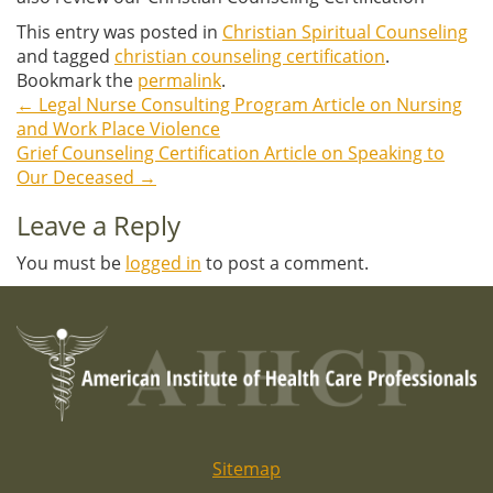
This entry was posted in
Christian Spiritual Counseling
and tagged
christian counseling certification
.
Bookmark the
permalink
.
←
Legal Nurse Consulting Program Article on Nursing
Post
and Work Place Violence
Grief Counseling Certification Article on Speaking to
navigation
Our Deceased
→
Leave a Reply
You must be
logged in
to post a comment.
Sitemap