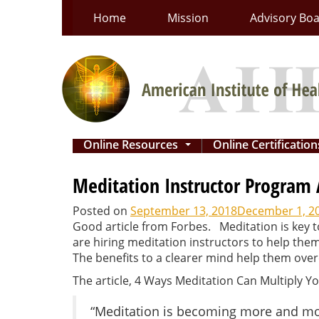
Skip
Home
Mission
Advisory Bo
to
content
Online Resources
Online Certificatio
...
Meditation Instructor Program 
Posted on
September 13, 2018
December 1, 2
Good article from Forbes. Meditation is key t
are hiring meditation instructors to help th
The benefits to a clearer mind help them ov
The article, 4 Ways Meditation Can Multiply Y
“Meditation is becoming more and mor