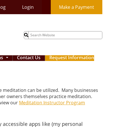
log
Login
Make a Payment
Search
for:
ms
Contact Us
Request Information
...
re meditation can be utilized. Many businesses
ther owners themselves practice meditation.
eview our
Meditation Instructor Program
 accessible apps like (my personal