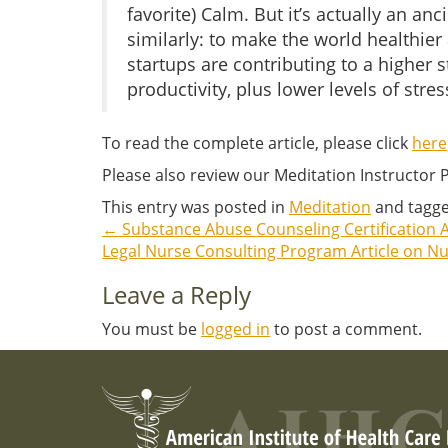
favorite) Calm. But it’s actually an a
similarly: to make the world healthier
startups are contributing to a higher
productivity, plus lower levels of stres
To read the complete article, please click
here
Please also review our Meditation Instructor
This entry was posted in
Meditation
and tagg
←
Substance Abuse Counseling Certification A
Post
Legal Nurse Consulting Program Article on N
navigation
Leave a Reply
You must be
logged in
to post a comment.