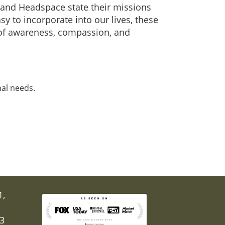
lm and Headspace state their missions
y to incorporate into our lives, these
s of awareness, compassion, and
nal needs.
1,
03