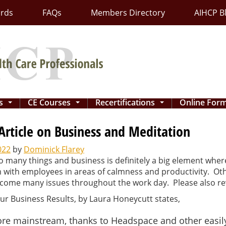
ards
FAQs
Members Directory
AIHCP B
ns
CE Courses
Recertifications
Online For
...
...
...
Article on Business and Meditation
022
by
Dominick Flarey
o many things and business is definitely a big element whe
em with employees in areas of calmness and productivity. O
ercome many issues throughout the work day. Please also r
our Business Results, by Laura Honeycutt states,
e mainstream, thanks to Headspace and other easily