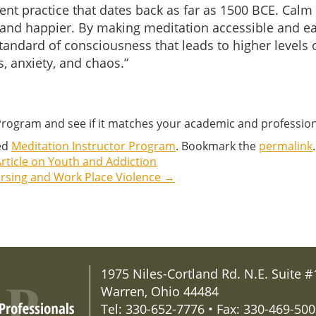
ncient practice that dates back as far as 1500 BCE. Ca
 and happier. By making meditation accessible and eas
 standard of consciousness that leads to higher level
s, anxiety, and chaos.”
 Program and see if it matches your academic and professio
ed
Meditation Instructor Program
. Bookmark the
permalink
.
rticle on Youth and Addiction
ursing and Work Place Violence
→
1975 Niles-Cortland Rd. N.E. Suite #
Warren, Ohio 44484
Tel: 330-652-7776 • Fax: 330-469-50