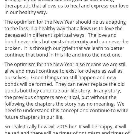
therapeutic that allows us to heal and express our love
in our healthy way.
The optimism for the New Year should be us adapting
to the loss in a healthy way that allows us to love the
deceased in different spiritual ways. The love and
bond never dies but exists in eternity and can never be
broken. It is through our grief that we learn to better
continue that bond in this life and into the next one.
The optimism for the New Year also means we are still
alive and must continue to exist for others as well as
ourselves. Good things can still happen and new
bonds will be formed. They can never replace the old
bonds but they continue our life story. In any story,
the previous chapters are critical, but without the
following the chapters the story has no meaning. We
need to understand this concept and continue to write
future chapters in our life.
So realistically how will 2015 be? It will be happy, it will
be sad and there will be times of optimism and times of