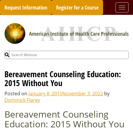
Skip
Request Information
Register for a Course
Togg
to
navi
content
Search
for:
Bereavement Counseling Education:
2015 Without You
Posted on
January 8, 2015
November 3, 2022
by
Dominick Flarey
Bereavement Counseling
Education: 2015 Without You