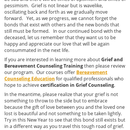
pessimism. Grief is not linear but is wavelike,
oscillating back and forth as we gradually move
forward. Yet, as we progress, we cannot forget the
bonds that exist with others and the new bonds that
still must be formed. In our continued bond with the
deceased, let us remember that they want us to be
happy and appreciate our love that will be again
consummated in the next life.
If you are interested in learning more about
Grief and
Bereavement Counseling Training
then please review
our program. Our courses offer
Bereavement
Counseling Education
for qualified professionals who
hope to achieve
certification in Grief Counseling
.
In the meantime, please realize that your grief is not
something to throw to the side but to embrace
because the gift of love between you and the loved one
lost is beautiful and not something to be taken lightly.
Try in this New Year to see that this bond still exists but
in a different way as you travel this tough road of grief.