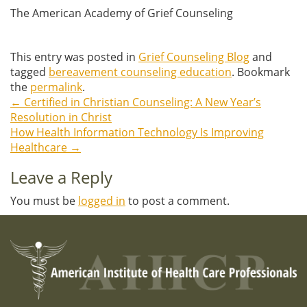
The American Academy of Grief Counseling
This entry was posted in
Grief Counseling Blog
and
tagged
bereavement counseling education
. Bookmark
the
permalink
.
←
Certified in Christian Counseling: A New Year’s
Post
Resolution in Christ
How Health Information Technology Is Improving
navigation
Healthcare
→
Leave a Reply
You must be
logged in
to post a comment.