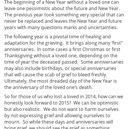
The beginning of a New Year without a loved one can
leave one pessimistic about the future and New Year.
The previous year took something very special that can
never be replaced and leaves the New Year and future
years with many questions marks and uncertainties.
The following year is a pivotal time of healing and
adaptation for the grieving. It brings along many ‘first”
anniversaries. In some cases a first Christmas or first
Thanksgiving without a loved one, depending on the
time of year the deceased passed. Some anniversaries
may also include birthdays, or special anniversaries
that will cause the scab of grief to bleed freshly.
Ultimately, the most dreaded day of the New Year is
the anniversary of the loved one’s death.
So for those of us who lost a loved in 2014, how can we
honestly look forward to 2015? We can be optimistic
but also realistic. We do not want to harm ourselves
by not expressing grief and allowing ourselves to
mourn. So while these days and anniversaries will
bring grief, we should see the grief as something