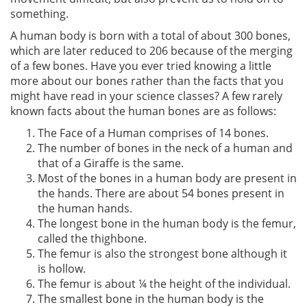
something.
A human body is born with a total of about 300 bones,
which are later reduced to 206 because of the merging
of a few bones. Have you ever tried knowing a little
more about our bones rather than the facts that you
might have read in your science classes? A few rarely
known facts about the human bones are as follows:
The Face of a Human comprises of 14 bones.
The number of bones in the neck of a human and
that of a Giraffe is the same.
Most of the bones in a human body are present in
the hands. There are about 54 bones present in
the human hands.
The longest bone in the human body is the femur,
called the thighbone.
The femur is also the strongest bone although it
is hollow.
The femur is about ¼ the height of the individual.
The smallest bone in the human body is the