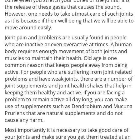
the release of these gases that causes the sound.
However, one needs to take utmost care of such joints
as it is because if their well being that we will be able to
move around easily.
Joint pain and problems are usually found in people
who are inactive or even overactive at times. A human
body requires enough movement of both joints and
muscles to maintain their health. Old age is one
common reason that keeps people away from being
active. For people who are suffering from joint related
problems and have weak joints, there are a number of
joint supplements and joint health shakes that help in
keeping them healthy and active. If you are facing a
problem to remain active all day long, you can make
use of supplements such as Dendrobium and Mucuna
Pruriens that are natural supplements and do not
cause any harm.
Most importantly it is necessary to take good care of
your joints and make sure you get them treated at an