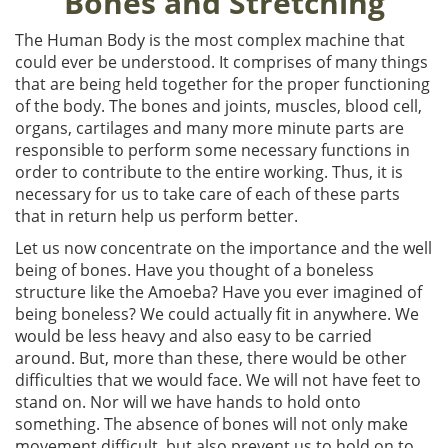
Bones and Stretching
The Human Body is the most complex machine that
could ever be understood. It comprises of many things
that are being held together for the proper functioning
of the body. The bones and joints, muscles, blood cell,
organs, cartilages and many more minute parts are
responsible to perform some necessary functions in
order to contribute to the entire working. Thus, it is
necessary for us to take care of each of these parts
that in return help us perform better.
Let us now concentrate on the importance and the well
being of bones. Have you thought of a boneless
structure like the Amoeba? Have you ever imagined of
being boneless? We could actually fit in anywhere. We
would be less heavy and also easy to be carried
around. But, more than these, there would be other
difficulties that we would face. We will not have feet to
stand on. Nor will we have hands to hold onto
something. The absence of bones will not only make
movement difficult, but also prevent us to hold on to