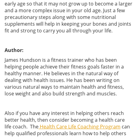
early age so that it may not grow up to become a larger
and a more complex issue in your old age. Just a few
precautionary steps along with some nutritional
supplements will help in keeping your bones and joints
fit and strong to carry you all through your life.
Author:
James Hundson is a fitness trainer who has been
helping people achieve their fitness goals faster in a
healthy manner. He believes in the natural way of
dealing with health issues. He has been writing on
various natural ways to maintain health and fitness,
lose weight and also build strength and muscles.
Also if you have any interest in helping others reach
better health, then consider becoming a health care
life coach. The
Health Care Life Coaching Program
can
help qualified professionals learn how to help others