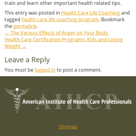
train and learn other important health related tips.
This entry was posted in
Health Care Life Coaching
and
tagged
health care life coaching program
. Bookmark
the
permalink
.
←
The Various Effects of Anger on Your Body.
Post
Health Care Certification Programs: Kids and Losing
Weight
→
navigation
Leave a Reply
You must be
logged in
to post a comment.
Sitemap