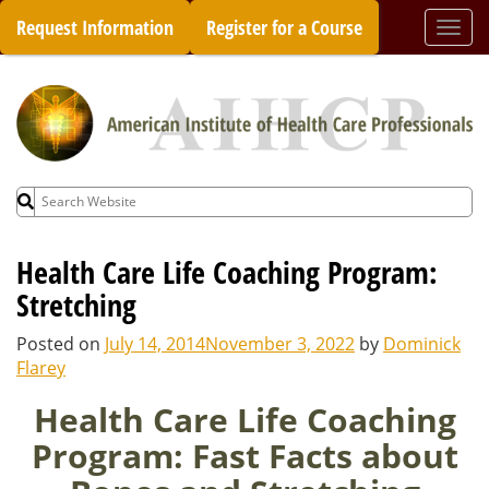
Skip
Request Information
Register for a Course
Togg
to
navi
content
Search
for:
Health Care Life Coaching Program:
Stretching
Posted on
July 14, 2014
November 3, 2022
by
Dominick
Flarey
Health Care Life Coaching
Program: Fast Facts about