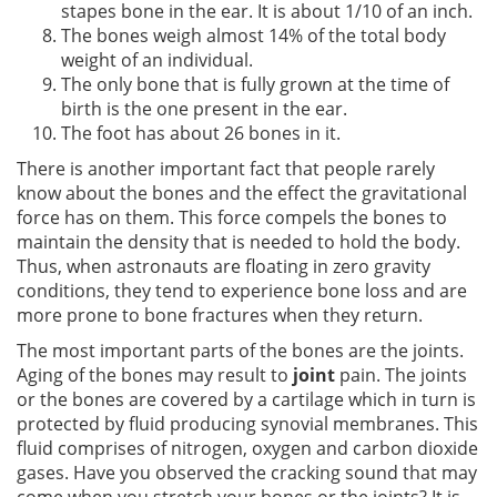
stapes bone in the ear. It is about 1/10 of an inch.
The bones weigh almost 14% of the total body
weight of an individual.
The only bone that is fully grown at the time of
birth is the one present in the ear.
The foot has about 26 bones in it.
There is another important fact that people rarely
know about the bones and the effect the gravitational
force has on them. This force compels the bones to
maintain the density that is needed to hold the body.
Thus, when astronauts are floating in zero gravity
conditions, they tend to experience bone loss and are
more prone to bone fractures when they return.
The most important parts of the bones are the joints.
Aging of the bones may result to
joint
pain. The joints
or the bones are covered by a cartilage which in turn is
protected by fluid producing synovial membranes. This
fluid comprises of nitrogen, oxygen and carbon dioxide
gases. Have you observed the cracking sound that may
come when you stretch your bones or the joints? It is