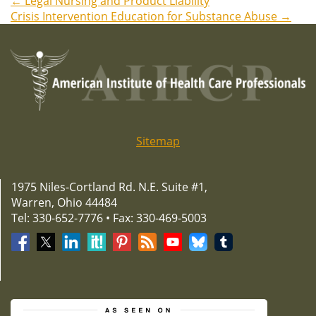
←
Legal Nursing and Product Liability
Post
Crisis Intervention Education for Substance Abuse
→
navigation
Sitemap
1975 Niles-Cortland Rd. N.E. Suite #1,
Warren, Ohio 44484
Tel: 330-652-7776 • Fax: 330-469-5003