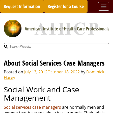
Skip
Request Information
Register for a Course
Togg
to
navi
content
Search
for:
About Social Services Case Managers
Posted on
July 13, 2012
October 18, 2022
by
Dominick
Flarey
Social Work and Case
Management
Social services case managers
are normally men and
women that have sociology backgrounds. Their job is