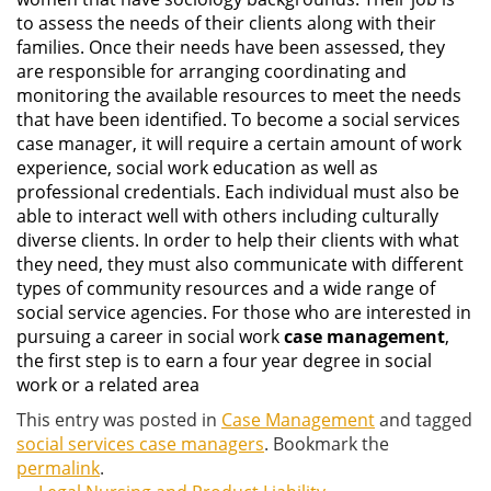
to assess the needs of their clients along with their
families. Once their needs have been assessed, they
are responsible for arranging coordinating and
monitoring the available resources to meet the needs
that have been identified. To become a social services
case manager, it will require a certain amount of work
experience, social work education as well as
professional credentials. Each individual must also be
able to interact well with others including culturally
diverse clients. In order to help their clients with what
they need, they must also communicate with different
types of community resources and a wide range of
social service agencies. For those who are interested in
pursuing a career in social work
case management
,
the first step is to earn a four year degree in social
work or a related area
This entry was posted in
Case Management
and tagged
social services case managers
. Bookmark the
permalink
.