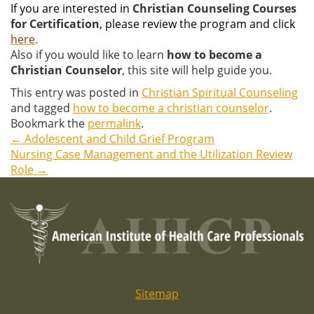
If you are interested in
Christian Counseling Courses
for Certification
, please review the program and click
here
.
Also if you would like to learn
how to become a
Christian Counselor
, this site will help guide you.
This entry was posted in
Christian Spiritual Counseling
and tagged
how to become a christian counselor
.
Bookmark the
permalink
.
←
Adolescent and Child Grief Program
Post
Nursing Case Management and the Utilization Review
Role
→
navigation
Sitemap