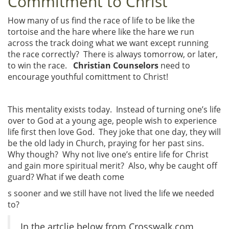
Commitment to Christ
How many of us find the race of life to be like the
tortoise and the hare where like the hare we run
across the track doing what we want except running
the race correctly? There is always tomorrow, or later,
to win the race.
Christian Counselors
need to
encourage youthful comittment to Christ!
This mentality exists today. Instead of turning one’s life
over to God at a young age, people wish to experience
life first then love God. They joke that one day, they will
be the old lady in Church, praying for her past sins.
Why though? Why not live one’s entire life for Christ
and gain more spiritual merit? Also, why be caught off
guard? What if we death come
s sooner and we still have not lived the life we needed
to?
In the artclie below from Crosswalk.com,