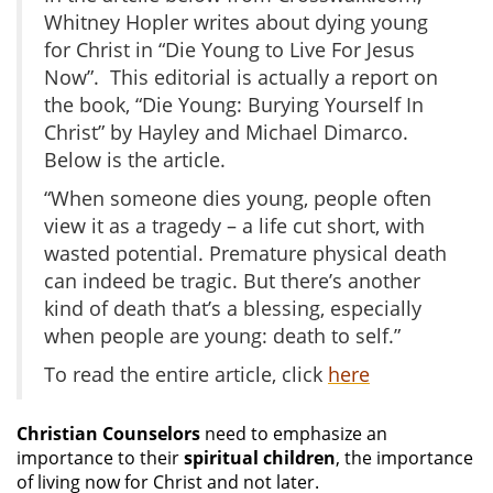
Whitney Hopler writes about dying young
for Christ in “Die Young to Live For Jesus
Now”. This editorial is actually a report on
the book, “Die Young: Burying Yourself In
Christ” by Hayley and Michael Dimarco.
Below is the article.
“When someone dies young, people often
view it as a tragedy – a life cut short, with
wasted potential. Premature physical death
can indeed be tragic. But there’s another
kind of death that’s a blessing, especially
when people are young: death to self.”
To read the entire article, click
here
Christian Counselors
need to emphasize an
importance to their
spiritual children
, the importance
of living now for Christ and not later.