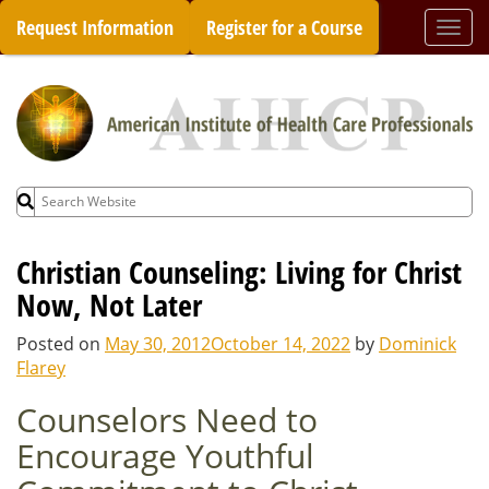
Skip
Request Information
Register for a Course
Togg
to
navi
content
Search
for:
Christian Counseling: Living for Christ
Now, Not Later
Posted on
May 30, 2012
October 14, 2022
by
Dominick
Flarey
Counselors Need to
Encourage Youthful