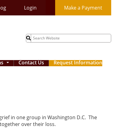
log
Login
Make a Payment
Search
for:
ms
Contact Us
Request Information
...
 grief in one group in Washington D.C. The
together over their loss.