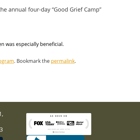
 the annual four-day “Good Grief Camp”
en was especially beneficial.
rogram
. Bookmark the
permalink
.
1,
03