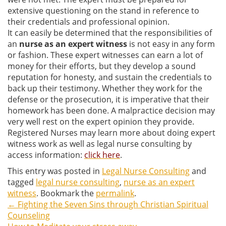
extensive questioning on the stand in reference to
their credentials and professional opinion.
It can easily be determined that the responsibilities of
an
nurse as an expert witness
is not easy in any form
or fashion. These expert witnesses can earn a lot of
money for their efforts, but they develop a sound
reputation for honesty, and sustain the credentials to
back up their testimony. Whether they work for the
defense or the prosecution, it is imperative that their
homework has been done. A malpractice decision may
very well rest on the expert opinion they provide.
Registered Nurses may learn more about doing expert
witness work as well as legal nurse consulting by
access information:
click here
.
This entry was posted in
Legal Nurse Consulting
and
tagged
legal nurse consulting
,
nurse as an expert
witness
. Bookmark the
permalink
.
←
Fighting the Seven Sins through Christian Spiritual
Post
Counseling