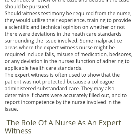
should be pursued.
Should witness testimony be required from the nurse,
they would utilize their experience, training to provide
a scientific and technical opinion on whether or not
there were deviations in the heath care standards
surrounding the issue involved. Some malpractice
areas where the expert witness nurse might be
required include falls, misuse of medication, bedsores,
or any deviation in the nurses function of adhering to
applicable health care standards.
The expert witness is often used to show that the
patient was not protected because a colleague
administered substandard care. They may also
determine if charts were accurately filled out, and to
report incompetence by the nurse involved in the
issue.
The Role Of A Nurse As An Expert
Witness