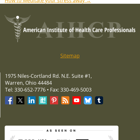
How to Meditate your stress away
→
navigation
Sitemap
1975 Niles-Cortland Rd. N.E. Suite #1,
Warren, Ohio 44484
Tel: 330-652-7776 • Fax: 330-469-5003