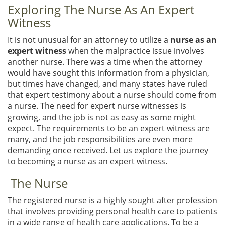
Exploring The Nurse As An Expert
Witness
It is not unusual for an attorney to utilize a
nurse as an
expert witness
when the malpractice issue involves
another nurse. There was a time when the attorney
would have sought this information from a physician,
but times have changed, and many states have ruled
that expert testimony about a nurse should come from
a nurse. The need for expert nurse witnesses is
growing, and the job is not as easy as some might
expect. The requirements to be an expert witness are
many, and the job responsibilities are even more
demanding once received. Let us explore the journey
to becoming a nurse as an expert witness.
The Nurse
The registered nurse is a highly sought after profession
that involves providing personal health care to patients
in a wide range of health care applications. To be a