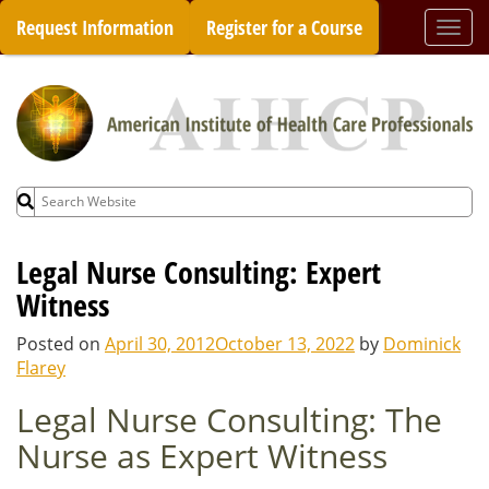
Skip
Request Information
Register for a Course
Togg
to
navi
content
Search
for:
Legal Nurse Consulting: Expert
Witness
Posted on
April 30, 2012
October 13, 2022
by
Dominick
Flarey
Legal Nurse Consulting: The
Nurse as Expert Witness