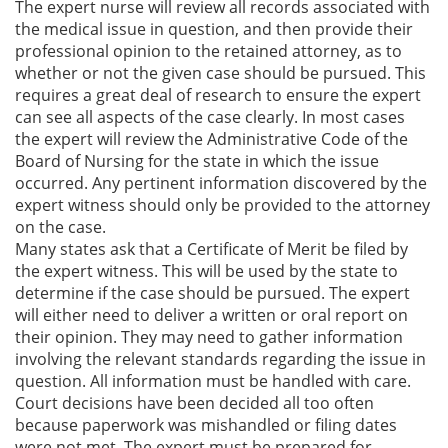
The expert nurse will review all records associated with
the medical issue in question, and then provide their
professional opinion to the retained attorney, as to
whether or not the given case should be pursued. This
requires a great deal of research to ensure the expert
can see all aspects of the case clearly. In most cases
the expert will review the Administrative Code of the
Board of Nursing for the state in which the issue
occurred. Any pertinent information discovered by the
expert witness should only be provided to the attorney
on the case.
Many states ask that a Certificate of Merit be filed by
the expert witness. This will be used by the state to
determine if the case should be pursued. The expert
will either need to deliver a written or oral report on
their opinion. They may need to gather information
involving the relevant standards regarding the issue in
question. All information must be handled with care.
Court decisions have been decided all too often
because paperwork was mishandled or filing dates
were not met. The expert must be prepared for