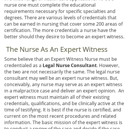
nurse one must complete the educational
requirements necessary for specific specialties and
degrees. There are various levels of credentials that
can be earned in nursing that cover some 200 areas of
certification. The more credentials a nurse have the
better should they desire to become an expert witness.
The Nurse As An Expert Witness
Some believe that an Expert Witness Nurse must be
credentialed as a
Legal Nurse Consultant
. However,
the two are not necessarily the same. The legal nurse
consultant may well be an expert nurse witness. But,
conceivably, any nurse may serve as an expert witness
in a malpractice case and deliver an expert opinion. An
expert witness must maintain all of their existing
credentials, qualifications, and be clinically active at the
time of testifying. It is best if the nurse is certified, and
current on the most recent procedures and related
information. The basic mission of the expert witness is
to conduct a review of the case and decide if the case