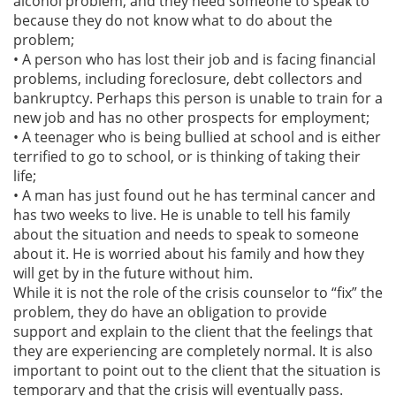
alcohol problem, and they need someone to speak to
because they do not know what to do about the
problem;
• A person who has lost their job and is facing financial
problems, including foreclosure, debt collectors and
bankruptcy. Perhaps this person is unable to train for a
new job and has no other prospects for employment;
• A teenager who is being bullied at school and is either
terrified to go to school, or is thinking of taking their
life;
• A man has just found out he has terminal cancer and
has two weeks to live. He is unable to tell his family
about the situation and needs to speak to someone
about it. He is worried about his family and how they
will get by in the future without him.
While it is not the role of the crisis counselor to “fix” the
problem, they do have an obligation to provide
support and explain to the client that the feelings that
they are experiencing are completely normal. It is also
important to point out to the client that the situation is
temporary and that the crisis will eventually pass.