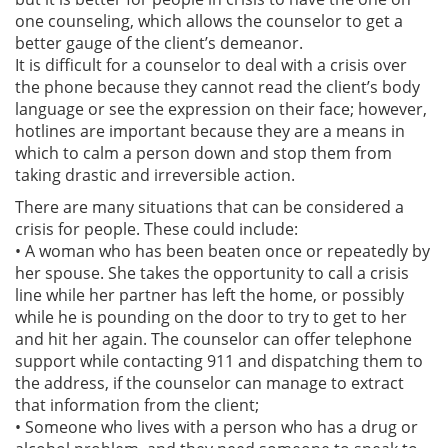
one counseling, which allows the counselor to get a
better gauge of the client’s demeanor.
It is difficult for a counselor to deal with a crisis over
the phone because they cannot read the client’s body
language or see the expression on their face; however,
hotlines are important because they are a means in
which to calm a person down and stop them from
taking drastic and irreversible action.
There are many situations that can be considered a
crisis for people. These could include:
• A woman who has been beaten once or repeatedly by
her spouse. She takes the opportunity to call a crisis
line while her partner has left the home, or possibly
while he is pounding on the door to try to get to her
and hit her again. The counselor can offer telephone
support while contacting 911 and dispatching them to
the address, if the counselor can manage to extract
that information from the client;
• Someone who lives with a person who has a drug or