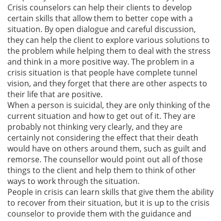
Crisis counselors can help their clients to develop
certain skills that allow them to better cope with a
situation. By open dialogue and careful discussion,
they can help the client to explore various solutions to
the problem while helping them to deal with the stress
and think in a more positive way. The problem in a
crisis situation is that people have complete tunnel
vision, and they forget that there are other aspects to
their life that are positive.
When a person is suicidal, they are only thinking of the
current situation and how to get out of it. They are
probably not thinking very clearly, and they are
certainly not considering the effect that their death
would have on others around them, such as guilt and
remorse. The counsellor would point out all of those
things to the client and help them to think of other
ways to work through the situation.
People in crisis can learn skills that give them the ability
to recover from their situation, but it is up to the crisis
counselor to provide them with the guidance and