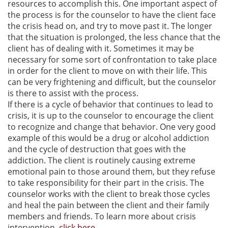
resources to accomplish this. One important aspect of
the process is for the counselor to have the client face
the crisis head on, and try to move past it. The longer
that the situation is prolonged, the less chance that the
client has of dealing with it. Sometimes it may be
necessary for some sort of confrontation to take place
in order for the client to move on with their life. This
can be very frightening and difficult, but the counselor
is there to assist with the process.
If there is a cycle of behavior that continues to lead to
crisis, it is up to the counselor to encourage the client
to recognize and change that behavior. One very good
example of this would be a drug or alcohol addiction
and the cycle of destruction that goes with the
addiction. The client is routinely causing extreme
emotional pain to those around them, but they refuse
to take responsibility for their part in the crisis. The
counselor works with the client to break those cycles
and heal the pain between the client and their family
members and friends. To learn more about crisis
intervention,
click here
.