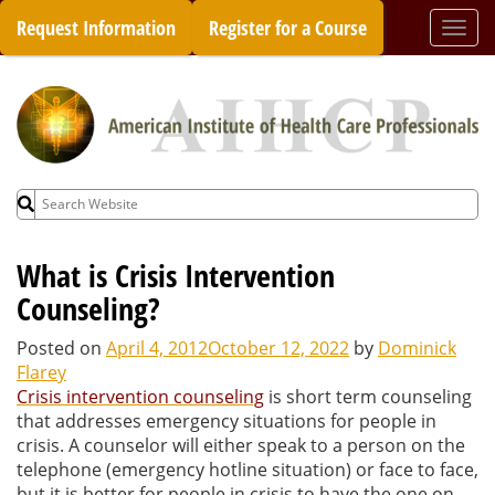
Skip
Request Information
Register for a Course
Togg
to
navi
content
Search
for:
What is Crisis Intervention
Counseling?
Posted on
April 4, 2012
October 12, 2022
by
Dominick
Flarey
Crisis intervention counseling
is short term counseling
that addresses emergency situations for people in
crisis. A counselor will either speak to a person on the
telephone (emergency hotline situation) or face to face,
but it is better for people in crisis to have the one on