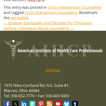
This entry was posted in
Crisis Intervention Counseling
and tagged
crisis intervention counseling
. Bookmark
the
permalink
.
←
Ignatian Spirituality and Electives for Christians
Post
Getting Substance Abuse counseling
→
navigation
Sitemap
1975 Niles-Cortland Rd. N.E. Suite #1,
Warren, Ohio 44484
Tel: 330-652-7776 • Fax: 330-469-5003