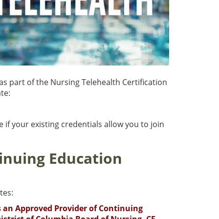
as part of the Nursing Telehealth Certification
te:
 if your existing credentials allow you to join
inuing Education
tes:
is an Approved Provider of Continuing