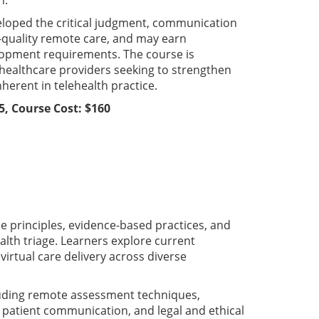
n.
veloped the critical judgment, communication
h-quality remote care, and may earn
lopment requirements. The course is
d healthcare providers seeking to strengthen
herent in telehealth practice.
5, Course Cost: $160
 principles, evidence-based practices, and
ealth triage. Learners explore current
irtual care delivery across diverse
luding remote assessment techniques,
 patient communication, and legal and ethical