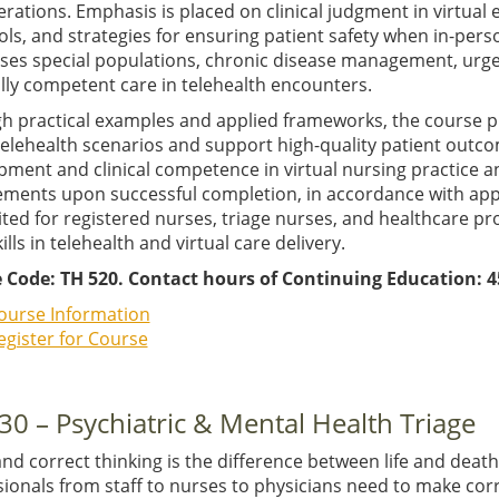
rations. Emphasis is placed on clinical judgment in virtual
ls, and strategies for ensuring patient safety when in-pers
ses special populations, chronic disease management, urge
lly competent care in telehealth encounters.
h practical examples and applied frameworks, the course p
telehealth scenarios and support high-quality patient outc
pment and clinical competence in virtual nursing practice
ments upon successful completion, in accordance with applica
ited for registered nurses, triage nurses, and healthcare p
kills in telehealth and virtual care delivery.
 Code: TH 520. Contact hours of Continuing Education: 4
ourse Information
egister for Course
30 – Psychiatric & Mental Health Triage
and correct thinking is the difference between life and dea
sionals from staff to nurses to physicians need to make co