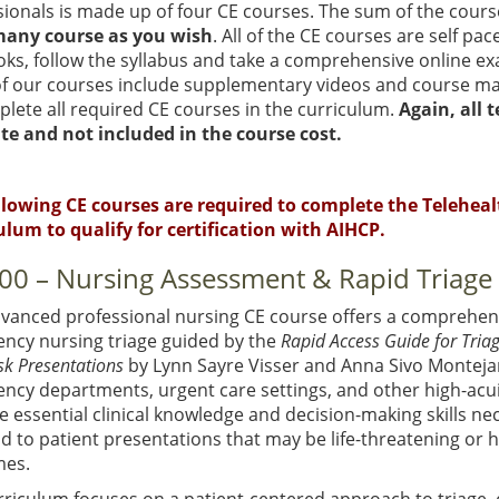
ionals is made up of four CE courses. The sum of the cours
many course as you wish
. All of the CE courses are self p
oks, follow the syllabus and take a comprehensive online ex
f our courses include supplementary videos and course mat
lete all required CE courses in the curriculum.
Again, all 
te and not included in the course cost.
llowing CE courses are required to complete the Teleheal
ulum to qualify for certification with AIHCP.
00 – Nursing Assessment & Rapid Triage
dvanced professional nursing CE course offers a comprehens
ncy nursing triage guided by the
Rapid Access Guide for Tria
sk Presentations
by Lynn Sayre Visser and Anna Sivo Monteja
ncy departments, urgent care settings, and other high-acui
e essential clinical knowledge and decision-making skills nece
 to patient presentations that may be life-threatening or ha
es.