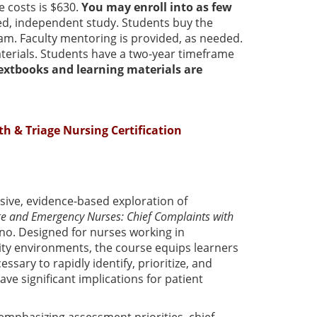
e costs is $630.
You may enroll into as few
aced, independent study. Students buy the
am. Faculty mentoring is provided, as needed.
erials. Students have a two-year timeframe
textbooks and learning materials are
th & Triage Nursing Certification
ive, evidence-based exploration of
ge and Emergency Nurses: Chief Complaints with
no. Designed for nurses working in
ty environments, the course equips learners
ssary to rapidly identify, prioritize, and
ve significant implications for patient