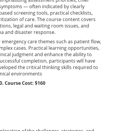
emphasizing assessment priorities, chief
d symptoms — often indicated by clearly
based screening tools, practical checklists,
itization of care. The course content covers
tions, legal and waiting room issues, and
ma and disaster response.
er emergency care themes such as patient flow,
omplex cases. Practical learning opportunities,
linical judgment and enhance the ability to
ccessful completion, participants will have
oped the critical thinking skills required to
inical environments
0. Course Cost: $160