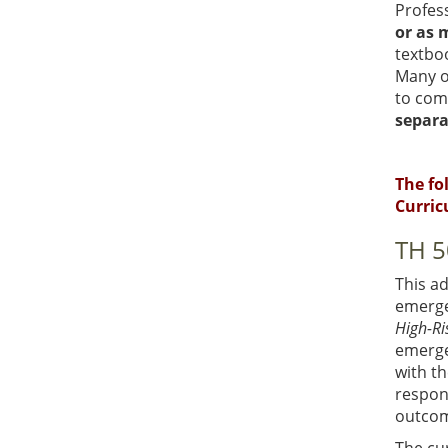
Profess
or as 
textbo
Many o
to comp
separa
The fo
Curric
TH 5
This a
emerge
High-Ri
emerge
with th
respond
outcom