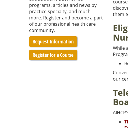
course
programs, articles and news by
discov
practice specialty, and much
them ev
more. Register and become a part
of our professional health care
Eli
community.
Nur
Request Information
While a
Progr
Register for a Course
B
Convers
our cer
Tel
Boa
AIHCP’
T