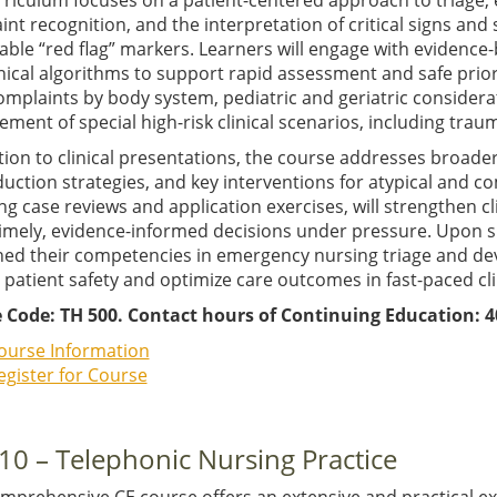
rriculum focuses on a patient-centered approach to triage, 
nt recognition, and the interpretation of critical signs an
iable “red flag” markers. Learners will engage with evidence-
nical algorithms to support rapid assessment and safe prior
omplaints by body system, pediatric and geriatric considera
ent of special high-risk clinical scenarios, including trau
tion to clinical presentations, the course addresses broad
duction strategies, and key interventions for atypical and c
ng case reviews and application exercises, will strengthen c
imely, evidence-informed decisions under pressure. Upon su
d their competencies in emergency nursing triage and devel
 patient safety and optimize care outcomes in fast-paced cl
 Code: TH 500. Contact hours of Continuing Education: 4
ourse Information
egister for Course
10 – Telephonic Nursing Practice