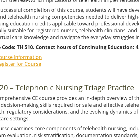
for the real-world implications of telehealth implementatio
uccessful completion of this course, students will have de
 and telehealth nursing competencies needed to deliver hig
uing education credits applicable toward professional deve
lly suitable for registered nurses, telehealth clinicians, an
irtual care knowledge and navigate the everyday struggles in
 Code: TH 510. Contact hours of Continuing Education: 4
ourse Information
egister for Course
20 – Telephonic Nursing Triage Practice
omprehensive CE course provides an in-depth overview of the
l decision-making skills required for safe and effective teleh
h, regulatory considerations, and the evolving dynamics of v
are settings.
urse examines core components of telehealth nursing, inc
m evaluation, risk stratification, documentation standards,