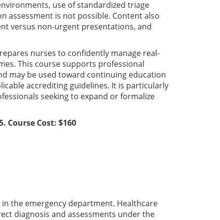
 environments, use of standardized triage
on assessment is not possible. Content also
nt versus non-urgent presentations, and
repares nurses to confidently manage real-
omes. This course supports professional
 and may be used toward continuing education
ble accrediting guidelines. It is particularly
rofessionals seeking to expand or formalize
5. Course Cost: $160
th in the emergency department. Healthcare
rrect diagnosis and assessments under the