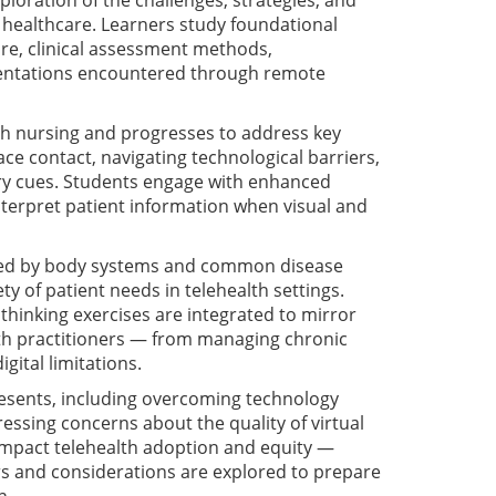
loration of the challenges, strategies, and
n healthcare. Learners study foundational
care, clinical assessment methods,
entations encountered through remote
lth nursing and progresses to address key
ace contact, navigating technological barriers,
ory cues. Students engage with enhanced
nterpret patient information when visual and
nized by body systems and common disease
y of patient needs in telehealth settings.
 thinking exercises are integrated to mirror
th practitioners — from managing chronic
ital limitations.
resents, including overcoming technology
dressing concerns about the quality of virtual
 impact telehealth adoption and equity —
ers and considerations are explored to prepare