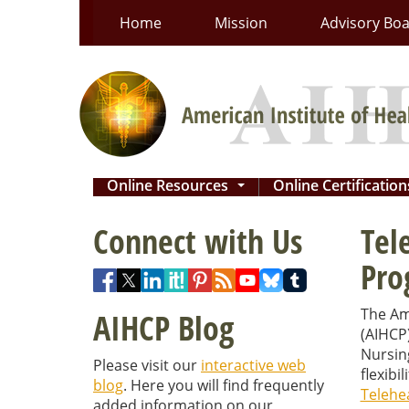
Skip
Home
Mission
Advisory Bo
to
content
Online Resources
Online Certificatio
...
Connect with Us
Tel
Pro
The Ame
AIHCP Blog
(AIHCP
Nursin
Please visit our
interactive web
flexibi
blog
. Here you will find frequently
Telehea
added information on our