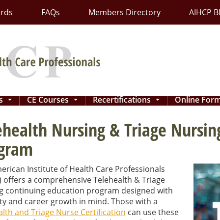
ards
FAQs
Members Directory
AIHCP B
ns
CE Courses
Recertifications
Online For
...
...
...
ehealth Nursing & Triage Nursin
gram
rican Institute of Health Care Professionals
) offers a comprehensive Telehealth & Triage
g continuing education program designed with
lity and career growth in mind. Those with a
lth and Triage Nurse Certification
can use these