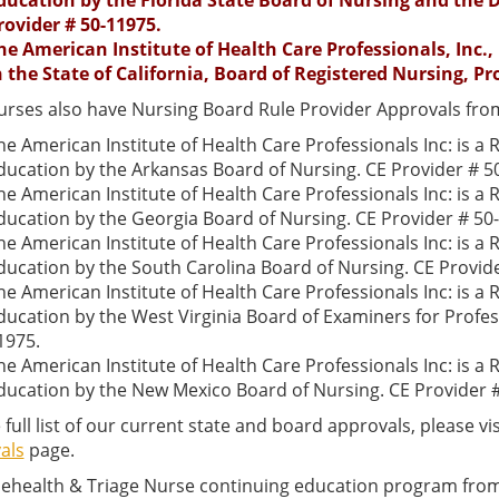
ducation by the Florida State Board of Nursing and the D
rovider # 50-11975.
he American Institute of Health Care Professionals, Inc.,
n the State of California, Board of Registered Nursing, Pr
urses also have Nursing Board Rule Provider Approvals from
he American Institute of Health Care Professionals Inc: is a
ducation by the Arkansas Board of Nursing. CE Provider # 5
he American Institute of Health Care Professionals Inc: is a
ducation by the Georgia Board of Nursing. CE Provider # 50
he American Institute of Health Care Professionals Inc: is a
ducation by the South Carolina Board of Nursing. CE Provid
he American Institute of Health Care Professionals Inc: is a
ducation by the West Virginia Board of Examiners for Profes
1975.
he American Institute of Health Care Professionals Inc: is a
ducation by the New Mexico Board of Nursing. CE Provider 
 full list of our current state and board approvals, please vi
als
page.
lehealth & Triage Nurse continuing education program from 