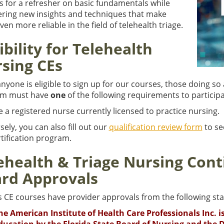
s for a refresher on basic fundamentals while
ering new insights and techniques that make
en more reliable in the field of telehealth triage.
gibility for Telehealth
sing CEs
nyone is eligible to sign up for our courses, those doing so 
am must have
one
of the following requirements to participa
e a registered nurse currently licensed to practice nursing.
ely, you can also fill out our
qualification review form
to see
tification program.
ehealth & Triage Nursing Cont
rd Approvals
s CE courses have provider approvals from the following sta
he American Institute of Health Care Professionals Inc. 