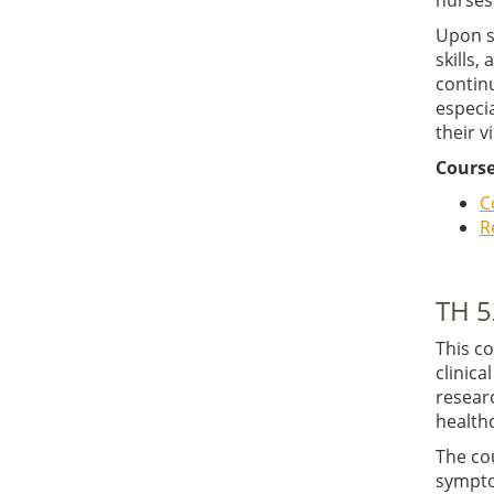
nurses 
Upon s
skills,
contin
especia
their v
Course
C
R
TH 5
This c
clinica
researc
healthc
The co
sympto