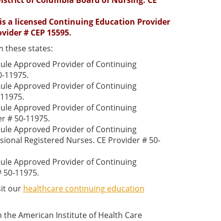
istrict of Columbia Board of Nursing. CE
 is a licensed Continuing Education Provider
ovider # CEP 15595.
 these states:
 Rule Approved Provider of Continuing
0-11975.
 Rule Approved Provider of Continuing
-11975.
 Rule Approved Provider of Continuing
er # 50-11975.
 Rule Approved Provider of Continuing
sional Registered Nurses. CE Provider # 50-
 Rule Approved Provider of Continuing
# 50-11975.
sit our
healthcare continuing education
the American Institute of Health Care