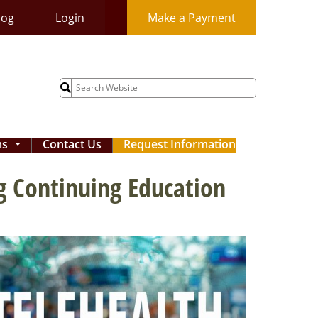
log
Login
Make a Payment
Search
for:
ms
Contact Us
Request Information
...
g Continuing Education