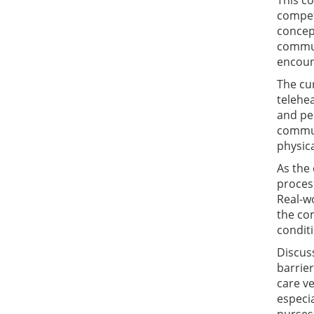
This co
compete
concept
commun
encoun
The cur
telehea
and pe
communi
physic
As the
process
Real-wo
the co
conditi
Discus
barrier
care ve
especia