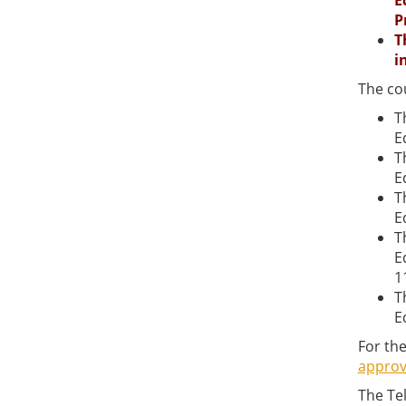
E
P
T
i
The co
T
E
T
E
T
E
T
E
1
T
E
For the
approv
The Te