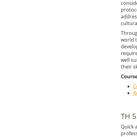
conside
protoco
addres
cultura
Throug
world 
develo
require
well su
their s
Course
C
R
TH 5
Quick 
profes