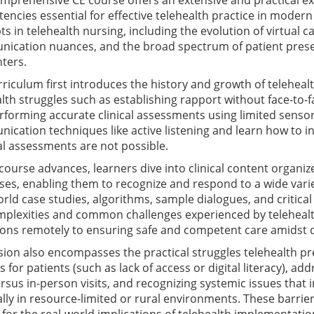
mprehensive CE course offers an extensive and practical exp
ncies essential for effective telehealth practice in moder
s in telehealth nursing, including the evolution of virtual 
ication nuances, and the broad spectrum of patient pres
ters.
riculum first introduces the history and growth of telehea
lth struggles such as establishing rapport without face-to-f
rforming accurate clinical assessments using limited sens
cation techniques like active listening and learn how to i
al assessments are not possible.
 course advances, learners dive into clinical content orga
es, enabling them to recognize and respond to a wide variet
rld case studies, algorithms, sample dialogues, and critical
mplexities and common challenges experienced by teleheal
ons remotely to ensuring safe and competent care amidst dig
sion also encompasses the practical struggles telehealth p
s for patients (such as lack of access or digital literacy), ad
rsus in-person visits, and recognizing systemic issues that
lly in resource-limited or rural environments. These barri