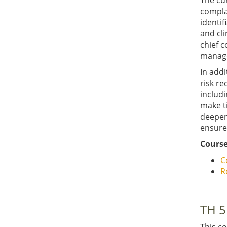
The cu
complai
identif
and cli
chief c
managem
In addi
risk re
includi
make t
deepene
ensure
Course
C
R
TH 5