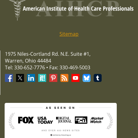
Sitemap
1975 Niles-Cortland Rd. N.E. Suite #1,
Warren, Ohio 44484
Tel: 330-652-7776 • Fax: 330-469-5003