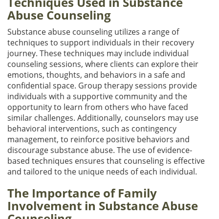
Techniques Used in Substance
Abuse Counseling
Substance abuse counseling utilizes a range of
techniques to support individuals in their recovery
journey. These techniques may include individual
counseling sessions, where clients can explore their
emotions, thoughts, and behaviors in a safe and
confidential space. Group therapy sessions provide
individuals with a supportive community and the
opportunity to learn from others who have faced
similar challenges. Additionally, counselors may use
behavioral interventions, such as contingency
management, to reinforce positive behaviors and
discourage substance abuse. The use of evidence-
based techniques ensures that counseling is effective
and tailored to the unique needs of each individual.
The Importance of Family
Involvement in Substance Abuse
Counseling