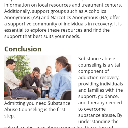
information on local resources and treatment centers.
Additionally, support groups such as Alcoholics
Anonymous (AA) and Narcotics Anonymous (NA) offer
a supportive community of individuals in recovery. It is
essential to explore these resources and find the
support that best suits your needs.
Conclusion
Substance abuse
counseling is a vital
component of
addiction recovery,
providing individuals
and families with the
support, guidance,
and therapy needed
Admitting you need Substance
to overcome
Abuse Counseling is the first
substance abuse. By
step.
understanding the
role of a substance abuse counselor, the nature of