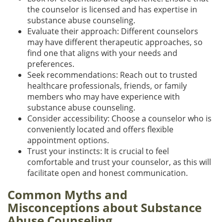
the counselor is licensed and has expertise in
substance abuse counseling.
Evaluate their approach: Different counselors
may have different therapeutic approaches, so
find one that aligns with your needs and
preferences.
Seek recommendations: Reach out to trusted
healthcare professionals, friends, or family
members who may have experience with
substance abuse counseling.
Consider accessibility: Choose a counselor who is
conveniently located and offers flexible
appointment options.
Trust your instincts: It is crucial to feel
comfortable and trust your counselor, as this will
facilitate open and honest communication.
Common Myths and
Misconceptions about Substance
Abuse Counseling