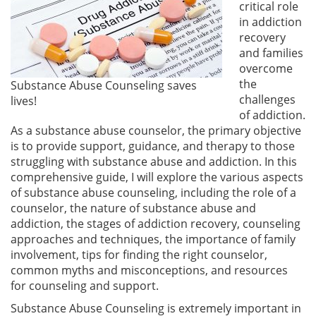
critical role
in addiction
recovery
and families
overcome
the
Substance Abuse Counseling saves
challenges
lives!
of addiction.
As a substance abuse counselor, the primary objective
is to provide support, guidance, and therapy to those
struggling with substance abuse and addiction. In this
comprehensive guide, I will explore the various aspects
of substance abuse counseling, including the role of a
counselor, the nature of substance abuse and
addiction, the stages of addiction recovery, counseling
approaches and techniques, the importance of family
involvement, tips for finding the right counselor,
common myths and misconceptions, and resources
for counseling and support.
Substance Abuse Counseling is extremely important in