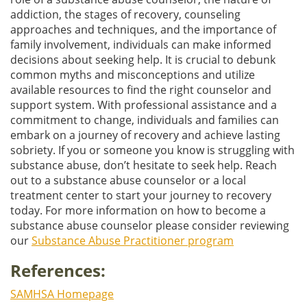
addiction, the stages of recovery, counseling
approaches and techniques, and the importance of
family involvement, individuals can make informed
decisions about seeking help. It is crucial to debunk
common myths and misconceptions and utilize
available resources to find the right counselor and
support system. With professional assistance and a
commitment to change, individuals and families can
embark on a journey of recovery and achieve lasting
sobriety. If you or someone you know is struggling with
substance abuse, don’t hesitate to seek help. Reach
out to a substance abuse counselor or a local
treatment center to start your journey to recovery
today. For more information on how to become a
substance abuse counselor please consider reviewing
our
Substance Abuse Practitioner program
References:
SAMHSA Homepage