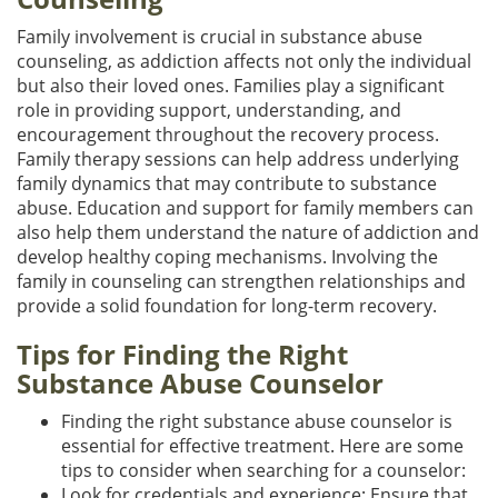
Family involvement is crucial in substance abuse
counseling, as addiction affects not only the individual
but also their loved ones. Families play a significant
role in providing support, understanding, and
encouragement throughout the recovery process.
Family therapy sessions can help address underlying
family dynamics that may contribute to substance
abuse. Education and support for family members can
also help them understand the nature of addiction and
develop healthy coping mechanisms. Involving the
family in counseling can strengthen relationships and
provide a solid foundation for long-term recovery.
Tips for Finding the Right
Substance Abuse Counselor
Finding the right substance abuse counselor is
essential for effective treatment. Here are some
tips to consider when searching for a counselor:
Look for credentials and experience: Ensure that