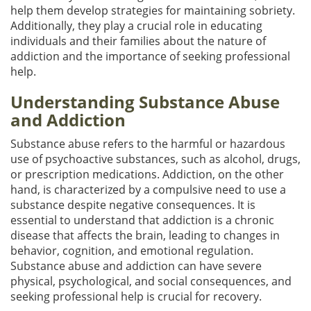
help them develop strategies for maintaining sobriety.
Additionally, they play a crucial role in educating
individuals and their families about the nature of
addiction and the importance of seeking professional
help.
Understanding Substance Abuse
and Addiction
Substance abuse refers to the harmful or hazardous
use of psychoactive substances, such as alcohol, drugs,
or prescription medications. Addiction, on the other
hand, is characterized by a compulsive need to use a
substance despite negative consequences. It is
essential to understand that addiction is a chronic
disease that affects the brain, leading to changes in
behavior, cognition, and emotional regulation.
Substance abuse and addiction can have severe
physical, psychological, and social consequences, and
seeking professional help is crucial for recovery.