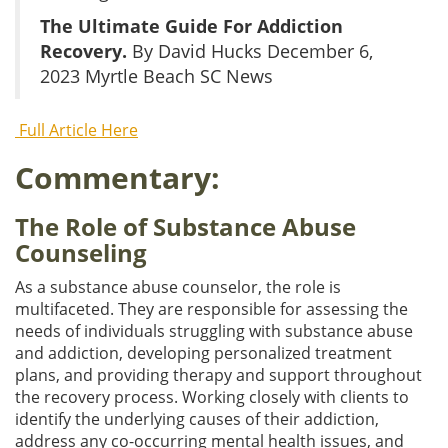
The Ultimate Guide For Addiction
Recovery.
By David Hucks December 6,
2023 Myrtle Beach SC News
Full Article Here
Commentary:
The Role of Substance Abuse
Counseling
As a substance abuse counselor, the role is
multifaceted. They are responsible for assessing the
needs of individuals struggling with substance abuse
and addiction, developing personalized treatment
plans, and providing therapy and support throughout
the recovery process. Working closely with clients to
identify the underlying causes of their addiction,
address any co-occurring mental health issues, and