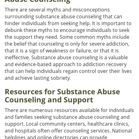
There are several myths and misconceptions
surrounding substance abuse counseling that can
hinder individuals from seeking help. It is important to
debunk these myths to encourage individuals to seek
the support they need. Some common myths include
the belief that counseling is only for severe addiction,
that it is a sign of weakness or failure, or that it is
ineffective. Substance abuse counseling is a valuable
and evidence-based approach to addiction recovery
that can help individuals regain control over their lives
and achieve lasting sobriety.
Resources for Substance Abuse
Counseling and Support
There are numerous resources available for individuals
and families seeking substance abuse counseling and
support. Local community centers, healthcare clinics,
and hospitals often offer counseling services. National
helplines and online directories can provide