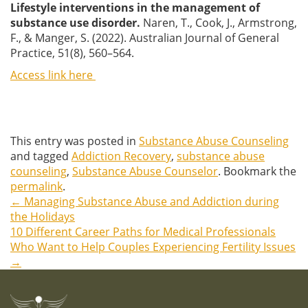
Lifestyle interventions in the management of
substance use disorder.
Naren, T., Cook, J., Armstrong,
F., & Manger, S. (2022). Australian Journal of General
Practice, 51(8), 560–564.
Access link here
This entry was posted in
Substance Abuse Counseling
and tagged
Addiction Recovery
,
substance abuse
counseling
,
Substance Abuse Counselor
. Bookmark the
permalink
.
←
Managing Substance Abuse and Addiction during
Post
the Holidays
10 Different Career Paths for Medical Professionals
navigation
Who Want to Help Couples Experiencing Fertility Issues
→