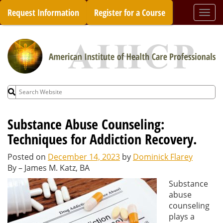
Skip
Request Information
Register for a Course
Togg
to
navi
content
Search
for:
Substance Abuse Counseling:
Techniques for Addiction Recovery.
Posted on
December 14, 2023
by
Dominick Flarey
By – James M. Katz, BA
Substance
abuse
counseling
plays a