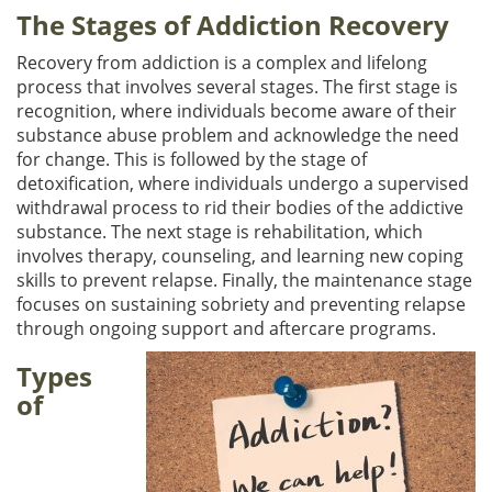
The Stages of Addiction Recovery
Recovery from addiction is a complex and lifelong
process that involves several stages. The first stage is
recognition, where individuals become aware of their
substance abuse problem and acknowledge the need
for change. This is followed by the stage of
detoxification, where individuals undergo a supervised
withdrawal process to rid their bodies of the addictive
substance. The next stage is rehabilitation, which
involves therapy, counseling, and learning new coping
skills to prevent relapse. Finally, the maintenance stage
focuses on sustaining sobriety and preventing relapse
through ongoing support and aftercare programs.
Types
of