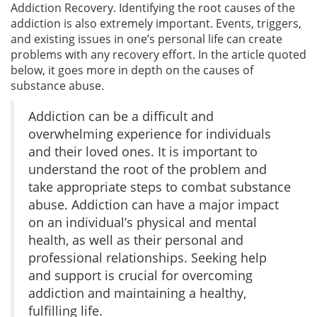
Addiction Recovery. Identifying the root causes of the
addiction is also extremely important. Events, triggers,
and existing issues in one’s personal life can create
problems with any recovery effort. In the article quoted
below, it goes more in depth on the causes of
substance abuse.
Addiction can be a difficult and
overwhelming experience for individuals
and their loved ones. It is important to
understand the root of the problem and
take appropriate steps to combat substance
abuse. Addiction can have a major impact
on an individual’s physical and mental
health, as well as their personal and
professional relationships. Seeking help
and support is crucial for overcoming
addiction and maintaining a healthy,
fulfilling life.