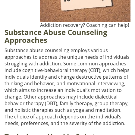
Addiction recovery? Coaching can help!
Substance Abuse Counseling
Approaches
Substance abuse counseling employs various
approaches to address the unique needs of individuals
struggling with addiction. Some common approaches
include cognitive-behavioral therapy (CBT), which helps
individuals identify and change destructive patterns of
thinking and behavior, and motivational interviewing,
which aims to increase an individual’s motivation to
change. Other approaches may include dialectical
behavior therapy (DBT), family therapy, group therapy,
and holistic therapies such as yoga and meditation.
The choice of approach depends on the individual’s
needs, preferences, and the severity of the addiction.