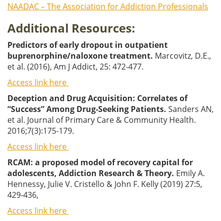
NAADAC – The Association for Addiction Professionals
Additional Resources:
Predictors of early dropout in outpatient
buprenorphine/naloxone treatment.
Marcovitz, D.E.,
et al. (2016), Am J Addict, 25: 472-477.
Access link here
Deception and Drug Acquisition: Correlates of
“Success” Among Drug-Seeking Patients.
Sanders AN,
et al. Journal of Primary Care & Community Health.
2016;7(3):175-179.
Access link here
RCAM: a proposed model of recovery capital for
adolescents, Addiction Research & Theory.
Emily A.
Hennessy, Julie V. Cristello & John F. Kelly (2019) 27:5,
429-436,
Access link here