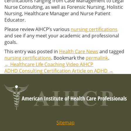
certifications ranging from Case Management to Legal
Nurse Consulting, as well as Forensic Nursing, Holistic
Nursing, Healthcare Manager and Nurse Patient
Educator.
Please review AIHCP’s various
nursing certifications
and see if any meet your academic and professional
goals.
This entry was posted in
Health Care News
and tagged
nursing certifications
. Bookmark the
permalink
.
←
Healthcare Life Coaching Video AIHCP
Post
ADHD Consulting Certification Article on ADHD
→
navigation
Sitemap