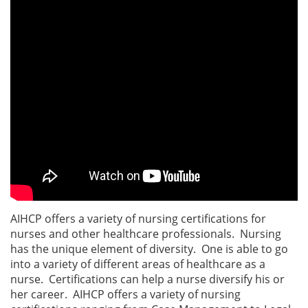
AIHCP offers a variety of nursing certifications for
nurses and other healthcare professionals. Nursing
has the unique element of diversity. One is able to go
into a variety of different areas of healthcare as a
nurse. Certifications can help a nurse diversify his or
her career. AIHCP offers a variety of nursing