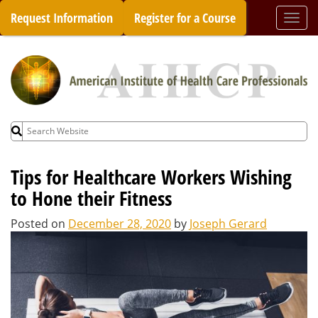
Skip
Request Information
Register for a Course
Togg
to
navi
content
Search
for:
Tips for Healthcare Workers Wishing
to Hone their Fitness
Posted on
December 28, 2020
by
Joseph Gerard