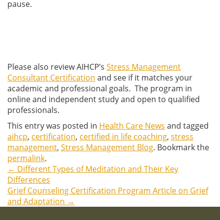
pause.
Please also review AIHCP’s
Stress Management
Consultant Certification
and see if it matches your
academic and professional goals. The program in
online and independent study and open to qualified
professionals.
This entry was posted in
Health Care News
and tagged
aihcp
,
certification
,
certified in life coaching
,
stress
management
,
Stress Management Blog
. Bookmark the
permalink
.
←
Different Types of Meditation and Their Key
Post
Differences
Grief Counseling Certification Program Article on Grief
navigation
and Adaptation
→