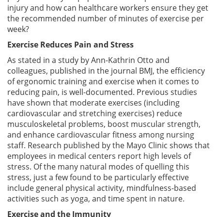
injury and how can healthcare workers ensure they get
the recommended number of minutes of exercise per
week?
Exercise Reduces Pain and Stress
As stated in a study by Ann-Kathrin Otto and
colleagues, published in the journal BMJ, the efficiency
of ergonomic training and exercise when it comes to
reducing pain, is well-documented. Previous studies
have shown that moderate exercises (including
cardiovascular and stretching exercises) reduce
musculoskeletal problems, boost muscular strength,
and enhance cardiovascular fitness among nursing
staff. Research published by the Mayo Clinic shows that
employees in medical centers report high levels of
stress. Of the many natural modes of quelling this
stress, just a few found to be particularly effective
include general physical activity, mindfulness-based
activities such as yoga, and time spent in nature.
Exercise and the Immunity