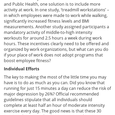
and Public Health, one solution is to include more
activity at work. In one study, ‘treadmill workstations’ –
in which employees were made to work while walking,
significantly increased fitness levels and BMI
measurements. Another study assigned participants a
mandatory activity of middle-to-high intensity
workouts for around 2.5 hours a week during work
hours. These incentives clearly need to be offered and
organized by work organizations, but what can you do
if your place of work does not adopt programs that
boost employee fitness?
Individual Efforts
The key to making the most of the little time you may
have is to do as much as you can. Did you know that
running for just 15 minutes a day can reduce the risk of
major depression by 26%? Official recommended
guidelines stipulate that all individuals should
complete at least half an hour of moderate intensity
exercise every day. The good news is that these 30