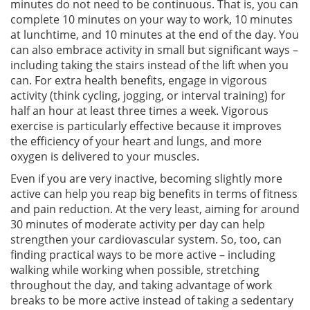
minutes do not need to be continuous. That is, you can
complete 10 minutes on your way to work, 10 minutes
at lunchtime, and 10 minutes at the end of the day. You
can also embrace activity in small but significant ways –
including taking the stairs instead of the lift when you
can. For extra health benefits, engage in vigorous
activity (think cycling, jogging, or interval training) for
half an hour at least three times a week. Vigorous
exercise is particularly effective because it improves
the efficiency of your heart and lungs, and more
oxygen is delivered to your muscles.
Even if you are very inactive, becoming slightly more
active can help you reap big benefits in terms of fitness
and pain reduction. At the very least, aiming for around
30 minutes of moderate activity per day can help
strengthen your cardiovascular system. So, too, can
finding practical ways to be more active – including
walking while working when possible, stretching
throughout the day, and taking advantage of work
breaks to be more active instead of taking a sedentary