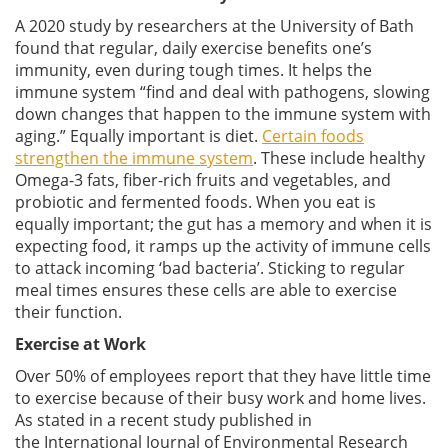
A 2020 study by researchers at the University of Bath
found that regular, daily exercise benefits one’s
immunity, even during tough times. It helps the
immune system “find and deal with pathogens, slowing
down changes that happen to the immune system with
aging.” Equally important is diet.
Certain foods
strengthen the immune system
. These include healthy
Omega-3 fats, fiber-rich fruits and vegetables, and
probiotic and fermented foods. When you eat is
equally important; the gut has a memory and when it is
expecting food, it ramps up the activity of immune cells
to attack incoming ‘bad bacteria’. Sticking to regular
meal times ensures these cells are able to exercise
their function.
Exercise at Work
Over 50% of employees report that they have little time
to exercise because of their busy work and home lives.
As stated in a recent study published in
the International Journal of Environmental Research