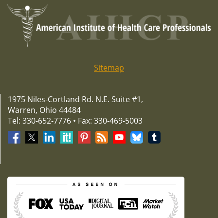
Sitemap
1975 Niles-Cortland Rd. N.E. Suite #1,
Warren, Ohio 44484
Tel: 330-652-7776 • Fax: 330-469-5003