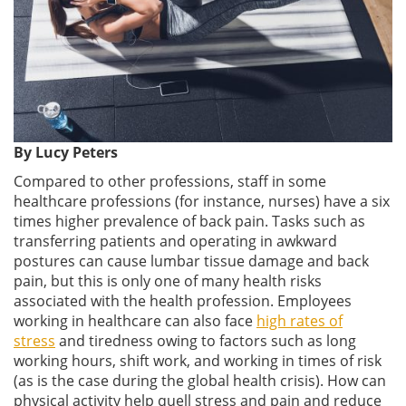
By Lucy Peters
Compared to other professions, staff in some
healthcare professions (for instance, nurses) have a six
times higher prevalence of back pain. Tasks such as
transferring patients and operating in awkward
postures can cause lumbar tissue damage and back
pain, but this is only one of many health risks
associated with the health profession. Employees
working in healthcare can also face
high rates of
stress
and tiredness owing to factors such as long
working hours, shift work, and working in times of risk
(as is the case during the global health crisis). How can
physical activity help quell stress and pain and reduce