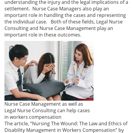
understanding the injury and the legal implications of a
settlement. Nurse Case Managers also play an
important role in handling the cases and representing
the individual case. Both of these fields, Legal Nurse
Consulting and Nurse Case Management play an
important role in these outcomes.
Nurse Case Management as well as
Legal Nurse Consulting can help cases
in workers compensation
The article, “Nursing The Wound: The Law and Ethics of
Disability Management in Workers Compensation” by