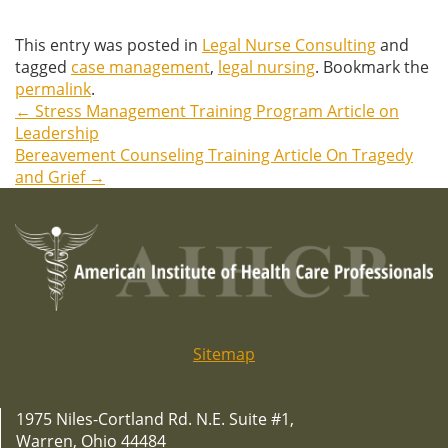
This entry was posted in
Legal Nurse Consulting
and
tagged
case management
,
legal nursing
. Bookmark the
permalink
.
←
Stress Management Training Program Article on
Post
Leadership
Bereavement Counseling Training Article On Tragedy
navigation
and Grief
→
Sitemap
1975 Niles-Cortland Rd. N.E. Suite #1,
Warren, Ohio 44484