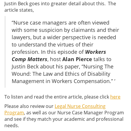
Justin Beck goes into greater detail about this. The
article states,
“Nurse case managers are often viewed
with some suspicion by claimants and their
lawyers, but a wider perspective is needed
to understand the virtues of their
profession. In this episode of
Workers
Comp Matters
, host
Alan Pierce
talks to
Justin Beck about his paper, “Nursing The
Wound: The Law and Ethics of Disability
Management in Workers Compensation.” ‘
To listen and read the entire article, please click
here
Please also review our
Legal Nurse Consulting
Program
, as well as our Nurse Case Manager Program
and see if they match your academic and professional
needs.