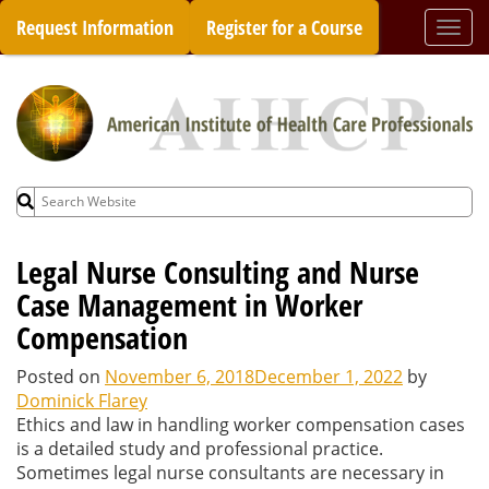
Skip
Request Information
Register for a Course
Togg
to
navi
content
Search
for:
Legal Nurse Consulting and Nurse
Case Management in Worker
Compensation
Posted on
November 6, 2018
December 1, 2022
by
Dominick Flarey
Ethics and law in handling worker compensation cases
is a detailed study and professional practice.
Sometimes legal nurse consultants are necessary in