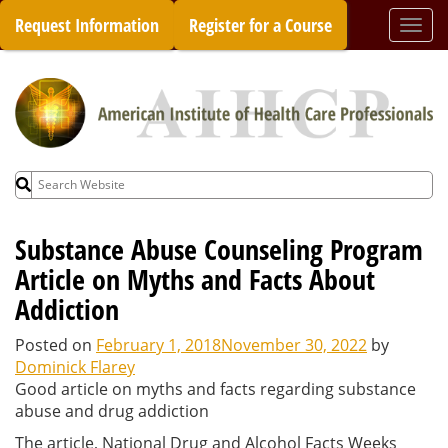
Skip
Request Information
Register for a Course
Togg
to
navi
content
Search
for:
Substance Abuse Counseling Program
Article on Myths and Facts About
Addiction
Posted on
February 1, 2018
November 30, 2022
by
Dominick Flarey
Good article on myths and facts regarding substance
abuse and drug addiction
The article, National Drug and Alcohol Facts Weeks