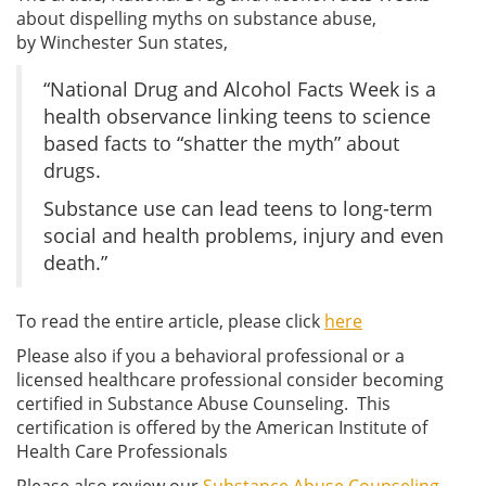
about dispelling myths on substance abuse,
by Winchester Sun states,
“National Drug and Alcohol Facts Week is a
health observance linking teens to science
based facts to “shatter the myth” about
drugs.
Substance use can lead teens to long-term
social and health problems, injury and even
death.”
To read the entire article, please click
here
Please also if you a behavioral professional or a
licensed healthcare professional consider becoming
certified in Substance Abuse Counseling. This
certification is offered by the American Institute of
Health Care Professionals
Please also review our
Substance Abuse Counseling