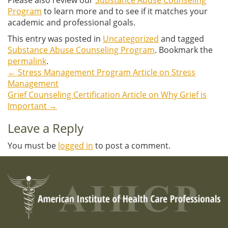
Program
to learn more and to see if it matches your
academic and professional goals.
This entry was posted in
Uncategorized
and tagged
Substance Abuse Counseling Program
. Bookmark the
permalink
.
←
Stress Management Program Article on Stress
Post
Management
Grief Counseling Certification Article on Why Grief is
navigation
Important
→
Leave a Reply
You must be
logged in
to post a comment.