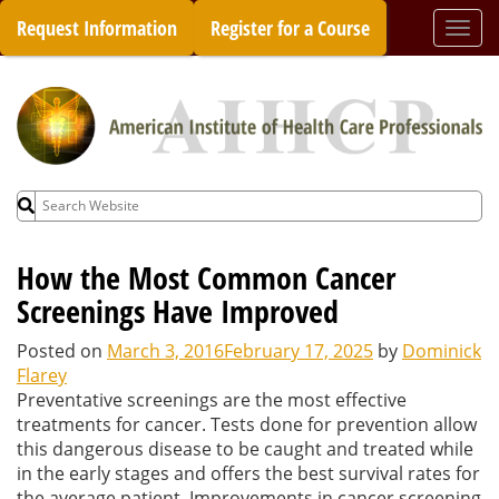
Skip
Request Information
Register for a Course
Togg
to
navi
content
Search
for:
How the Most Common Cancer
Screenings Have Improved
Posted on
March 3, 2016
February 17, 2025
by
Dominick
Flarey
Preventative screenings are the most effective
treatments for cancer. Tests done for prevention allow
this dangerous disease to be caught and treated while
in the early stages and offers the best survival rates for
the average patient. Improvements in cancer screening