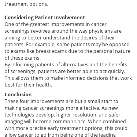
treatment options.
Considering Patient Involvement
One of the greatest improvements in cancer
screenings revolves around the way physicians are
aiming to better understand the desires of their
patients. For example, some patients may be opposed
to exams like breast exams due to the personal nature
of these exams.
By informing patients of alternatives and the benefits
of screenings, patients are better able to act quickly.
This allows them to make informed decisions that work
best for their health.
Conclusion
These four improvements are but a small start to
making cancer screenings more effective. As new
technologies develop, higher resolution, and safer
imaging will become commonplace. When combined
with more precise early treatment options, this could
allow cancer to go from being one of the leading