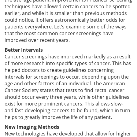
techniques have allowed certain cancers to be spotted
earlier, and while it is smaller than previous methods
could notice, it offers astronomically better odds for
patients everywhere. Let’s examine some of the ways
that the most common cancer screenings have
improved over recent years.
Better Intervals
Cancer screenings have improved markedly as a result
of more research into specific types of cancer. This has
helped doctors to create guidelines concerning
intervals for screenings to occur, depending upon the
age and other factors of an individual. The American
Cancer Society states that tests to find rectal cancer
should occur every three years, while other guidelines
exist for more prominent cancers. This allows slow-
and fast-developing cancers to be found, which in turn
helps to greatly improve the life of any patient.
New Imaging Methods
New technologies have developed that allow for higher