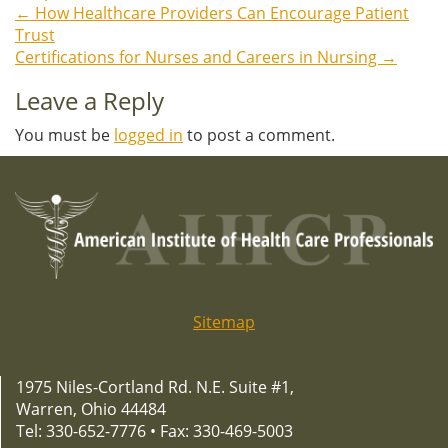
←
How Healthcare Providers Can Encourage Patient
Post
Trust
Certifications for Nurses and Careers in Nursing
→
navigation
Leave a Reply
You must be
logged in
to post a comment.
Sitemap
1975 Niles-Cortland Rd. N.E. Suite #1,
Warren, Ohio 44484
Tel: 330-652-7776 • Fax: 330-469-5003