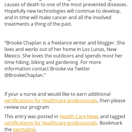
causes of death to one of the most prevented diseases.
Hopefully new technologies will continue to develop,
and in time will make cancer and all the involved
treatments a thing of the past.
“Brooke Chaplan is a freelance writer and blogger. She
lives and works out of her home in Los Lunas, New
Mexico. She loves the outdoors and spends most her
time hiking, biking and gardening. For more
information contact Brooke via Twitter
@BrookeChaplan.”
If your a nurse and would like to earn additional
certifications for healthcare professionals
, then please
review our program
This entry was posted in
Health Care News
and tagged
certifications for healthcare professionals
. Bookmark
the
permalink
.