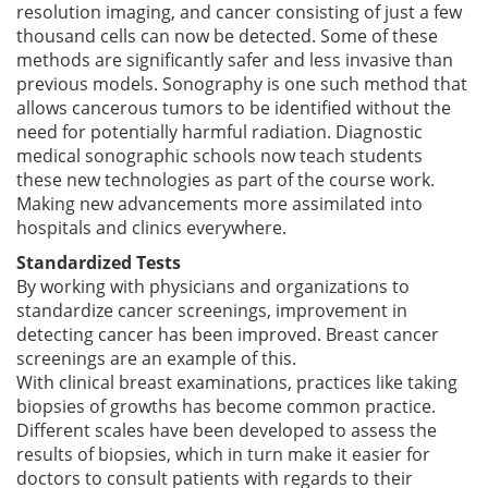
resolution imaging, and cancer consisting of just a few
thousand cells can now be detected. Some of these
methods are significantly safer and less invasive than
previous models. Sonography is one such method that
allows cancerous tumors to be identified without the
need for potentially harmful radiation. Diagnostic
medical sonographic schools now teach students
these new technologies as part of the course work.
Making new advancements more assimilated into
hospitals and clinics everywhere.
Standardized Tests
By working with physicians and organizations to
standardize cancer screenings, improvement in
detecting cancer has been improved. Breast cancer
screenings are an example of this.
With clinical breast examinations, practices like taking
biopsies of growths has become common practice.
Different scales have been developed to assess the
results of biopsies, which in turn make it easier for
doctors to consult patients with regards to their