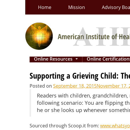
Skip
Home
Mission
Advisory Bo
to
content
Online Resources
Online Certificatio
...
Supporting a Grieving Child: T
Posted on
September 18, 2015
November 17, 
Readers with children, grandchildren,
following scenario: You are flipping t
he or she looks up whenever somethin
Sourced through Scoop.it from:
www.whatsyo