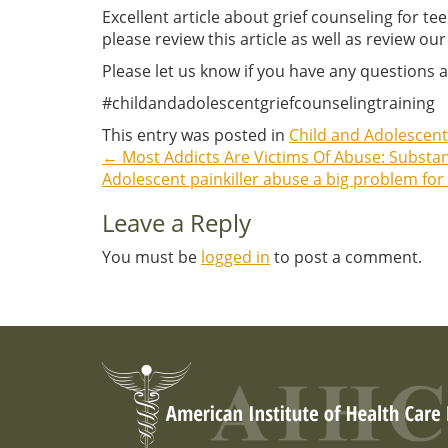
Excellent article about grief counseling for t
please review this article as well as review our
Please let us know if you have any questions a
#childandadolescentgriefcounselingtraining
This entry was posted in
Child and Adolescent
←
Most Addicts Are Victims Of Abuse: Subst
Post
Adolescent painkiller abuse a big problem for
navigation
Leave a Reply
You must be
logged in
to post a comment.