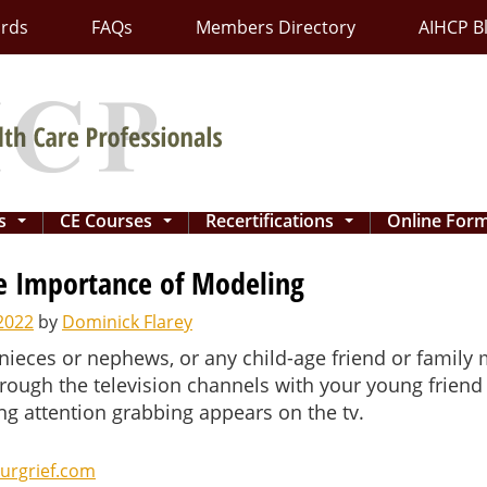
ards
FAQs
Members Directory
AIHCP B
ns
CE Courses
Recertifications
Online For
...
...
...
he Importance of Modeling
2022
by
Dominick Flarey
 nieces or nephews, or any child-age friend or family
hrough the television channels with your young friend 
g attention grabbing appears on the tv.
urgrief.com