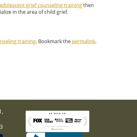
adolescent grief counseling training
then
lize in the area of child grief.
nseling training
. Bookmark the
permalink
.
1,
03