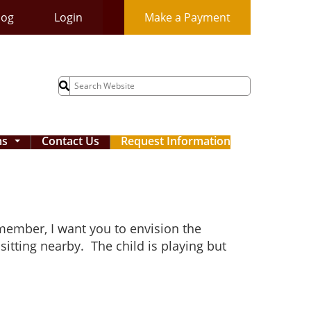
log
Login
Make a Payment
Search
for:
ms
Contact Us
Request Information
...
 member, I want you to envision the
sitting nearby. The child is playing but