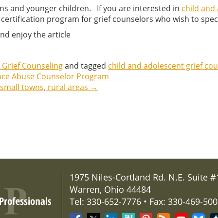
eens and younger children. If you are interested in
child and 
 certification program for grief counselors who wish to specia
nd enjoy the article
 Grief Counseling
and tagged
child and adolescent grief cou
ance Abuse Counselor Program
 small towns, rural areas
→
1975 Niles-Cortland Rd. N.E. Suite #
Warren, Ohio 44484
Tel: 330-652-7776 • Fax: 330-469-50