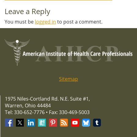
navigation
Leave a Reply
You must be
logged in
to post a comment.
Sitemap
1975 Niles-Cortland Rd. N.E. Suite #1,
Warren, Ohio 44484
Tel: 330-652-7776 • Fax: 330-469-5003