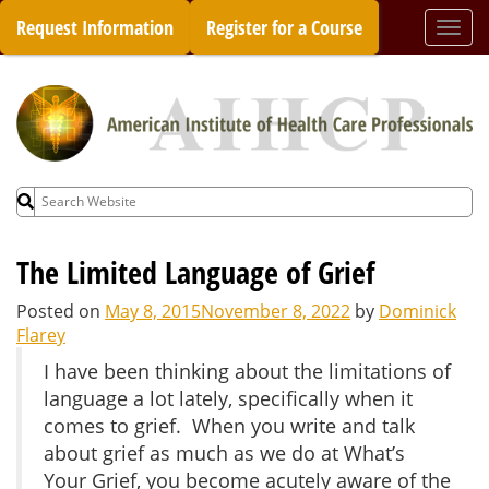
Skip
Request Information
Register for a Course
Togg
to
navi
content
Search
for:
The Limited Language of Grief
Posted on
May 8, 2015
November 8, 2022
by
Dominick
Flarey
I have been thinking about the limitations of
language a lot lately, specifically when it
comes to grief. When you write and talk
about grief as much as we do at What’s
Your Grief, you become acutely aware of the