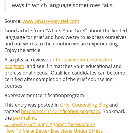
ways in which language sometimes fails.
Source:
www.whatsyourgrief.com
Good article from “Whats Your Grief” about the limited
language for grief and how we try to express ourselves
and put words to the emotion we are experiencing.
Enjoy the article
Also please review our
bereavement certification
program
. and see if it matches your educational and
professional needs. Qualified candidates can become
certified after completion of the grief counseling
courses
#bereavementcertificationprogram
This entry was posted in
Grief Counseling Blog
and
tagged
bereavement certification program
. Bookmark
the
permalink
.
←
Good Grief: Rage Against the Machine
Post
How To Make Better Decisions Under Stress
→