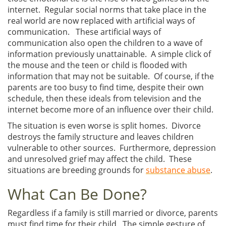
internet. Regular social norms that take place in the
real world are now replaced with artificial ways of
communication. These artificial ways of
communication also open the children to a wave of
information previously unattainable. A simple click of
the mouse and the teen or child is flooded with
information that may not be suitable. Of course, if the
parents are too busy to find time, despite their own
schedule, then these ideals from television and the
internet become more of an influence over their child.
The situation is even worse is split homes. Divorce
destroys the family structure and leaves children
vulnerable to other sources. Furthermore, depression
and unresolved grief may affect the child. These
situations are breeding grounds for
substance abuse
.
What Can Be Done?
Regardless if a family is still married or divorce, parents
must find time for their child. The simple gesture of