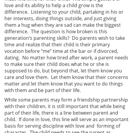
love and its ability to help a child grow is the
difference. Listening to your child, partaking in his or
her interests, doing things outside, and just giving
them a hug when they are sad can make the biggest
difference. The question is how broken is this
generation’s parenting skills? Do parents wish to take
time and realize that their child is their primary
vocation before “me” time at the bar or if divorced,
dating. No matter how tired after work, a parent needs
to make sure their child does what he or she is
supposed to do, but beyond that, let them know you
care and love them. Let them know that their concerns
matter and let them know that you want to do things
with them and be part of their life.
While some parents may form a friendship partnership
with their children, it is still important that while being
part of their life, there is a line between parent and
child. If done in love, this line will serve as an important
basis for serving discipline with love and forming of
character. The child needs to see the parent as