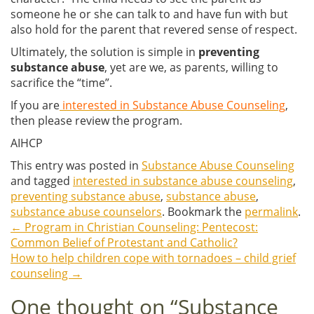
someone he or she can talk to and have fun with but
also hold for the parent that revered sense of respect.
Ultimately, the solution is simple in
preventing
substance abuse
, yet are we, as parents, willing to
sacrifice the “time”.
If you are
interested in Substance Abuse Counseling
,
then please review the program.
AIHCP
This entry was posted in
Substance Abuse Counseling
and tagged
interested in substance abuse counseling
,
preventing substance abuse
,
substance abuse
,
substance abuse counselors
. Bookmark the
permalink
.
←
Program in Christian Counseling: Pentecost:
Post
Common Belief of Protestant and Catholic?
How to help children cope with tornadoes – child grief
navigation
counseling
→
One thought on “
Substance