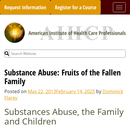
Skip
Request Information
Register for a Course
Togg
to
navi
content
Search
for:
Substance Abuse: Fruits of the Fallen
Family
Posted on
May 22, 2013
February 14, 2025
by
Dominick
Flarey
Substances Abuse, the Family
and Children