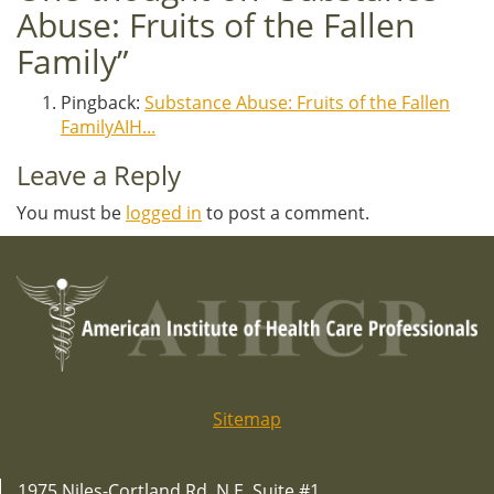
Abuse: Fruits of the Fallen
Family
”
Pingback:
Substance Abuse: Fruits of the Fallen
FamilyAIH...
Leave a Reply
You must be
logged in
to post a comment.
Sitemap
1975 Niles-Cortland Rd. N.E. Suite #1,