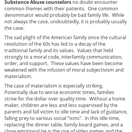
Substance Abuse counselors
no doubt encounter
common themes with their patients. One common
denominator would probably be bad family life. While
not always the case, undoubtedly, it is probably usually
the case.
The sad plight of the American family since the cultural
revolution of the 60s has led to a decay of the
traditional family and its values. Values that held
strongly to a moral code, interfamily communication,
order, and support. These values have been become
weakened with the infusion of moral subjectivism and
materialism.
The case of materialism is especially striking.
Potentially due to worse economic times, families
strive for the dollar over quality time. Without a home
maker, children are less and less supervised by the
parents and fall victim to idle time and lack of guidance,
falling prey to various social “isms”. In this idle time,
replacing the dinner table, family board games, and a
close emotional tie is the rise of video games and the