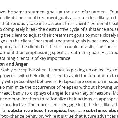
have the same treatment goals at the start of treatment. Cou
d clients’ personal treatment goals are much less likely to b
that seriously take into account their clients’ personal tr
s to completely break the destructive cycle of substance abus
g the client to adjust their treatment goals to more closely
ges in the clients’ personal treatment goals is not easy, but 
athy for the client. For the first couple of visits, the coun
eatment than emphasizing specific treatment goals. Retention
taining clients is of key importance.
ion and Anger
rkably perceptive when it comes to picking up on feelings o
 progress with their clients need to avoid the temptation to 
mply with prescribed behaviors. Relapses are common in subs
elp minimize the occurrence of relapses without showing un
y react badly to displays of anger for a variety of reasons. M
 uncommon for them to rationalize their actions as appropria
erproductive. The more clients engage in it, the less likely 
t for
substance abuse therapists
, because
substance abu
ult-to-change behavior. While it is true that future advanc