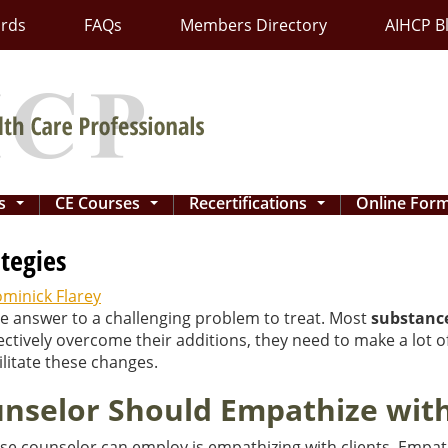
ards
FAQs
Members Directory
AIHCP B
ns
CE Courses
Recertifications
Online For
...
...
...
tegies
minick Flarey
he answer to a challenging problem to treat. Most
substanc
fectively overcome their additions, they need to make a lot
cilitate these changes.
selor Should Empathize with 
e counselor can employ is empathizing with clients. Empat