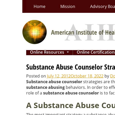
Skip
Home
Mission
Advisory Bo
to
content
Online Resources
Online Certificatio
...
Substance Abuse Counselor Stra
Posted on
July 12, 2012
October 18, 2022
by
Do
Substance abuse counselor
strategies are t
substance abusing
behaviors. In order to ef
role of a
substance abuse counselor
is to fa
A Substance Abuse Coun
The most important strategy a substance abus