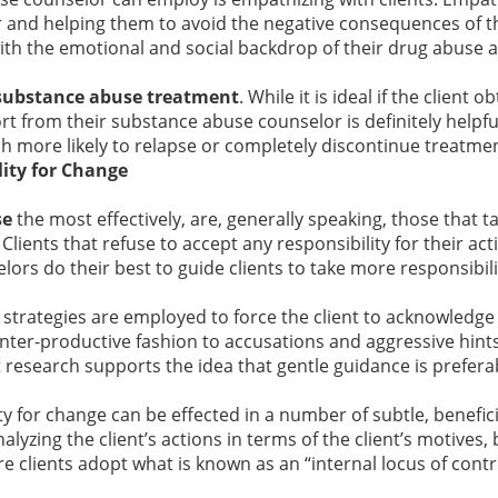
r and helping them to avoid the negative consequences of t
with the emotional and social backdrop of their drug abuse 
substance abuse treatment
. While it is ideal if the client o
t from their substance abuse counselor is definitely helpful
h more likely to relapse or completely discontinue treatmen
lity for Change
se
the most effectively, are, generally speaking, those that 
Clients that refuse to accept any responsibility for their act
ors do their best to guide clients to take more responsibilit
strategies are employed to force the client to acknowledge 
ounter-productive fashion to accusations and aggressive hint
t research supports the idea that gentle guidance is prefer
ty for change can be effected in a number of subtle, benefic
nalyzing the client’s actions in terms of the client’s motives,
re clients adopt what is known as an “internal locus of contr