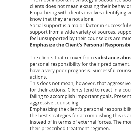
clients does not mean excusing their behavio
Empathizing with clients involves identifying 
know that they are not alone.
Social support is a major factor in successful
support from a wide variety of sources, suppor
feel unsupported by their counselors are muc
Emphasize the Client’s Personal Responsibi
The clients that recover from
substance abu
personal responsibility for their predicament. 
have a very poor prognosis. Successful counsel
actions.
This does not mean, however, that aggressive 
for their actions. Clients tend to react in a c
failing to accomplish important goals. Presen
aggressive counseling.
Emphasizing the client’s personal responsibili
the best strategies for accomplishing this is a
instead of in terms of external forces. The mo
their prescribed treatment regimen.