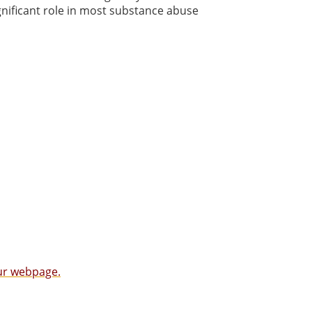
gnificant role in most substance abuse
our webpage.