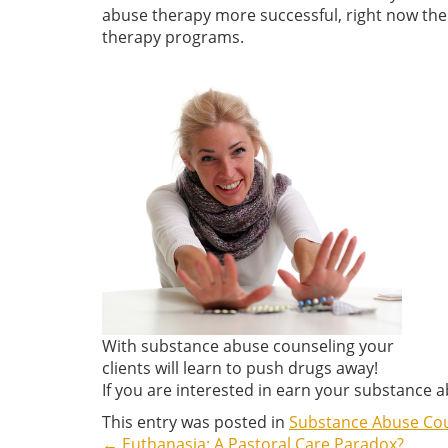
abuse therapy more successful, right now ther
therapy programs.
With substance abuse counseling your
clients will learn to push drugs away!
If you are interested in earn your substance 
This entry was posted in
Substance Abuse Co
←
Euthanasia: A Pastoral Care Paradox?