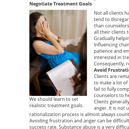
Negotiate Treatment Goals
Not all clients 
tend to disregar
than counselors 
all their client
Gradually helpin
Influencing chan
patience and emp
interested in tr
Consequently, re
Avoid Frustrat
Clients are rema
to make a lot of
fail to fully co
counselors to h
We should learn to set
Clients generall
realistic treatment goals.
anger. It is not
rationalization process is almost always count
Avoiding frustration and anger can be difficul
success rate. Substance abuse is a very diffic