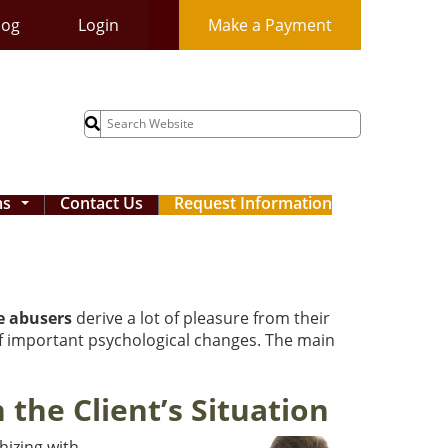
log
Login
Make a Payment
Search
for:
ms
Contact Us
Request Information
...
e abusers
derive a lot of pleasure from their
 of important psychological changes. The main
the Client’s Situation
hizing with