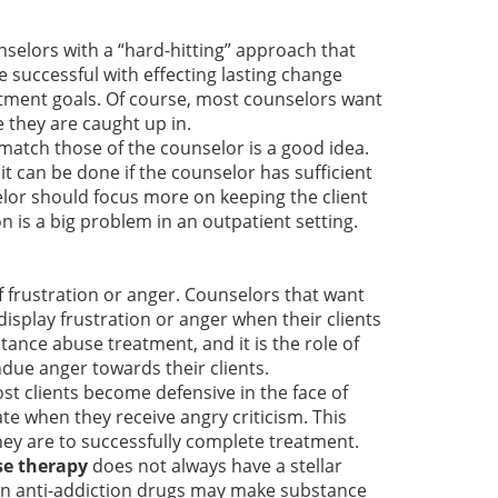
nselors with a “hard-hitting” approach that
e successful with effecting lasting change
eatment goals. Of course, most counselors want
e they are caught up in.
 match those of the counselor is a good idea.
it can be done if the counselor has sufficient
selor should focus more on keeping the client
 is a big problem in an outpatient setting.
f frustration or anger. Counselors that want
display frustration or anger when their clients
tance abuse treatment, and it is the role of
due anger towards their clients.
ost clients become defensive in the face of
te when they receive angry criticism. This
they are to successfully complete treatment.
se therapy
does not always have a stellar
es in anti-addiction drugs may make substance