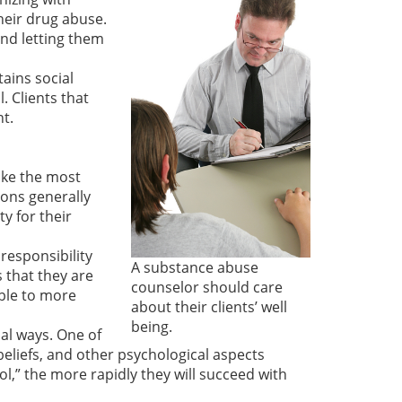
heir drug abuse.
and letting them
btains social
. Clients that
t.
take the most
ions generally
y for their
responsibility
A substance abuse
s that they are
counselor should care
able to more
about their clients’ well
being.
ial ways. One of
 beliefs, and other psychological aspects
ol,” the more rapidly they will succeed with