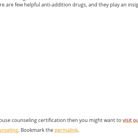
e are few helpful anti-addition drugs, and they play an insi
abuse counseling certification then you might want to
visit 
unseling
. Bookmark the
permalink
.