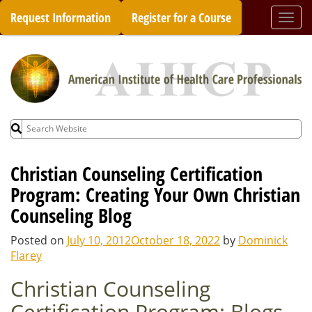
Skip
Request Information
Register for a Course
Togg
to
navi
content
Search
for:
Christian Counseling Certification
Program: Creating Your Own Christian
Counseling Blog
Posted on
July 10, 2012
October 18, 2022
by
Dominick
Flarey
Christian Counseling
Certification Program: Blogs