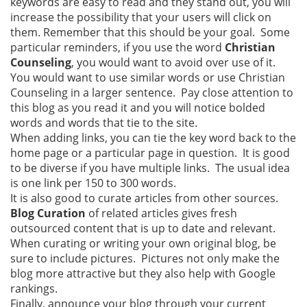
keywords are easy to read and they stand out, you will
increase the possibility that your users will click on
them. Remember that this should be your goal. Some
particular reminders, if you use the word
Christian
Counseling
, you would want to avoid over use of it.
You would want to use similar words or use Christian
Counseling in a larger sentence. Pay close attention to
this blog as you read it and you will notice bolded
words and words that tie to the site.
When adding links, you can tie the key word back to the
home page or a particular page in question. It is good
to be diverse if you have multiple links. The usual idea
is one link per 150 to 300 words.
It is also good to curate articles from other sources.
Blog Curation
of related articles gives fresh
outsourced content that is up to date and relevant.
When curating or writing your own original blog, be
sure to include pictures. Pictures not only make the
blog more attractive but they also help with Google
rankings.
Finally, announce your blog through your current