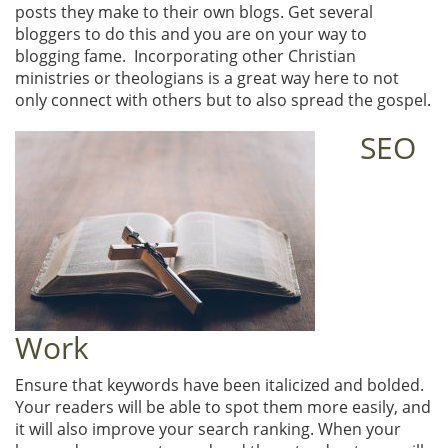
posts they make to their own blogs. Get several
bloggers to do this and you are on your way to
blogging fame. Incorporating other Christian
ministries or theologians is a great way here to not
only connect with others but to also spread the gospel.
SEO
Work
Ensure that keywords have been italicized and bolded.
Your readers will be able to spot them more easily, and
it will also improve your search ranking. When your