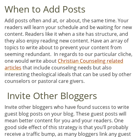
When to Add Posts
Add posts often and at, or about, the same time. Your
readers will learn your schedule and be waiting for new
content. Readers like it when a site has structure, and
they also enjoy reading new content. Have an array of
topics to write about to prevent your content from
seeming redundant. In regards to our particular cliche,
one would write about
Christian Counseling related
articles
that include counseling needs but also
interesting theological ideals that can be used by other
counselors or pastoral care givers.
Invite Other Bloggers
Invite other bloggers who have found success to write
guest blog posts on your blog. These guest posts will
mean better content for you and your readers. One
good side effect of this strategy is that you’ll probably
receive a traffic bump, as many bloggers link any guest