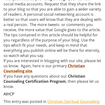
social media accounts. Request that they share the link
to your blog so that you are able to gain a wider variety
of readers. A personal social networking account is
better so that users will know that they are dealing with
a real person. The more tweets or comments you
receive, the more value that Google gives to the article.
The tips contained in this article should be helpful for
you regardless of the purpose of your blog. Use the
tips which fit your needs, and keep in mind that
everything you publish online will be there for eternity,
so watch what you say.
If you are interested in blogging with our site, please let
us know. Again, here is our primary
Christian
Counseling site
.
If you have any questions about our
Christian
Counseling Certification Program
, then please let us
know.
AIHCP
This entry was posted in
Christian Spiritual Counseling