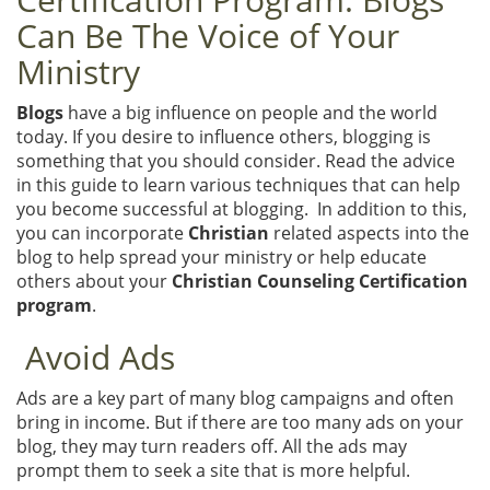
Can Be The Voice of Your
Ministry
Blogs
have a big influence on people and the world
today. If you desire to influence others, blogging is
something that you should consider. Read the advice
in this guide to learn various techniques that can help
you become successful at blogging. In addition to this,
you can incorporate
Christian
related aspects into the
blog to help spread your ministry or help educate
others about your
Christian Counseling Certification
program
.
Avoid Ads
Ads are a key part of many blog campaigns and often
bring in income. But if there are too many ads on your
blog, they may turn readers off. All the ads may
prompt them to seek a site that is more helpful.