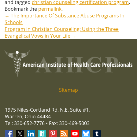
and tagged
christian counseling certification program
.
Bookmark the
permalink
.
←
The Importance Of Substance Abuse Programs In
Post
Schools
Program in Christian Counseling: Using the Three
navigation
Evangelical Vows in Your Life
→
Sitemap
1975 Niles-Cortland Rd. N.E. Suite #1,
Warren, Ohio 44484
Tel: 330-652-7776 • Fax: 330-469-5003