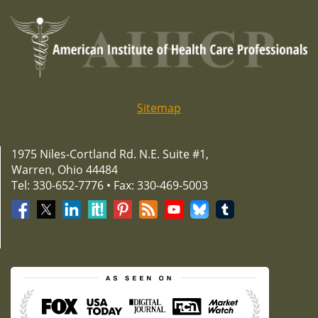
navigation
Sitemap
1975 Niles-Cortland Rd. N.E. Suite #1,
Warren, Ohio 44484
Tel: 330-652-7776 • Fax: 330-469-5003