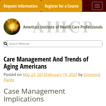
Skip
Request Information
Register for a Course
Togg
to
navi
content
Search
for:
Care Management And Trends of
Aging Americans
Posted on
May 23, 2012
February 19, 2025
by
Dominick
Flarey
Case Management
Implications