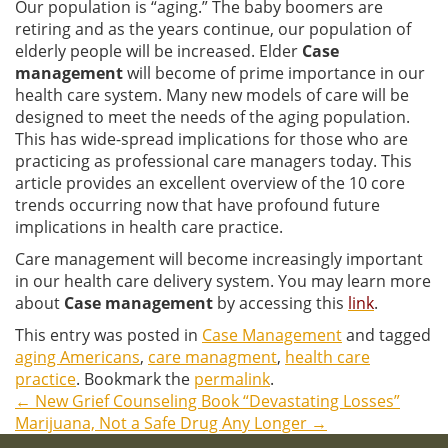
Our population is “aging.” The baby boomers are
retiring and as the years continue, our population of
elderly people will be increased. Elder
Case
management
will become of prime importance in our
health care system. Many new models of care will be
designed to meet the needs of the aging population.
This has wide-spread implications for those who are
practicing as professional care managers today. This
article provides an excellent overview of the 10 core
trends occurring now that have profound future
implications in health care practice.
Care management will become increasingly important
in our health care delivery system. You may learn more
about
Case management
by accessing this
link
.
This entry was posted in
Case Management
and tagged
aging Americans
,
care managment
,
health care
practice
. Bookmark the
permalink
.
←
New Grief Counseling Book “Devastating Losses”
Post
Marijuana, Not a Safe Drug Any Longer
→