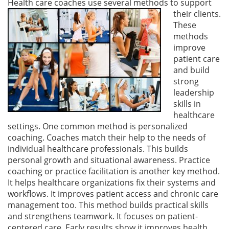
Health care coaches use several methods to support
their clien
ts.
These
methods
improve
patient care
and build
strong
leadership
skills in
healthcare
settings. One common method is personalized
coaching. Coaches match their help to the needs of
individual healthcare professionals. This builds
personal growth and situational awareness. Practice
coaching or practice facilitation is another key method.
It helps healthcare organizations fix their systems and
workflows. It improves patient access and chronic care
management too. This method builds practical skills
and strengthens teamwork. It focuses on patient-
centered care. Early results show it improves health