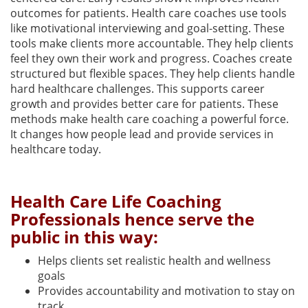
outcomes for patients. Health care coaches use tools
like motivational interviewing and goal-setting. These
tools make clients more accountable. They help clients
feel they own their work and progress. Coaches create
structured but flexible spaces. They help clients handle
hard healthcare challenges. This supports career
growth and provides better care for patients. These
methods make health care coaching a powerful force.
It changes how people lead and provide services in
healthcare today.
Health Care Life Coaching
Professionals hence serve the
public in this way:
Helps clients set realistic health and wellness
goals
Provides accountability and motivation to stay on
track