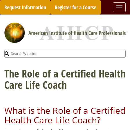
Skip
Request Information
Register for a Course
Togg
to
navi
content
Search
for:
The Role of a Certified Health
Care Life Coach
What is the Role of a Certified
Health Care Life Coach?