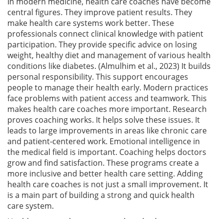
In modern medicine, health care coaches have become
central figures. They improve patient results. They
make health care systems work better. These
professionals connect clinical knowledge with patient
participation. They provide specific advice on losing
weight, healthy diet and management of various health
conditions like diabetes. (Almulhim et al., 2023) It builds
personal responsibility. This support encourages
people to manage their health early. Modern practices
face problems with patient access and teamwork. This
makes health care coaches more important. Research
proves coaching works. It helps solve these issues. It
leads to large improvements in areas like chronic care
and patient-centered work. Emotional intelligence in
the medical field is important. Coaching helps doctors
grow and find satisfaction. These programs create a
more inclusive and better health care setting. Adding
health care coaches is not just a small improvement. It
is a main part of building a strong and quick health
care system.