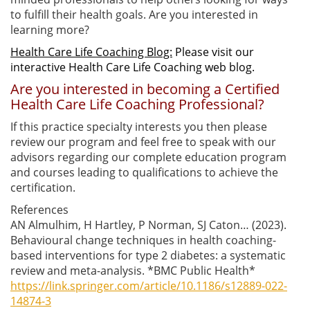
to fulfill their health goals. Are you interested in
learning more?
Health Care Life Coaching Blog:
Please visit our
interactive Health Care Life Coaching web blog.
Are you interested in becoming a Certified
Health Care Life Coaching Professional?
If this practice specialty interests you then please
review our program and feel free to speak with our
advisors regarding our complete education program
and courses leading to qualifications to achieve the
certification.
References
AN Almulhim, H Hartley, P Norman, SJ Caton… (2023).
Behavioural change techniques in health coaching-
based interventions for type 2 diabetes: a systematic
review and meta-analysis. *BMC Public Health*
https://link.springer.com/article/10.1186/s12889-022-
14874-3