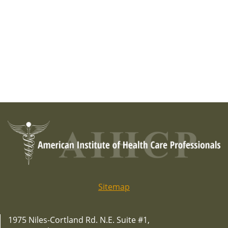
Sitemap
1975 Niles-Cortland Rd. N.E. Suite #1,