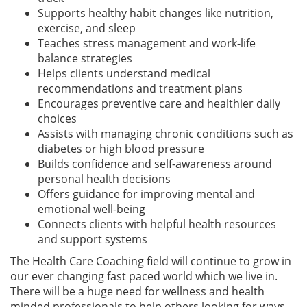
Supports healthy habit changes like nutrition,
exercise, and sleep
Teaches stress management and work-life
balance strategies
Helps clients understand medical
recommendations and treatment plans
Encourages preventive care and healthier daily
choices
Assists with managing chronic conditions such as
diabetes or high blood pressure
Builds confidence and self-awareness around
personal health decisions
Offers guidance for improving mental and
emotional well-being
Connects clients with helpful health resources
and support systems
The Health Care Coaching field will continue to grow in
our ever changing fast paced world which we live in.
There will be a huge need for wellness and health
minded professionals to help others looking for ways