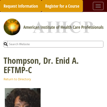
Skip
Request Information
Register for a Course
Togg
to
navi
content
Search
for:
Thompson, Dr. Enid A.
EFTMP-C
Return to Directory