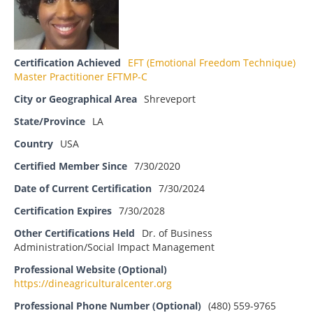
Certification Achieved
EFT (Emotional Freedom Technique)
Master Practitioner EFTMP-C
City or Geographical Area
Shreveport
State/Province
LA
Country
USA
Certified Member Since
7/30/2020
Date of Current Certification
7/30/2024
Certification Expires
7/30/2028
Other Certifications Held
Dr. of Business
Administration/Social Impact Management
Professional Website (Optional)
https://dineagriculturalcenter.org
Professional Phone Number (Optional)
(480) 559-9765