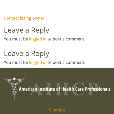
Contact listing owner
Leave a Reply
You must be
logged in
to post a comment.
Leave a Reply
You must be
logged in
to post a comment.
Sitemap