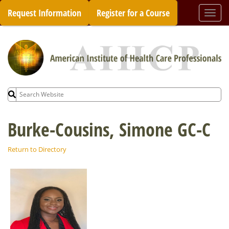
Skip
Request Information
Register for a Course
Togg
to
navi
content
Search
for:
Burke-Cousins, Simone GC-C
Return to Directory