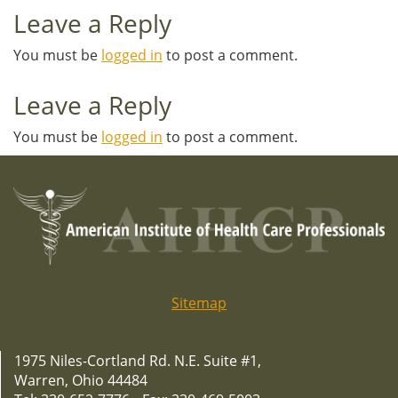
Leave a Reply
You must be
logged in
to post a comment.
Leave a Reply
You must be
logged in
to post a comment.
Sitemap
1975 Niles-Cortland Rd. N.E. Suite #1,
Warren, Ohio 44484