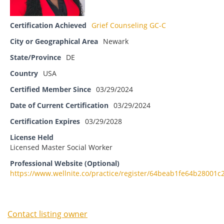
Certification Achieved
Grief Counseling GC-C
City or Geographical Area
Newark
State/Province
DE
Country
USA
Certified Member Since
03/29/2024
Date of Current Certification
03/29/2024
Certification Expires
03/29/2028
License Held
Licensed Master Social Worker
Professional Website (Optional)
https://www.wellnite.co/practice/register/64beab1fe64b28001c
Contact listing owner