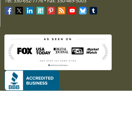
Tel: 330-652-7776 • Fax: 330-469-5003