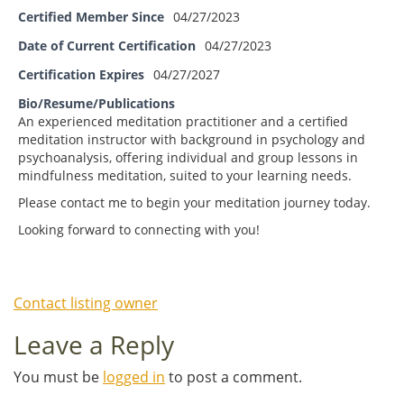
Certified Member Since
04/27/2023
Date of Current Certification
04/27/2023
Certification Expires
04/27/2027
Bio/Resume/Publications
An experienced meditation practitioner and a certified
meditation instructor with background in psychology and
psychoanalysis, offering individual and group lessons in
mindfulness meditation, suited to your learning needs.
Please contact me to begin your meditation journey today.
Looking forward to connecting with you!
Contact listing owner
Leave a Reply
You must be
logged in
to post a comment.