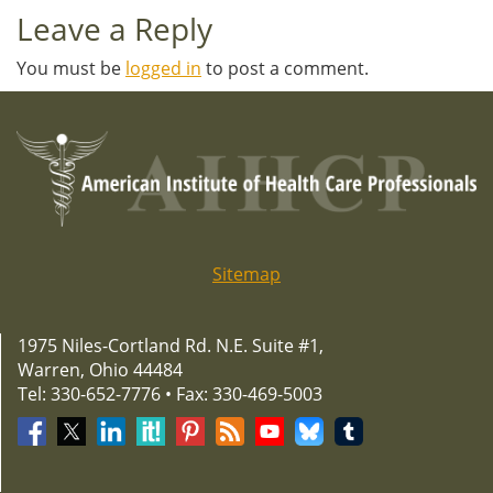
Leave a Reply
You must be
logged in
to post a comment.
Sitemap
1975 Niles-Cortland Rd. N.E. Suite #1,
Warren, Ohio 44484
Tel: 330-652-7776 • Fax: 330-469-5003