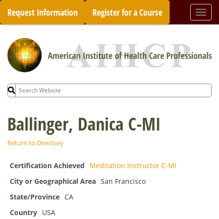
Skip
Request Information
Register for a Course
Togg
to
navi
content
Search
for:
Ballinger, Danica C-MI
Return to Directory
Certification Achieved
Meditation Instructor C-MI
City or Geographical Area
San Francisco
State/Province
CA
Country
USA