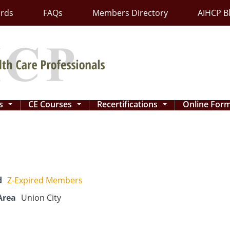
ards
FAQs
Members Directory
AIHCP B
ns
CE Courses
Recertifications
Online For
...
...
...
d
Z-Expired Members
Area
Union City