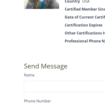
Country
USA
Certified Member Sin
Date of Current Certi
Certification Expires
Other Certifications 
Professional Phone N
Send Message
Name
Phone Number