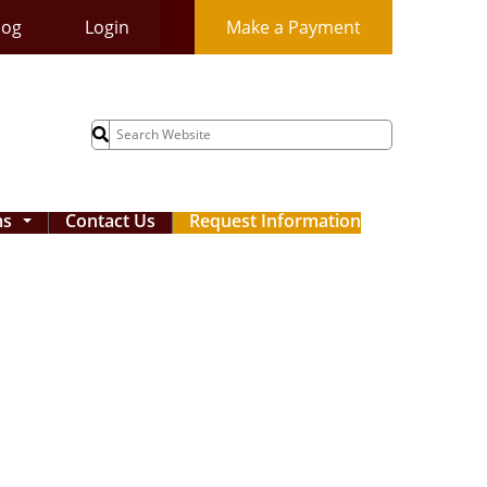
log
Login
Make a Payment
Search
for:
ms
Contact Us
Request Information
...