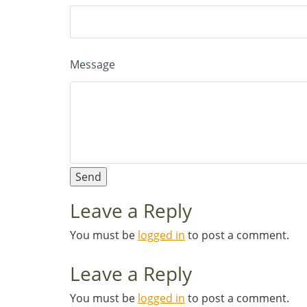
Message
Leave a Reply
You must be
logged in
to post a comment.
Leave a Reply
You must be
logged in
to post a comment.