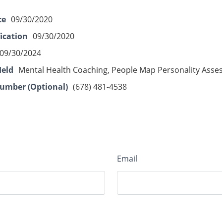
ce
09/30/2020
fication
09/30/2020
09/30/2024
Held
Mental Health Coaching, People Map Personality Ass
umber (Optional)
(678) 481-4538
Email