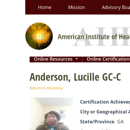
Skip
Home
Mission
Advisory Bo
to
content
Online Resources
Online Certificatio
...
Anderson, Lucille GC-C
Return to Directory
Certification Achieve
City or Geographical 
State/Province
GA