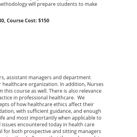
methodology will prepare students to make
0, Course Cost: $150
ors, assistant managers and department
 healthcare organization. In addition, Nurses
 this course as well. There is also relevance
ractice in professional healthcare. We
ts of how healthcare ethics affect their
dation, with sufficient guidance, and enough
life and most importantly when applicable to
 issues encountered today in health care
ful for both prospective and sitting managers