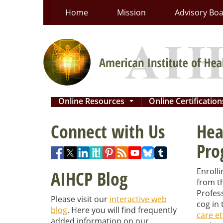
Skip
Home
Mission
Advisory Bo
to
content
Online Resources
Online Certificatio
...
Connect with Us
Hea
Pro
Enrolli
AIHCP Blog
from th
Profess
Please visit our
interactive web
cog in 
blog
. Here you will find frequently
care et
added information on our