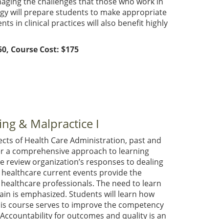
naging the challenges that those who work in
gy will prepare students to make appropriate
s in clinical practices will also benefit highly
0, Course Cost: $175
ing & Malpractice I
cts of Health Care Administration, past and
er a comprehensive approach to learning
We review organization’s responses to dealing
d healthcare current events provide the
 healthcare professionals. The need to learn
in is emphasized. Students will learn how
his course serves to improve the competency
Accountability for outcomes and quality is an