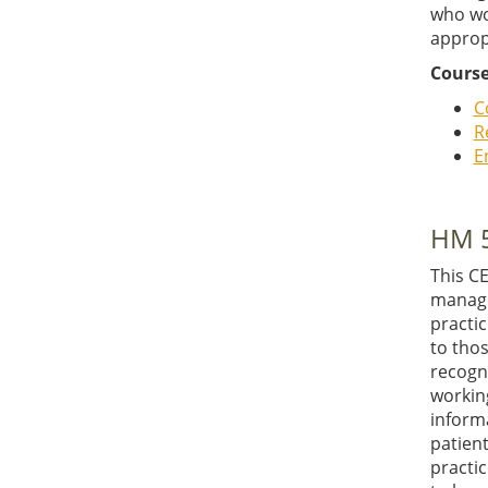
who wo
approp
Course
C
R
E
HM 5
This C
manager
practic
to thos
recogn
working
informa
patien
practic