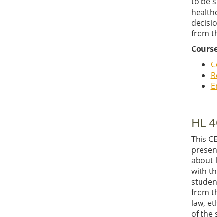
to be 
health
decisio
from th
Course
C
R
E
HL 4
This C
presen
about l
with th
student
from t
law, e
of the