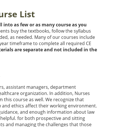
urse List
l into as few or as many course as you
dents buy the textbooks, follow the syllabus
ded, as needed. Many of our courses include
year timeframe to complete all required CE
erials are separate and not included in the
w
ors, assistant managers, department
althcare organization. In addition, Nurses
m this course as well. We recognize that
and ethics affect their working environment.
t guidance, and enough information about law
 helpful. for both prospective and sitting
nts and managing the challenges that those