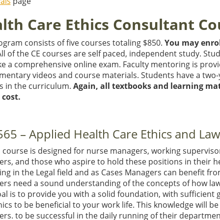
als
page
lth Care Ethics Consultant Co
gram consists of five courses totaling $850.
You may enrol
All of the CE courses are self paced, independent study. Stu
ke a comprehensive online exam. Faculty mentoring is provi
mentary videos and course materials. Students have a two-
s in the curriculum.
Again, all textbooks and learning mat
 cost.
65 – Applied Health Care Ethics and La
E course is designed for nurse managers, working supervis
s, and those who aspire to hold these positions in their he
ing in the Legal field and as Cases Managers can benefit fro
rs need a sound understanding of the concepts of how law 
l is to provide you with a solid foundation, with sufficien
ics to be beneficial to your work life. This knowledge will be
rs. to be successful in the daily running of their departme