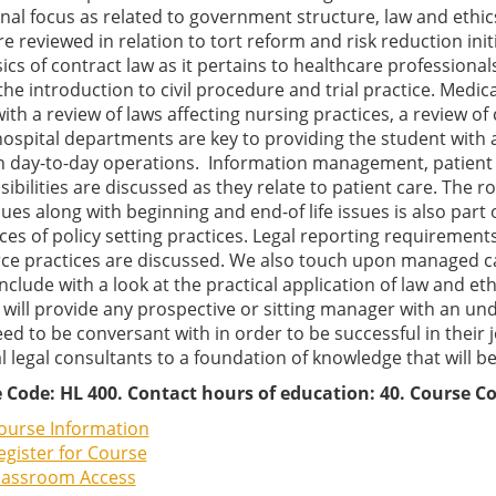
nal focus as related to government structure, law and ethic
re reviewed in relation to tort reform and risk reduction ini
ics of contract law as it pertains to healthcare professiona
the introduction to civil procedure and trial practice. Medica
ith a review of laws affecting nursing practices, a review o
ospital departments are key to providing the student with a
n day-to-day operations. Information management, patient c
ibilities are discussed as they relate to patient care. The ro
ues along with beginning and end-of life issues is also part
ces of policy setting practices. Legal reporting requiremen
ce practices are discussed. We also touch upon managed care
clude with a look at the practical application of law and et
 will provide any prospective or sitting manager with an u
ed to be conversant with in order to be successful in their 
 legal consultants to a foundation of knowledge that will be 
 Code: HL 400. Contact hours of education: 40. Course Co
ourse Information
egister for Course
lassroom Access