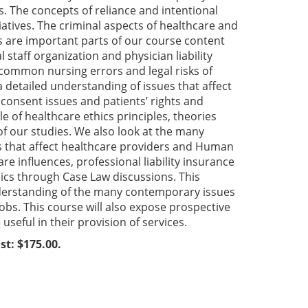
s. The concepts of reliance and intentional
tiatives. The criminal aspects of healthcare and
ls are important parts of our course content
l staff organization and physician liability
f common nursing errors and legal risks of
 detailed understanding of issues that affect
onsent issues and patients’ rights and
le of healthcare ethics principles, theories
 of our studies. We also look at the many
ts that affect healthcare providers and Human
 influences, professional liability insurance
hics through Case Law discussions. This
nderstanding of the many contemporary issues
jobs. This course will also expose prospective
useful in their provision of services.
st: $175.00.