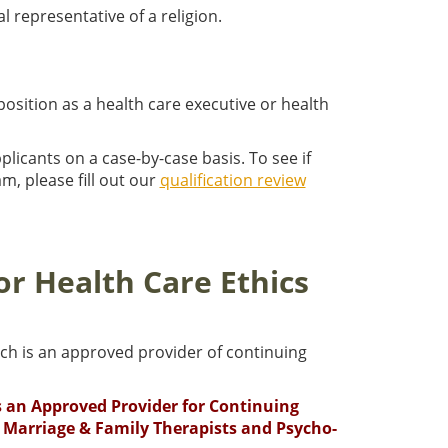
al representative of a religion.
position as a health care executive or health
plicants on a case-by-case basis. To see if
m, please fill out our
qualification review
or Health Care Ethics
ch is an approved provider of continuing
is an Approved Provider for Continuing
 Marriage & Family Therapists and Psycho-