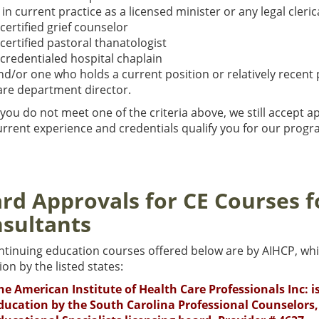
s in current practice as a licensed minister or any legal cleric
 certified grief counselor
 certified pastoral thanatologist
 credentialed hospital chaplain
nd/or one who holds a current position or relatively recent 
are department director.
 you do not meet one of the criteria above, we still accept ap
rrent experience and credentials qualify you for our progra
rd Approvals for CE Courses f
sultants
ntinuing education courses offered below are by AIHCP, whi
on by the listed states:
he American Institute of Health Care Professionals Inc: 
ducation by the South Carolina Professional Counselors,