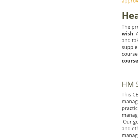
approv
Hea
The pro
wish
. 
and ta
supple
course
course
HM 5
This C
manager
practic
manage
Our goa
and eth
manage