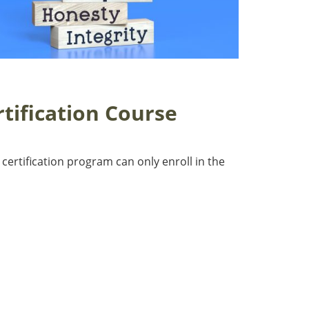
tification Course
 certification program can only enroll in the