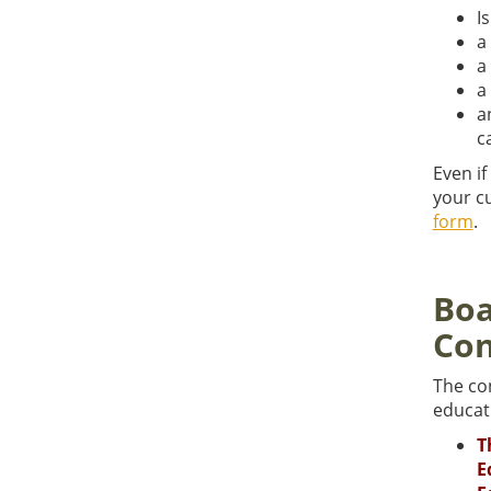
I
a
a
a
a
c
Even if
your cu
form
.
Boa
Con
The co
educati
T
E