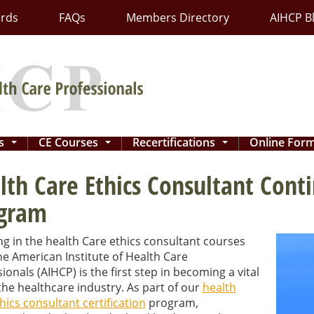
ards
FAQs
Members Directory
AIHCP B
ns
CE Courses
Recertifications
Online For
...
...
...
lth Care Ethics Consultant Cont
gram
ng in the health Care ethics consultant courses
e American Institute of Health Care
ionals (AIHCP) is the first step in becoming a vital
the healthcare industry. As part of our
health
hics consultant certification
program,