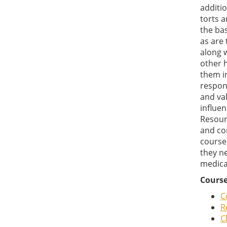
additio
torts a
the bas
as are 
along w
other h
them i
respons
and val
influen
Resour
and con
course
they ne
medical
Course
C
R
C