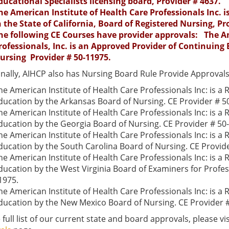
ducational Specialists licensing board, Provider # 4637.
he American Institute of Health Care Professionals Inc. 
n the State of California, Board of Registered Nursing, Pr
he following CE Courses have provider approvals: The Am
rofessionals, Inc. is an Approved Provider of Continuing 
ursing Provider # 50-11975.
onally, AIHCP also has Nursing Board Rule Provide Approvals
he American Institute of Health Care Professionals Inc: is a
ducation by the Arkansas Board of Nursing. CE Provider # 5
he American Institute of Health Care Professionals Inc: is a
ducation by the Georgia Board of Nursing. CE Provider # 50
he American Institute of Health Care Professionals Inc: is a
ducation by the South Carolina Board of Nursing. CE Provid
he American Institute of Health Care Professionals Inc: is a
ducation by the West Virginia Board of Examiners for Profes
1975.
he American Institute of Health Care Professionals Inc: is a
ducation by the New Mexico Board of Nursing. CE Provider 
 full list of our current state and board approvals, please vi