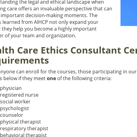
tanding the legal and ethical landscape when
ng care offers an invaluable perspective that can
n important decision-making moments. The
s learned from AIHCP not only expand your
t; they help you become a highly important
 of your team and organization.
lth Care Ethics Consultant Cer
uirements
nyone can enroll for the courses, those participating in our
s below if they meet
one
of the following criteria:
 physician
 registered nurse
 social worker
 psychologist
 counselor
 physical therapist
 respiratory therapist
 behavioral therapist