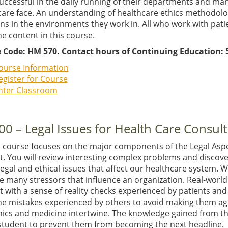
successful in the daily running of their departments and ma
care face. An understanding of healthcare ethics methodolo
ns in the environments they work in. All who work with patient
e content in this course.
 Code: HM 570. Contact hours of Continuing Education: 5
ourse Information
egister for Course
nter Classroom
00 – Legal Issues for Health Care Consult
E course focuses on the major components of the Legal Aspe
t. You will review interesting complex problems and discov
egal and ethical issues that affect our healthcare system. 
e many stressors that influence an organization. Real-worl
 with a sense of reality checks experienced by patients and
he mistakes experienced by others to avoid making them aga
thics and medicine intertwine. The knowledge gained from t
 student to prevent them from becoming the next headline. 