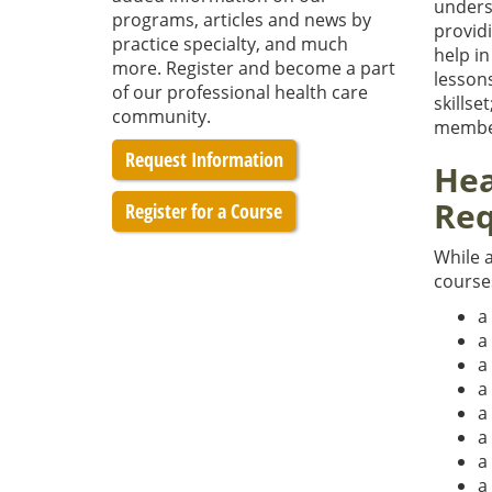
unders
programs, articles and news by
providi
practice specialty, and much
help i
more. Register and become a part
lesson
of our professional health care
skillse
community.
member
Request Information
Hea
Req
Register for a Course
While a
course
a
a
a
a
a
a
a
a