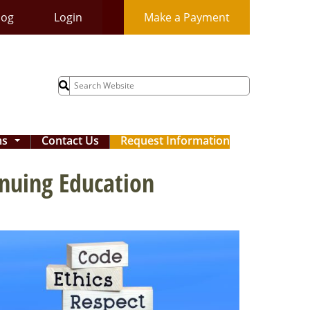
log
Login
Make a Payment
Search
for:
ms
Contact Us
Request Information
...
inuing Education