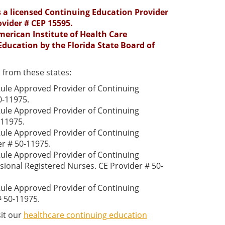
is a licensed Continuing Education Provider
ovider # CEP 15595.
erican Institute of Health Care
Education by the Florida State Board of
 from these states:
 Rule Approved Provider of Continuing
0-11975.
 Rule Approved Provider of Continuing
-11975.
 Rule Approved Provider of Continuing
er # 50-11975.
 Rule Approved Provider of Continuing
sional Registered Nurses. CE Provider # 50-
 Rule Approved Provider of Continuing
# 50-11975.
sit our
healthcare continuing education