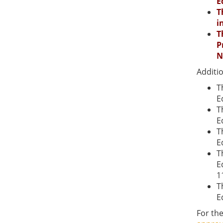
E
T
i
T
P
N
Additi
T
E
T
E
T
E
T
E
1
T
E
For the