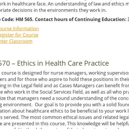
rk in healthcare face. An understanding of law and ethics 
riate decisions in the environments they work in.
 Code: HM 565. Contact hours of Continuing Education: 3
ourse Information
egister for Course
nter Classroom
70 – Ethics in Health Care Practice
E course is designed for nurse managers, working supervis
s and for those who aspire to hold these positions in their
ing in the Legal field and as Cases Managers can benefit from
e who work in the Social Services Field, as well as all who p
ize that managers need a sound understanding of the concep
 environment. Our goal is to provide you with a solid foun
tion about healthcare ethics to be beneficial to your work 
ts served. The most common ethical issues and related legal
e are presented in this course. This knowledge will be help