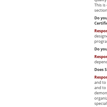
This i
sectio
Do you
Certif
Respo
designe
progra
Do you
Respo
depend
Does S
Respo
and to 
and to 
demonst
organiz
special