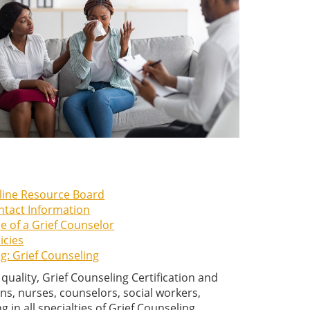
line Resource Board
ntact Information
e of a Grief Counselor
icies
g: Grief Counseling
ality, Grief Counseling Certification and
ns, nurses, counselors, social workers,
 in all specialties of Grief Counseling.