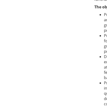
The ob
P
a
g
p
P
f
g
p
D
e
a
f
b
P
i
q
d
c