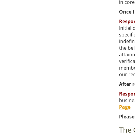
in core
Once I 
Respo
Initial
specifi
indefin
the bel
attainm
verific
member
our re
After 
Respo
busines
Page
Please
The 