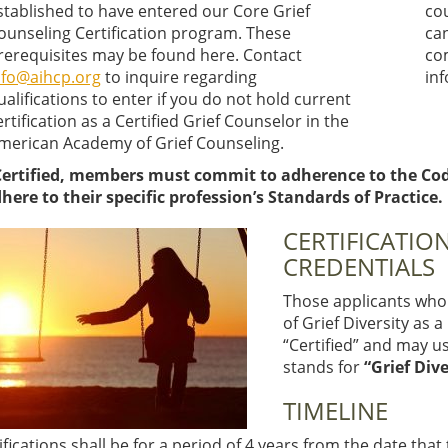
stablished to have entered our Core Grief
co
ounseling Certification program. These
ca
rerequisites may be found here. Contact
co
nfo@aihcp.org
to inquire regarding
in
ualifications to enter if you do not hold current
ertification as a Certified Grief Counselor in the
merican Academy of Grief Counseling.
ertified, members must commit to adherence to the Code 
here to their specific profession’s Standards of Practice.
CERTIFICATION
CREDENTIALS
Those applicants who 
of Grief Diversity as 
“Certified” and may use
stands for
“Grief Dive
TIMELINE
tifications shall be for a period of 4 years from the date that 