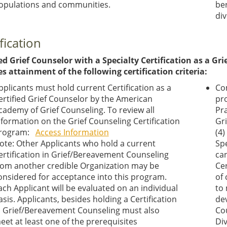
opulations and communities.
ber
div
fication
ed Grief Counselor with a Specialty Certification as a Grie
es attainment of the following certification criteria:
pplicants must hold current Certification as a
Co
ertified Grief Counselor by the American
pro
cademy of Grief Counseling. To review all
Pr
nformation on the Grief Counseling Certification
Gr
rogram:
Access Information
(4)
ote: Other Applicants who hold a current
Spe
ertification in Grief/Bereavement Counseling
can
rom another credible Organization may be
Cer
onsidered for acceptance into this program.
of
ach Applicant will be evaluated on an individual
to
asis. Applicants, besides holding a Certification
de
n Grief/Bereavement Counseling must also
Cou
eet at least one of the prerequisites
Div