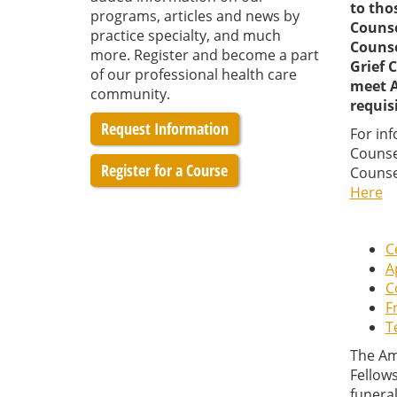
to tho
programs, articles and news by
Counse
practice specialty, and much
Counsel
more. Register and become a part
Grief 
of our professional health care
meet A
community.
requis
Request Information
For in
Counse
Register for a Course
Counse
Here
C
A
C
F
T
The Am
Fellows
funeral