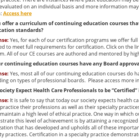
s evaluated on an individual basis and more information m
n:
Access here
 offer a curriculum of continuing education courses tha
ication standards?
nse:
Yes, for each of our certification programs we offer ful
d to meet full requirements for certification. Click on the l
m. All of our CE courses are authored and mentored by highl
r continuing education courses have any Board approva
nse:
Yes, most all of our continuing education courses do 
ing on types of professional boards. Please access more i
ociety Expect Health Care Professionals to be “Certified” 
nse:
It is safe to say that today our society expects health 
practice their professions as well as their specialty practices
maintain a high level of ethical practice. One way in which 
rate this level of achievement is by attaining a recognized 
ation that has developed and upholds all of these important
ty practices. Certification in a specialty practice demonst