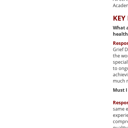
Academ
KEY
What a
health
Respo
Grief D
the wor
special
to ong
achievi
much 
Must I
Respo
same e
experie
compreh
qualit