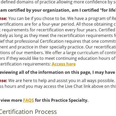
 defined domains of practice allowing more confidence by s
am certified by your organization, am I certified “for life
nse:
You can be if you chose to be. We have a program of Recer
 certifications are for a four-year period. All those obtaining
c requirements for recertification every four years. Certifi
itely as long as they meet the recertification requirements f
ief that professional Certification requires that one commit
ent and practice in their specialty practice. Our recertificat
ations of our members. We offer a large curriculum of conti
s if they would like to meet continuing education hours of
certification requirements:
Access here
reviewing all of the information on this page, I may hav
nse:
We are here to help and assist you in all ways possible
s hours and you may access the Live Chat link above on thi
 view more
FAQS
for this Practice Specialty.
Certification Process