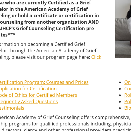
se who are currently Certified as a Grief
lor in the American Academy of Grief
ing or hold a certificate or certification in
Counseling from another organization AND
IHCP’s Grief Counseling Certification pre-
ites***
formation on becoming a Certified Grief
lor through the American Academy of Grief
ling, please visit our program page here:
Click
ertification Program: Courses and Prices
On
pplication for Certification
Co
ode of Ethics for Certified Members
Rol
requently Asked Questions
Pol
estimonials
Blo
erican Academy of Grief Counseling offers comprehensive, qu
hip programs for qualified professionals including, physicia
 directors, clergy and other professional providers practicing