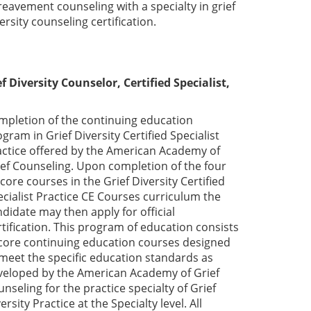
eavement counseling with a specialty in grief
ersity counseling certification.
f Diversity Counselor, Certified Specialist,
mpletion of the continuing education
gram in Grief Diversity Certified Specialist
actice offered by the American Academy of
ief Counseling. Upon completion of the four
 core courses in the Grief Diversity Certified
cialist Practice CE Courses curriculum the
didate may then apply for official
tification. This program of education consists
 core continuing education courses designed
 meet the specific education standards as
veloped by the American Academy of Grief
nseling for the practice specialty of Grief
ersity Practice at the Specialty level. All