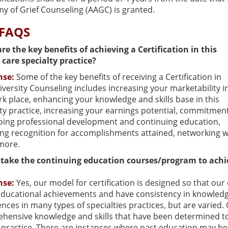
y of Grief Counseling (AAGC) is granted.
 FAQS
re the key benefits of achieving a Certification in this
 care specialty practice?
nse:
Some of the key benefits of receiving a Certification in
iversity Counseling includes increasing your marketability i
k place, enhancing your knowledge and skills base in this
ty practice, increasing your earnings potential, commitmen
oing professional development and continuing education,
ng recognition for accomplishments attained, networking wi
more.
 take the continuing education courses/program to achie
nse:
Yes, our model for certification is designed so that o
ducational achievements and have consistency in knowledge
nces in many types of specialties practices, but are varied
ensive knowledge and skills that have been determined to pr
y practice. There are instances where past education may be