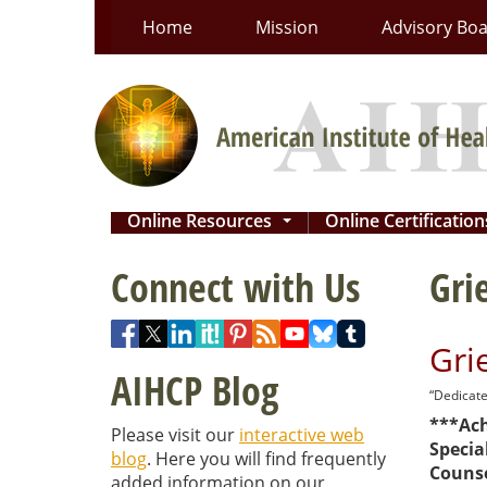
Skip
Home
Mission
Advisory Bo
to
content
Online Resources
Online Certificatio
...
Connect with Us
Gri
Gri
AIHCP Blog
“Dedicate
***Ach
Please visit our
interactive web
Special
blog
. Here you will find frequently
Counse
added information on our