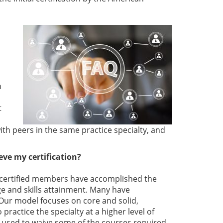
n
t
th peers in the same practice specialty, and
ve my certification?
ur certified members have accomplished the
 and skills attainment. Many have
. Our model focuses on core and solid,
actice the specialty at a higher level of
 used to waive some of the courses required.