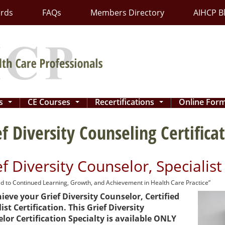
ards
FAQs
Members Directory
AIHCP B
ns
CE Courses
Recertifications
Online For
...
...
...
ef Diversity Counseling Certifica
ef Diversity Counselor, Specialis
d to Continued Learning, Growth, and Achievement in Health Care Practice”
ieve your Grief Diversity Counselor, Certified
ist Certification. This Grief Diversity
lor Certification Specialty is available ONLY