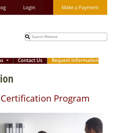
log
Login
Make a Payment
Search
for:
ms
Contact Us
Request Information
...
tion
t Certification Program