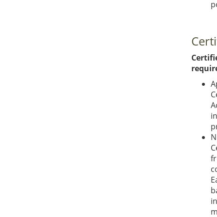
p
Certi
Certifi
requir
A
C
A
i
p
N
C
f
c
E
b
i
m