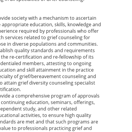
ovide society with a mechanism to ascertain
e appropriate education, skills, knowledge and
perience required by professionals who offer
h services related to grief counseling for
ose in diverse populations and communities.
tablish quality standards and requirements
 the re-certification and re-fellowship of its
edentialed members, attesting to ongoing
cation and skill attainment in the practice
ecialty of grief/bereavement counseling and
 attain grief diversity counseling specialist
tification.
ovide a comprehensive program of approvals
 continuing education, seminars, offerings,
dependent study, and other related
cational activities, to ensure high quality
andards are met and that such programs are
value to professionals practicing grief and