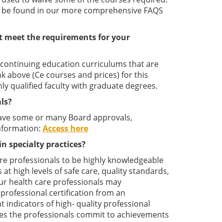
ay be found in our more comprehensive FAQS
t meet the requirements for your
l continuing education curriculums that are
ink above (Ce courses and prices) for this
y qualified faculty with graduate degrees.
ls?
have some or many Board approvals,
nformation:
Access here
in specialty practices?
care professionals to be highly knowledgeable
 at high levels of safe care, quality standards,
our health care professionals may
professional certification from an
 indicators of high- quality professional
rates the professionals commit to achievements