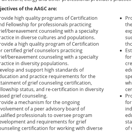
jectives of the AAGC are:
rovide high quality programs of Certification
Pr
nd Fellowship for professionals practicing
th
rief/bereavement counseling with a specialty
ex
ractice in diverse cultures and populations.
suc
rovide a high quality program of Certification
th
or certified grief counselors practicing
Es
rief/bereavement counseling with a specialty
for
ractice in diversity populations.
cr
evelop and support high standards of
edu
ducation and practice requirements for the
sp
ttainment of grief counseling certification,
who
ellowship status, and re-certification in diversity
cer
ased grief counseling.
Pr
rovide a mechanism for the ongoing
for
nvolvement of a peer advisory board of
in
ualified professionals to oversee program
edu
evelopment and requirements for grief
st
ounseling certification for working with diverse
of 