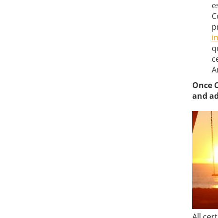
e
C
p
i
q
c
A
Once C
and ad
All cer