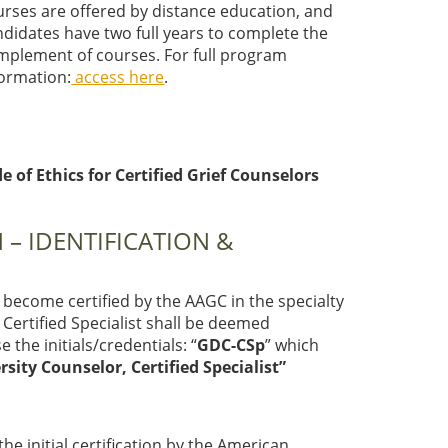
urses are offered by distance education, and
ndidates have two full years to complete the
mplement of courses. For full program
formation:
access here
.
of Ethics for Certified Grief Counselors
 – IDENTIFICATION &
become certified by the AAGC in the specialty
a Certified Specialist shall be deemed
 the initials/credentials: “
GDC-CSp
” which
rsity Counselor, Certified Specialist”
the initial certification by the American