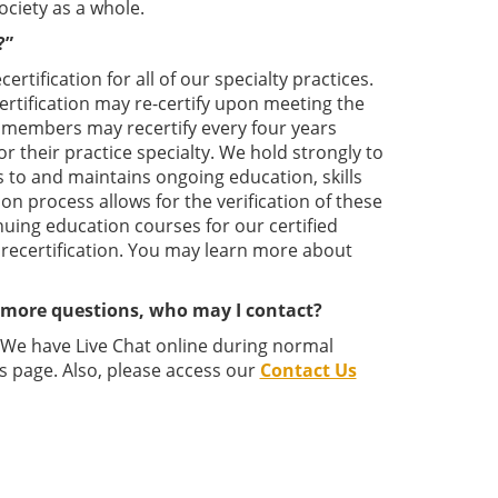
ociety as a whole.
?”
tification for all of our specialty practices.
 certification may re-certify upon meeting the
ed members may recertify every four years
or their practice specialty. We hold strongly to
s to and maintains ongoing education, skills
ion process allows for the verification of these
nuing education courses for our certified
 recertification. You may learn more about
e more questions, who may I contact?
. We have Live Chat online during normal
s page. Also, please access our
Contact Us