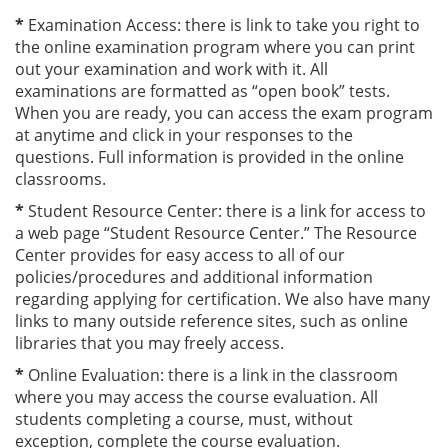
*
Examination Access: there is link to take you right to
the online examination program where you can print
out your examination and work with it. All
examinations are formatted as “open book” tests.
When you are ready, you can access the exam program
at anytime and click in your responses to the
questions. Full information is provided in the online
classrooms.
*
Student Resource Center: there is a link for access to
a web page “Student Resource Center.” The Resource
Center provides for easy access to all of our
policies/procedures and additional information
regarding applying for certification. We also have many
links to many outside reference sites, such as online
libraries that you may freely access.
*
Online Evaluation: there is a link in the classroom
where you may access the course evaluation. All
students completing a course, must, without
exception, complete the course evaluation.