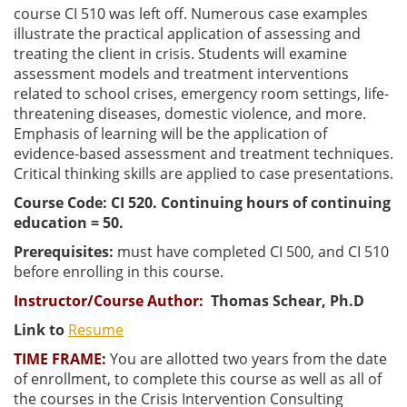
course CI 510 was left off. Numerous case examples
illustrate the practical application of assessing and
treating the client in crisis. Students will examine
assessment models and treatment interventions
related to school crises, emergency room settings, life-
threatening diseases, domestic violence, and more.
Emphasis of learning will be the application of
evidence-based assessment and treatment techniques.
Critical thinking skills are applied to case presentations.
Course Code: CI 520. Continuing hours of continuing
education = 50.
Prerequisites:
must have completed CI 500, and CI 510
before enrolling in this course.
Instructor/Course Author
:
Thomas Schear, Ph.D
Link to
Resume
TIME FRAME:
You are allotted two years from the date
of enrollment, to complete this course as well as all of
the courses in the Crisis Intervention Consulting