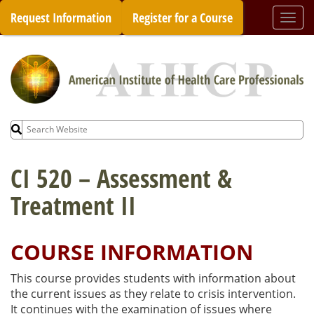
Skip
Request Information
Register for a Course
Togg
to
navi
content
Search
for:
CI 520 – Assessment &
Treatment II
COURSE INFORMATION
This course provides students with information about
the current issues as they relate to crisis intervention.
It continues with the examination of issues where