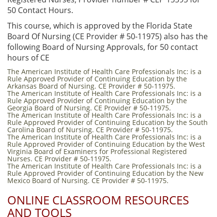
50 Contact Hours.
This course, which is approved by the Florida State
Board Of Nursing (CE Provider # 50-11975) also has the
following Board of Nursing Approvals, for 50 contact
hours of CE
The American Institute of Health Care Professionals Inc: is a
Rule Approved Provider of Continuing Education by the
Arkansas Board of Nursing. CE Provider # 50-11975.
The American Institute of Health Care Professionals Inc: is a
Rule Approved Provider of Continuing Education by the
Georgia Board of Nursing. CE Provider # 50-11975.
The American Institute of Health Care Professionals Inc: is a
Rule Approved Provider of Continuing Education by the South
Carolina Board of Nursing. CE Provider # 50-11975.
The American Institute of Health Care Professionals Inc: is a
Rule Approved Provider of Continuing Education by the West
Virginia Board of Examiners for Professional Registered
Nurses. CE Provider # 50-11975.
The American Institute of Health Care Professionals Inc: is a
Rule Approved Provider of Continuing Education by the New
Mexico Board of Nursing. CE Provider # 50-11975.
ONLINE CLASSROOM RESOURCES
AND TOOLS