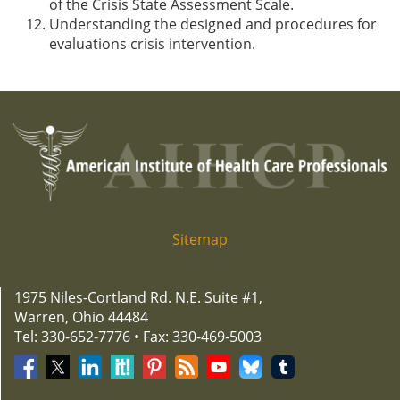
of the Crisis State Assessment Scale.
Understanding the designed and procedures for
evaluations crisis intervention.
Sitemap
1975 Niles-Cortland Rd. N.E. Suite #1,
Warren, Ohio 44484
Tel: 330-652-7776 • Fax: 330-469-5003