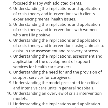
focused therapy with addicted clients.
Understanding the implications and application
of crisis theory and interventions with clients
experiencing mental health issues.
Understanding the implications and application
of crisis theory and interventions with women
who are HIV positive.
Understanding the implications and application
of crisis theory and interventions using animals to
assist in the assessment and recovery process.
Understanding the implications, assessment and
application of the development of support
services for health care workers.
Understanding the need for and the provision of
support services for caregivers.
Understanding the model presented for critical
and intensive care units in general hospitals.
Understanding an overview of crisis intervention
models.
Understanding the implications and application