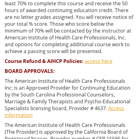
least 70% to complete this course and receive the 50
hours of awarded continuing education credit. There
are no letter grades assigned. You will receive notice of
your total % score. Those who score below the
minimum of 70% will be contacted by the instructor at
American Institute of Health Care Professionals, Inc.
and options for completing additional course work to
achieve a passing score will be presented.
Course Refund & AIHCP Policies:
access here
BOARD APPROVALS:
The American Institute of Health Care Professionals
Inc: is an Approved Provider for Continuing Education
by the South Carolina Professional Counselors,
Marriage & Family Therapists and Psycho-Educational
Specialists licensing board, Provider # 4637.
Access
information
The American Institute of Health Care Professionals
(The Provider) is approved by the California Board of
Registered Nurses, Provider number # CEP 15595 for