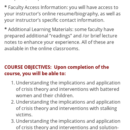
*
Faculty Access Information: you will have access to
your instructor’s online resume/biography, as well as
your instructor’s specific contact information.
*
Additional Learning Materials: some faculty have
prepared additional “readings” and /or brief lecture
notes to enhance your experience. All of these are
available in the online classrooms.
COURSE OBJECTIVES:
Upon completion of the
course, you will be able to:
Understanding the implications and application
of crisis theory and interventions with battered
women and their children.
Understanding the implications and application
of crisis theory and interventions with stalking
victims.
Understanding the implications and application
of crisis theory and interventions and solution-