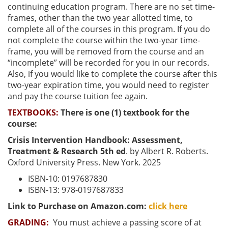
continuing education program. There are no set time-
frames, other than the two year allotted time, to
complete all of the courses in this program. If you do
not complete the course within the two-year time-
frame, you will be removed from the course and an
“incomplete” will be recorded for you in our records.
Also, if you would like to complete the course after this
two-year expiration time, you would need to register
and pay the course tuition fee again.
TEXTBOOKS:
There is one (1) textbook for the
course:
Crisis Intervention Handbook: Assessment,
Treatment & Research 5th ed
. by Albert R. Roberts.
Oxford University Press. New York. 2025
ISBN-10: 0197687830
ISBN-13: 978-0197687833
Link to Purchase on Amazon.com:
click here
GRADING:
You must achieve a passing score of at