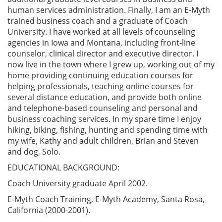
human services administration. Finally, I am an E-Myth
trained business coach and a graduate of Coach
University. I have worked at all levels of counseling
agencies in Iowa and Montana, including front-line
counselor, clinical director and executive director. I
now live in the town where I grew up, working out of my
home providing continuing education courses for
helping professionals, teaching online courses for
several distance education, and provide both online
and telephone-based counseling and personal and
business coaching services. In my spare time I enjoy
hiking, biking, fishing, hunting and spending time with
my wife, Kathy and adult children, Brian and Steven
and dog, Solo.
EDUCATIONAL BACKGROUND:
Coach University graduate April 2002.
E-Myth Coach Training, E-Myth Academy, Santa Rosa,
California (2000-2001).