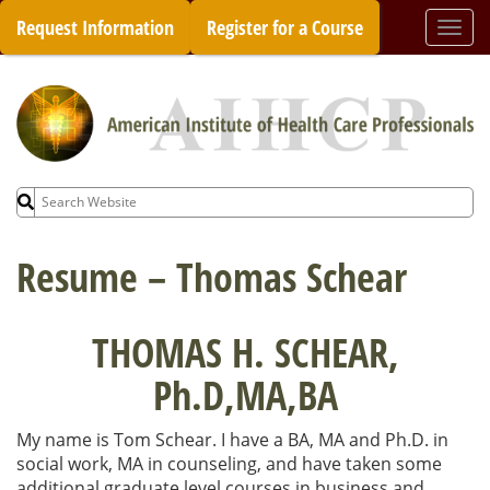
Skip
Request Information
Register for a Course
Togg
to
navi
content
Search
for:
Resume – Thomas Schear
THOMAS H. SCHEAR,
Ph.D,MA,BA
My name is Tom Schear. I have a BA, MA and Ph.D. in
social work, MA in counseling, and have taken some
additional graduate level courses in business and