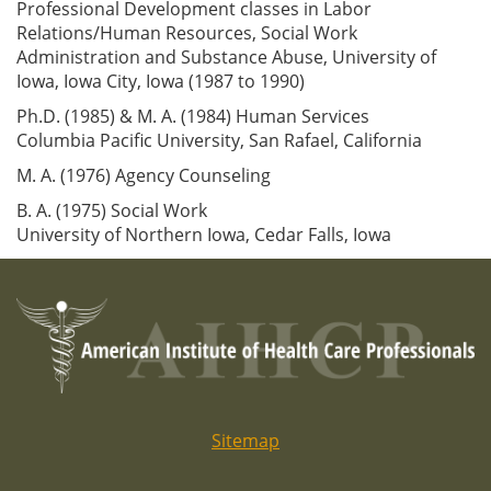
Professional Development classes in Labor
Relations/Human Resources, Social Work
Administration and Substance Abuse, University of
Iowa, Iowa City, Iowa (1987 to 1990)
Ph.D. (1985) & M. A. (1984) Human Services
Columbia Pacific University, San Rafael, California
M. A. (1976) Agency Counseling
B. A. (1975) Social Work
University of Northern Iowa, Cedar Falls, Iowa
Sitemap