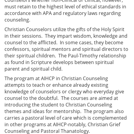
must retain to the highest level of ethical standards in
accordance with APA and regulatory laws regarding
counseling.
Christian Counselors utilize the gifts of the Holy Spirit
in their sessions. They impart wisdom, knowledge and
counsel to the afflicted. In some cases, they become
confessors, spiritual mentors and spiritual directors to
their spiritual children. The Paul-Timothy relationship
as found in Scripture develops between spiritual
parent and spiritual child.
The program at AIHCP in Christian Counseling
attempts to teach or enhance already existing
knowledge of counselors or clergy who everyday give
counsel to the doubtful. The courses are aimed at
introducing the student to Christian Counseling
themes and ideas for mentorship. The program also
carries a pastoral level of care which is complemented
in other programs at AIHCP-notably, Christian Grief
Counseling and Pastoral Thanatology.