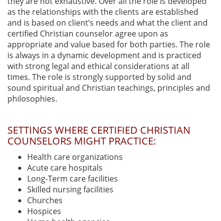
they are not exhaustive. Over all the role is developed
as the relationships with the clients are established
and is based on client’s needs and what the client and
certified Christian counselor agree upon as
appropriate and value based for both parties. The role
is always in a dynamic development and is practiced
with strong legal and ethical considerations at all
times. The role is strongly supported by solid and
sound spiritual and Christian teachings, principles and
philosophies.
SETTINGS WHERE CERTIFIED CHRISTIAN
COUNSELORS MIGHT PRACTICE:
Health care organizations
Acute care hospitals
Long-Term care facilities
Skilled nursing facilities
Churches
Hospices