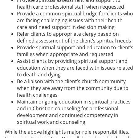
health care professional staff when requested
Provide a common spiritual bridge for clients who
are facing challenging issues with their health
care and need support in decision making
Refer clients to appropriate clergy based on
defined assessment of the client’s spiritual needs
Provide spiritual support and education to client’s
families when appropriate and requested
Assist clients by providing spiritual support and
education when they are faced with issues related
to death and dying
Be a liaison with the client’s church community
when they are away from the community due to
health challenges
Maintain ongoing education in spiritual practices
and in Christian counseling for professional
development and continued competency in
spiritual work and counseling
While the above highlights major role responsibilities,