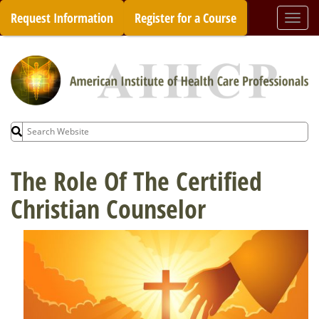
Skip
Request Information
Register for a Course
Togg
to
navi
content
Search
for:
The Role Of The Certified
Christian Counselor