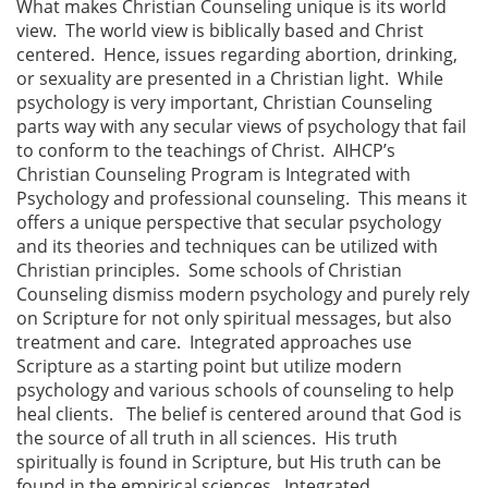
What makes Christian Counseling unique is its world
view. The world view is biblically based and Christ
centered. Hence, issues regarding abortion, drinking,
or sexuality are presented in a Christian light. While
psychology is very important, Christian Counseling
parts way with any secular views of psychology that fail
to conform to the teachings of Christ. AIHCP’s
Christian Counseling Program is Integrated with
Psychology and professional counseling. This means it
offers a unique perspective that secular psychology
and its theories and techniques can be utilized with
Christian principles. Some schools of Christian
Counseling dismiss modern psychology and purely rely
on Scripture for not only spiritual messages, but also
treatment and care. Integrated approaches use
Scripture as a starting point but utilize modern
psychology and various schools of counseling to help
heal clients. The belief is centered around that God is
the source of all truth in all sciences. His truth
spiritually is found in Scripture, but His truth can be
found in the empirical sciences. Integrated