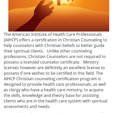
The American Institute of Health Care Professionals
(AIHCP) offers a certification in Christian Counseling to
help counselors with Christian beliefs to better guide
their spiritual clients. Unlike other counseling
professions, Christian Counselors are not required to
possess a licensed counselor certificate. Ministry
licenses however are definitely an excellent license to
possess if one wishes to be certified in this field. The
AIHCP Christian counseling certification program is
designed to provide health care professionals, as well
as clergy who have a health care ministry, to acquire
the skills, knowledge and theory base for assisting
clients who are in the health care system with spiritual
assessments and needs.