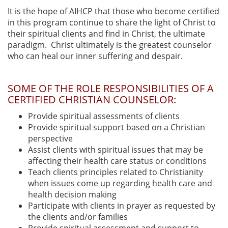
It is the hope of AIHCP that those who become certified
in this program continue to share the light of Christ to
their spiritual clients and find in Christ, the ultimate
paradigm. Christ ultimately is the greatest counselor
who can heal our inner suffering and despair.
SOME OF THE ROLE RESPONSIBILITIES OF A
CERTIFIED CHRISTIAN COUNSELOR:
Provide spiritual assessments of clients
Provide spiritual support based on a Christian
perspective
Assist clients with spiritual issues that may be
affecting their health care status or conditions
Teach clients principles related to Christianity
when issues come up regarding health care and
health decision making
Participate with clients in prayer as requested by
the clients and/or families
Provide spiritual assessment and support to