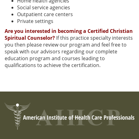
Home health agencies
Social service agencies
Outpatient care centers
Private settings
Are you interested in becoming a Certified Christian
Spiritual Counselor?
If this practice specialty interests
you then please review our program and feel free to
speak with our advisors regarding our complete
education program and courses leading to
qualifications to achieve the certification.