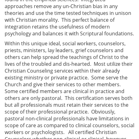
approaches remove any un-Christian bias in any
theories and use the time tested techniques in unison
with Christian morality. This perfect balance of
integration retains the usefulness of modern
psychology and balances it with Scriptural foundations.
Within this unique ideal, social workers, counselors,
priests, ministers, lay leaders, grief counselors and
others can help spread the teachings of Christ to the
lives of the troubled and dis-hearted. Most utilize their
Christian Counseling services within their already
existing ministry or private practice. Some serve the
Church and give their services to other members.
Some certified members are clinical in practice and
others are only pastoral. This certification serves both
but all professionals must retain their services to the
scope of their professional practice. Obviously,
pastoral non-clinical professionals have limitations in
scope of care as compared to clinical counselors, social
workers or psychologists. All certified Christian
Counselors whether non-clinical or clinical, however,