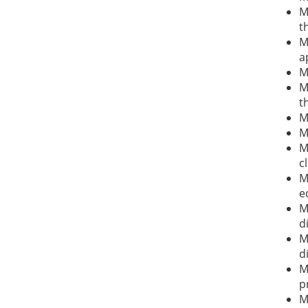
M
t
M
a
M
M
t
M
M
M
c
M
e
M
d
M
d
M
p
M