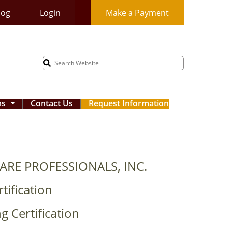
log
Login
Make a Payment
Search
for:
ms
Contact Us
Request Information
...
ARE PROFESSIONALS, INC.
tification
g Certification