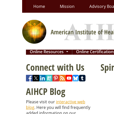
Skip
Home
Mission
Advisory Bo
to
content
Online Resources
Online Certificatio
...
Connect with Us
Spi
AIHCP Blog
Please visit our
interactive web
blog
. Here you will find frequently
added information on our