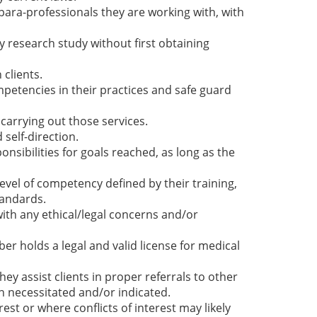
ara-professionals they are working with, with
y research study without first obtaining
clients.
etencies in their practices and safe guard
o carrying out those services.
self-direction.
onsibilities for goals reached, as long as the
evel of competency defined by their training,
tandards.
th any ethical/legal concerns and/or
r holds a legal and valid license for medical
y assist clients in proper referrals to other
 necessitated and/or indicated.
est or where conflicts of interest may likely