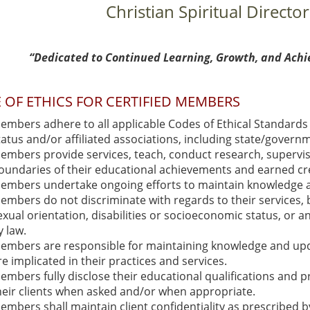
Christian Spiritual Director
“Dedicated to Continued Learning, Growth, and Achi
 OF ETHICS FOR CERTIFIED MEMBERS
embers adhere to all applicable Codes of Ethical Standards 
tatus and/or affiliated associations, including state/govern
embers provide services, teach, conduct research, supervis
oundaries of their educational achievements and earned cre
embers undertake ongoing efforts to maintain knowledge and s
embers do not discriminate with regards to their services, ba
exual orientation, disabilities or socioeconomic status, or a
y law.
embers are responsible for maintaining knowledge and updat
re implicated in their practices and services.
embers fully disclose their educational qualifications and pr
heir clients when asked and/or when appropriate.
embers shall maintain client confidentiality as prescribed b