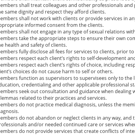
embers shall treat colleagues and other professionals and p
he same dignity and respect they afford clients.
embers shall not work with clients or provide services in an
ppropriate informed consent from the clients.
embers shall not engage in any type of sexual relations with 
embers take the appropriate steps to ensure their own comp
he health and safety of clients.
embers fully disclose all fees for services to clients, prior t
embers respect each client’s rights to self-development and 
embers respect each client’s rights of choice, including resp
lient’s choices do not cause harm to self or others.
embers function as supervisors to supervisees only to the l
ducation, credentialing and other applicable professional s
embers seek out consultation and guidance when dealing wi
ilemmas related to their practices and services.
embers do not practice medical diagnosis, unless the membe
iagnosis.
embers do not abandon or neglect clients in any way, and the
rofessionals and/or needed continued care or services when
embers do not provide services that create conflicts of inter