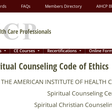
ards
FAQs
Members Directory
AIHCP B
ns
CE Courses
Recertifications
Online For
...
...
...
ritual Counseling Code of Ethics
THE AMERICAN INSTITUTE OF HEALTH C
Spiritual Counseling Cer
Spiritual Christian Counselin