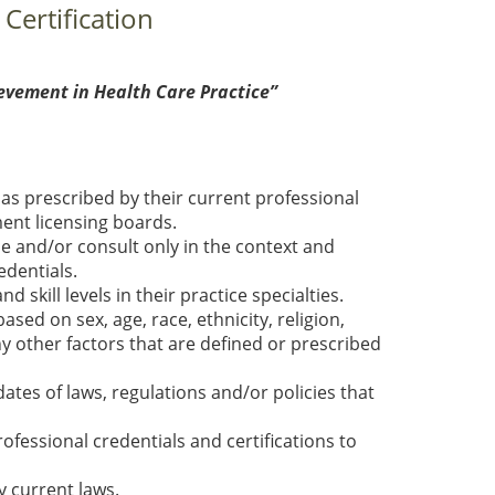
 Certification
evement in Health Care Practice”
as prescribed by their current professional
ment licensing boards.
e and/or consult only in the context and
dentials.
kill levels in their practice specialties.
sed on sex, age, race, ethnicity, religion,
ny other factors that are defined or prescribed
es of laws, regulations and/or policies that
ofessional credentials and certifications to
y current laws.