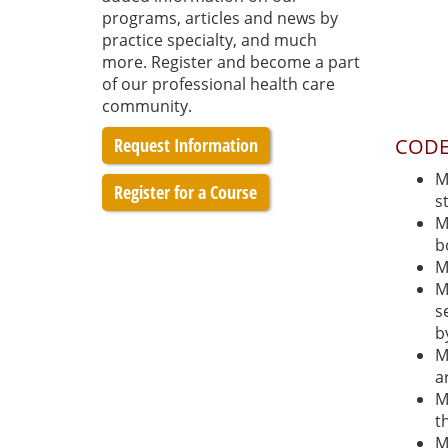
programs, articles and news by
practice specialty, and much
more. Register and become a part
of our professional health care
community.
Request Information
CODE
M
Register for a Course
s
M
b
M
M
s
b
M
a
M
t
M