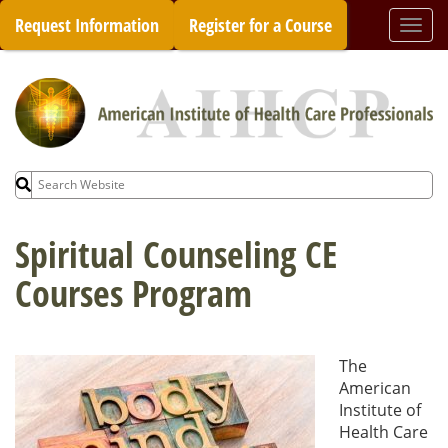
Skip
Request Information
Register for a Course
Togg
to
navi
content
Search
for:
Spiritual Counseling CE
Courses Program
The
American
Institute of
Health Care