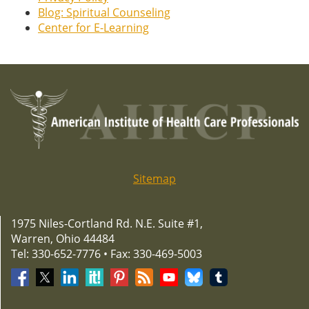
Blog: Spiritual Counseling
Center for E-Learning
Sitemap
1975 Niles-Cortland Rd. N.E. Suite #1,
Warren, Ohio 44484
Tel: 330-652-7776 • Fax: 330-469-5003