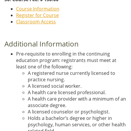
Course Information
Register for Course
Classroom Access
Additional Information
Pre-requisite to enrolling in the continuing
education program: registrants must meet at
least one of the following:
A registered nurse currently licensed to
practice nursing.
A licensed social worker.
A health care licensed professional.
A health care provider with a minimum of an
associate degree.
A licensed counselor or psychologist.
Holds a bachelor’s degree or higher in
psychology, human services, or other health
related field.