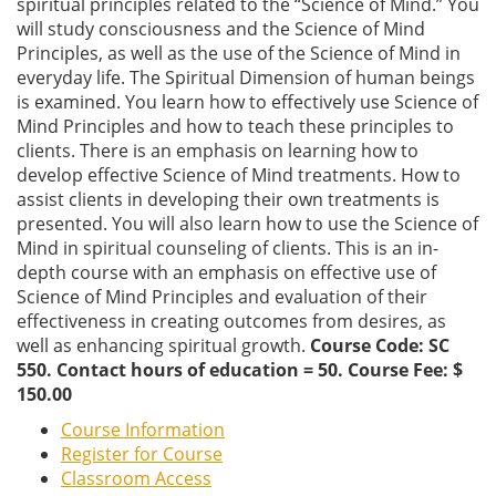
spiritual principles related to the “Science of Mind.” You
will study consciousness and the Science of Mind
Principles, as well as the use of the Science of Mind in
everyday life. The Spiritual Dimension of human beings
is examined. You learn how to effectively use Science of
Mind Principles and how to teach these principles to
clients. There is an emphasis on learning how to
develop effective Science of Mind treatments. How to
assist clients in developing their own treatments is
presented. You will also learn how to use the Science of
Mind in spiritual counseling of clients. This is an in-
depth course with an emphasis on effective use of
Science of Mind Principles and evaluation of their
effectiveness in creating outcomes from desires, as
well as enhancing spiritual growth.
Course Code: SC
550. Contact hours of education = 50. Course Fee: $
150.00
Course Information
Register for Course
Classroom Access