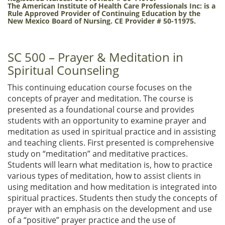
The American Institute of Health Care Professionals Inc:
is a
Rule Approved Provider of Continuing Education by the
New Mexico Board of Nursing. CE Provider # 50-11975.
SC 500 – Prayer & Meditation in
Spiritual Counseling
This continuing education course focuses on the
concepts of prayer and meditation. The course is
presented as a foundational course and provides
students with an opportunity to examine prayer and
meditation as used in spiritual practice and in assisting
and teaching clients. First presented is comprehensive
study on “meditation” and meditative practices.
Students will learn what meditation is, how to practice
various types of meditation, how to assist clients in
using meditation and how meditation is integrated into
spiritual practices. Students then study the concepts of
prayer with an emphasis on the development and use
of a “positive” prayer practice and the use of