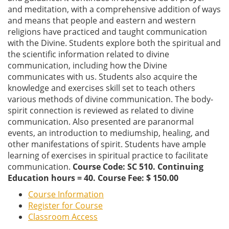
and meditation, with a comprehensive addition of ways
and means that people and eastern and western
religions have practiced and taught communication
with the Divine. Students explore both the spiritual and
the scientific information related to divine
communication, including how the Divine
communicates with us. Students also acquire the
knowledge and exercises skill set to teach others
various methods of divine communication. The body-
spirit connection is reviewed as related to divine
communication. Also presented are paranormal
events, an introduction to mediumship, healing, and
other manifestations of spirit. Students have ample
learning of exercises in spiritual practice to facilitate
communication.
Course Code: SC 510. Continuing
Education hours = 40. Course Fee: $ 150.00
Course Information
Register for Course
Classroom Access