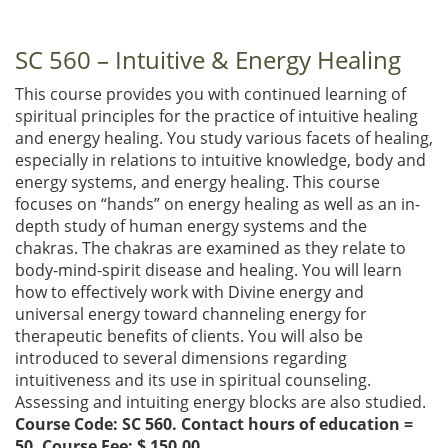
SC 560 – Intuitive & Energy Healing
This course provides you with continued learning of
spiritual principles for the practice of intuitive healing
and energy healing. You study various facets of healing,
especially in relations to intuitive knowledge, body and
energy systems, and energy healing. This course
focuses on “hands” on energy healing as well as an in-
depth study of human energy systems and the
chakras. The chakras are examined as they relate to
body-mind-spirit disease and healing. You will learn
how to effectively work with Divine energy and
universal energy toward channeling energy for
therapeutic benefits of clients. You will also be
introduced to several dimensions regarding
intuitiveness and its use in spiritual counseling.
Assessing and intuiting energy blocks are also studied.
Course Code: SC 560. Contact hours of education =
50. Course Fee: $ 150.00