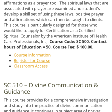
affirmations as a prayer tool. The spiritual laws that are
associated with prayer are examined and student’s
develop a skill set of using these laws, positive prayer
and affirmations which can then be taught to clients.
This course is particularly designed for those who
would like to apply for Certification as a Certified
Spiritual Counselor by the American Institute of Health
Care Professionals, Inc,.
Course Code: SC 500. Contact
hours of Education = 50. Course Fee: $ 160.00.
Course Information
Register for Course
Classroom Access
SC 510 – Divine Communication &
Guidance
This course provides for a comprehensive investigation
and study into the practice of divine communication
and guidance. It continues in subject area of prayer