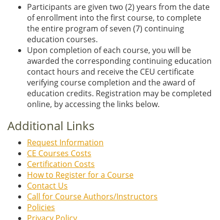
Participants are given two (2) years from the date
of enrollment into the first course, to complete
the entire program of seven (7) continuing
education courses.
Upon completion of each course, you will be
awarded the corresponding continuing education
contact hours and receive the CEU certificate
verifying course completion and the award of
education credits. Registration may be completed
online, by accessing the links below.
Additional Links
Request Information
CE Courses Costs
Certification Costs
How to Register for a Course
Contact Us
Call for Course Authors/Instructors
Policies
Privacy Policy