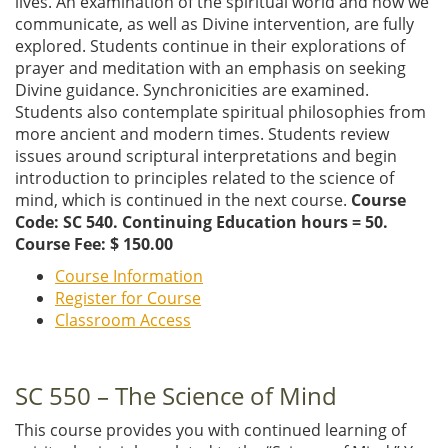
lives. An examination of the spiritual world and how we
communicate, as well as Divine intervention, are fully
explored. Students continue in their explorations of
prayer and meditation with an emphasis on seeking
Divine guidance. Synchronicities are examined.
Students also contemplate spiritual philosophies from
more ancient and modern times. Students review
issues around scriptural interpretations and begin
introduction to principles related to the science of
mind, which is continued in the next course.
Course
Code: SC 540. Continuing Education hours = 50.
Course Fee: $ 150.00
Course Information
Register for Course
Classroom Access
SC 550 – The Science of Mind
This course provides you with continued learning of