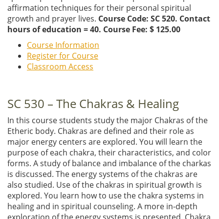
affirmation techniques for their personal spiritual
growth and prayer lives.
Course Code: SC 520. Contact
hours of education = 40. Course Fee: $ 125.00
Course Information
Register for Course
Classroom Access
SC 530 – The Chakras & Healing
In this course students study the major Chakras of the
Etheric body. Chakras are defined and their role as
major energy centers are explored. You will learn the
purpose of each chakra, their characteristics, and color
forms. A study of balance and imbalance of the charkas
is discussed. The energy systems of the chakras are
also studied. Use of the chakras in spiritual growth is
explored. You learn how to use the chakra systems in
healing and in spiritual counseling. A more in-depth
exploration of the energy systems is presented. Chakra