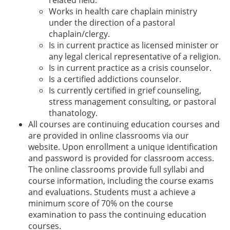
Works in health care chaplain ministry
under the direction of a pastoral
chaplain/clergy.
Is in current practice as licensed minister or
any legal clerical representative of a religion.
Is in current practice as a crisis counselor.
Is a certified addictions counselor.
Is currently certified in grief counseling,
stress management consulting, or pastoral
thanatology.
All courses are continuing education courses and
are provided in online classrooms via our
website. Upon enrollment a unique identification
and password is provided for classroom access.
The online classrooms provide full syllabi and
course information, including the course exams
and evaluations. Students must a achieve a
minimum score of 70% on the course
examination to pass the continuing education
courses.