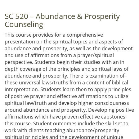
SC 520 – Abundance & Prosperity
Counseling
This course provides for a comprehensive
presentation on the spiritual topics and aspects of
abundance and prosperity, as well as the development
and use of affirmations from a prayer/spiritual
perspective. Students begin their studies with an in
depth coverage of the principles and spiritual laws of
abundance and prosperity. There is examination of
these universal laws/truths from a content of biblical
interpretation. Students learn then to apply principles
of positive prayer and effective affirmations to utilize
spiritual law/truth and develop higher consciousness
around abundance and prosperity. Developing positive
affirmations which have proven effective capstones
this course. Student outcomes include the skill set to
work with clients teaching abundance/prosperity
spiritual principles and the development of unique