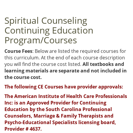
Spiritual Counseling
Continuing Education
Program/Courses
Course Fees
: Below are listed the required courses for
this curriculum. At the end of each course description
you will find the course cost listed.
All textbooks and
learning materials are separate and not included in
the course cost.
The following CE Courses have provider approvals:
The American Institute of Health Care Professionals
Inc: is an Approved Provider for Continuing
Education by the South Carolina Professional
Counselors, Marriage & Family Therapists and
Psycho-Educational Specialists licensing board,
Provider # 4637.