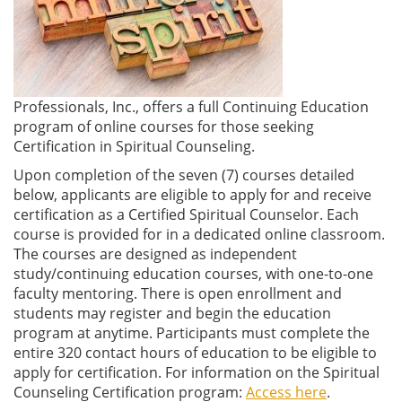
Professionals, Inc., offers a full Continuing Education
program of online courses for those seeking
Certification in Spiritual Counseling.
Upon completion of the seven (7) courses detailed
below, applicants are eligible to apply for and receive
certification as a Certified Spiritual Counselor. Each
course is provided for in a dedicated online classroom.
The courses are designed as independent
study/continuing education courses, with one-to-one
faculty mentoring. There is open enrollment and
students may register and begin the education
program at anytime. Participants must complete the
entire 320 contact hours of education to be eligible to
apply for certification. For information on the Spiritual
Counseling Certification program:
Access here
.