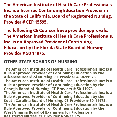
The American Institute of Health Care Professionals
Inc. is a licensed Continuing Education Provider in
the State of California, Board of Registered Nursing,
Provider # CEP 15595.
The following CE Courses have provider approvals:
The American Institute of Health Care Professionals,
Inc. is an Approved Provider of Continuing
Education by the Florida State Board of Nursing
Provider # 50-11975.
OTHER STATE BOARDS OF NURSING
The American Institute of Health Care Professionals Inc:
is a
Rule Approved Provider of Continuing Education by the
Arkansas Board of Nursing. CE Provider # 50-11975.
The American Institute of Health Care Professionals Inc:
is a
Rule Approved Provider of Continuing Education by the
Georgia Board of Nursing. CE Provider # 50-11975.
The American Institute of Health Care Professionals Inc:
is a
Rule Approved Provider of Continuing Education by the
South Carolina Board of Nursing. CE Provider # 50-11975.
The American Institute of Health Care Professionals Inc:
is a
Rule Approved Provider of Continuing Education by the
West Virginia Board of Examiners for Professional
Registered Nurses. CE Provider # 50-11975.