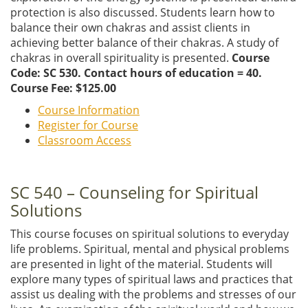
protection is also discussed. Students learn how to
balance their own chakras and assist clients in
achieving better balance of their chakras. A study of
chakras in overall spirituality is presented.
Course
Code: SC 530. Contact hours of education = 40.
Course Fee: $125.00
Course Information
Register for Course
Classroom Access
SC 540 – Counseling for Spiritual
Solutions
This course focuses on spiritual solutions to everyday
life problems. Spiritual, mental and physical problems
are presented in light of the material. Students will
explore many types of spiritual laws and practices that
assist us dealing with the problems and stresses of our