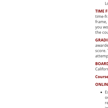
L
TIME 
time-fr
frame, 
you wou
the cou
GRAD
awarded
score.
attemp
BOARD
Califo
Course
ONLIN
E
o
r