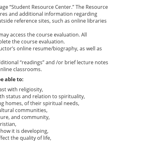
 page “Student Resource Center.” The Resource
ures and additional information regarding
tside reference sites, such as online libraries
 may access the course evaluation. All
lete the course evaluation.
ructor’s online resume/biography, as well as
itional “readings” and /or brief lecture notes
online classrooms.
e able to:
st with religiosity,
h status and relation to spirituality,
ng homes, of their spiritual needs,
cultural communities,
ulture, and community,
istian,
ow it is developing,
ct the quality of life,