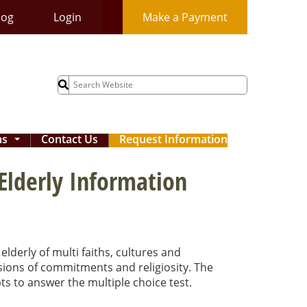
log
Login
Make a Payment
Search
for:
ms
Contact Us
Request Information
...
 Elderly Information
elderly of multi faiths, cultures and
ensions of commitments and religiosity. The
ts to answer the multiple choice test.