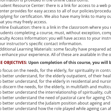
nformation is provided in the online classrooms.
tudent Resource Center: there is a link for access to a web
enter provides for easy access to all of our policies/proced
pplying for certification. We also have many links to many ou
hat you may freely access.
nline Evaluation: there is a link in the classroom where you
tudents completing a course, must, without exception, comp
aculty Access Information: you will have access to your inst
our instructor’s specific contact information.
dditional Learning Materials: some faculty have prepared add
o enhance your experience. All of these are available in the 
E OBJECTIVES:
Upon completion of this course, you will b
o focus on the needs, for the elderly, for spirituality in contra
o better understand, for the elderly outpatient, of their healt
o better understand, for the elderly in residential and nursi
o discern the needs, for the elderly, in multifaith and multi
o better understand the interrelationship of spirituality, c
o better understand the need of pastoral care for ageing Chr
o better understand the Judaism position about ageing and h
o better understand how the role played while ageing can affe