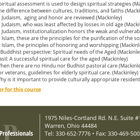
piritual assessment is used to design spiritual strategies (M
he difference between cultures, traditions, and faiths (Macki
n Judaism, aging and honor are reviewed (Mackinley)
n Judaism, who was least affected by losses in old age (Macki
n Judaism, institutionalization honors the weak and vulnerab
n Islam, these are the principles for the purification of the s
n Islam, the principles of honoring and worshipping (Mackinl
 Buddhist perspective: Spiritual needs of the Aged (Mackinle
asil: A successful spiritual care for the aged (Mackinley)
hen there are no Hindu nor Budhist pastoral care (Mackinle
or veterans, guidelines for elderly spiritual care. (Mackinley)
hy is it important to provide culturally appropriate resident
er for this course
1975 Niles-Cortland Rd. N.E. Suite #
Warren, Ohio 44484
Tel: 330-652-7776 • Fax: 330-469-50