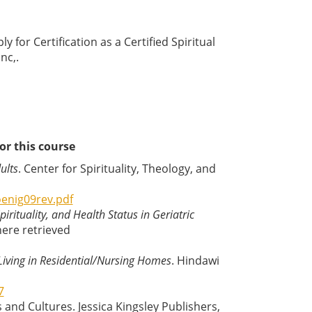
y for Certification as a Certified Spiritual
nc,.
or this course
ults
. Center for Spirituality, Theology, and
enig09rev.pdf
pirituality, and Health Status in Geriatric
here retrieved
 Living in Residential/Nursing Homes
. Hindawi
7
s and Cultures. Jessica Kingsley Publishers,