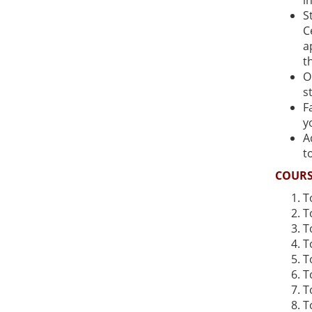
i
S
C
a
t
O
s
F
y
A
t
COURS
T
T
T
T
T
T
T
T