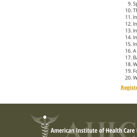
S
T
I
I
I
I
I
A
B
W
F
W
Regist