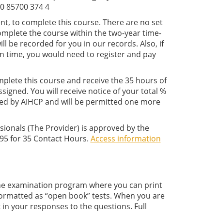
0 85700 374 4
nt, to complete this course. There are no set
complete the course within the two-year time-
l be recorded for you in our records. Also, if
on time, you would need to register and pay
plete this course and receive the 35
hours of
igned. You will receive notice of your total %
ed by AIHCP and will be permitted one more
sionals (The Provider) is approved by the
95 for 35 Contact Hours.
Access information
nline examination program where you can print
 formatted as “open book” tests. When you are
in your responses to the questions. Full