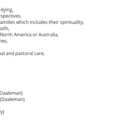
dying,
spectives,
milies which includes their spirituality,
aith,
n North America or Australia,
mes,
ual and pastoral care,
 (Daaleman)
y (Daaleman)
ey)