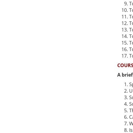
T
T
T
T
T
T
T
T
T
COURS
A brie
S
U
S
S
T
C
W
I