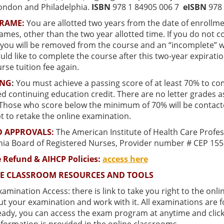
ondon and Philadelphia.
ISBN
978 1 84905 006 7
eISBN
978 
FRAME:
You are allotted two years from the date of enrollme
ames, other than the two year allotted time. If you do not 
you will be removed from the course and an “incomplete” wil
ld like to complete the course after this two-year expirati
rse tuition fee again.
ING
:
You must achieve a passing score of at least
70% to com
 continuing education credit. There are no letter grades ass
 Those who score below the minimum of 70% will be contact
t to retake the online examination.
 APPROVALS:
The American Institute of Health Care Profes
rnia Board of Registered Nurses, Provider number # CEP 155
 Refund & AIHCP Policies:
access here
E CLASSROOM RESOURCES AND TOOLS
xamination Access: there is link to take you right to the o
ut your examination and work with it. All examinations are
eady, you can access the exam program at anytime and click 