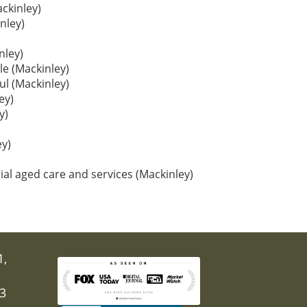
ackinley)
nley)
nley)
le (Mackinley)
oul (Mackinley)
ey)
y)
y)
ial aged care and services (Mackinley)
1,
03