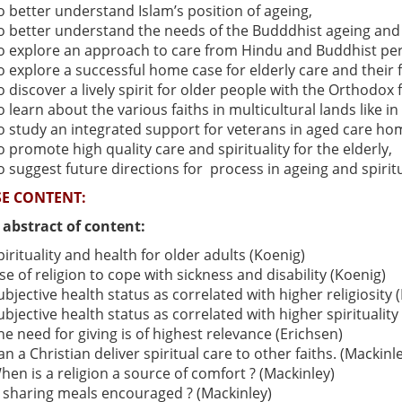
o better understand Islam’s position of ageing,
o better understand the needs of the Budddhist ageing and 
o explore an approach to care from Hindu and Buddhist per
o explore a successful home case for elderly care and their fa
o discover a lively spirit for older people with the Orthodox f
o learn about the various faiths in multicultural lands like i
o study an integrated support for veterans in aged care ho
o promote high quality care and spirituality for the elderly,
o suggest future directions for process in ageing and spirit
E CONTENT:
f abstract of content:
pirituality and health for older adults (Koenig)
se of religion to cope with sickness and disability (Koenig)
ubjective health status as correlated with higher religiosity
ubjective health status as correlated with higher spiritualit
he need for giving is of highest relevance (Erichsen)
an a Christian deliver spiritual care to other faiths. (Mackinl
hen is a religion a source of comfort ? (Mackinley)
s sharing meals encouraged ? (Mackinley)