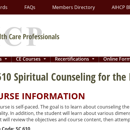
ards
FAQs
Members Directory
AIHCP B
ns
CE Courses
Recertifications
Online For
...
...
...
610 Spiritual Counseling for the
URSE INFORMATION
urse is self-paced. The goal is to learn about counseling the 
ality. In addition, the student will learn about various dim
 will review the objectives and course content, then attemp
 Code: SC 610
.