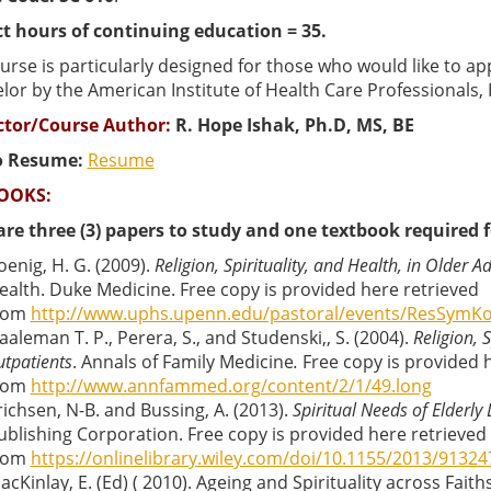
t hours of continuing education = 35.
urse is particularly designed for those who would like to appl
or by the American Institute of Health Care Professionals, I
ctor/Course Author:
R. Hope Ishak, Ph.D, MS, BE
o Resume:
Resume
OOKS:
are three (3) papers to study and one textbook required f
oenig, H. G. (2009).
Religion, Spirituality, and Health, in Older Ad
ealth. Duke Medicine. Free copy is provided here retrieved
rom
http://www.uphs.upenn.edu/pastoral/events/ResSymKo
aaleman T. P., Perera, S., and Studenski,, S. (2004).
Religion, S
utpatients
. Annals of Family Medicine
.
Free copy is provided 
rom
http://www.annfammed.org/content/2/1/49.long
richsen, N-B. and Bussing, A. (2013).
Spiritual Needs of Elderly
ublishing Corporation. Free copy is provided here retrieved
rom
https://onlinelibrary.wiley.com/doi/10.1155/2013/91324
acKinlay, E. (Ed) ( 2010). Ageing and Spirituality across Faith