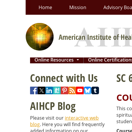
Skip
Home
Mission
Advisory Bo
to
content
Online Resources
Online Certificatio
...
Connect with Us
SC 
CO
AIHCP Blog
This co
spiritu
Please visit our
interactive web
student
blog
. Here you will find frequently
added information on our
Course