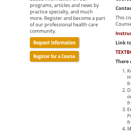
programs, articles and news by
Contac
practice specialty, and much
This co
more. Register and become a part
Counsel
of our professional health care
community.
Instru
Request Information
Link t
TEXTB
Register for a Course
There 
K
H
f
D
o
f
E
P
f
M