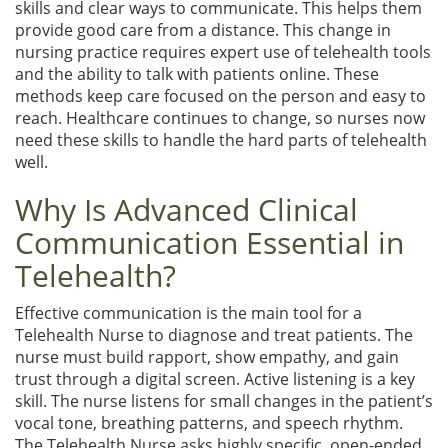
skills and clear ways to communicate. This helps them
provide good care from a distance. This change in
nursing practice requires expert use of telehealth tools
and the ability to talk with patients online. These
methods keep care focused on the person and easy to
reach. Healthcare continues to change, so nurses now
need these skills to handle the hard parts of telehealth
well.
Why Is Advanced Clinical
Communication Essential in
Telehealth?
Effective communication is the main tool for a
Telehealth Nurse to diagnose and treat patients. The
nurse must build rapport, show empathy, and gain
trust through a digital screen. Active listening is a key
skill. The nurse listens for small changes in the patient’s
vocal tone, breathing patterns, and speech rhythm.
The Telehealth Nurse asks highly specific, open-ended