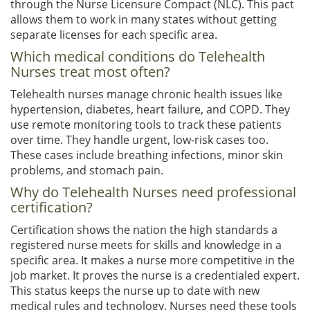
through the Nurse Licensure Compact (NLC). This pact
allows them to work in many states without getting
separate licenses for each specific area.
Which medical conditions do Telehealth
Nurses treat most often?
Telehealth nurses manage chronic health issues like
hypertension, diabetes, heart failure, and COPD. They
use remote monitoring tools to track these patients
over time. They handle urgent, low-risk cases too.
These cases include breathing infections, minor skin
problems, and stomach pain.
Why do Telehealth Nurses need professional
certification?
Certification shows the nation the high standards a
registered nurse meets for skills and knowledge in a
specific area. It makes a nurse more competitive in the
job market. It proves the nurse is a credentialed expert.
This status keeps the nurse up to date with new
medical rules and technology. Nurses need these tools