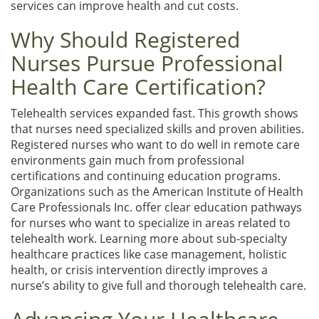
services can improve health and cut costs.
Why Should Registered
Nurses Pursue Professional
Health Care Certification?
Telehealth services expanded fast. This growth shows
that nurses need specialized skills and proven abilities.
Registered nurses who want to do well in remote care
environments gain much from professional
certifications and continuing education programs.
Organizations such as the American Institute of Health
Care Professionals Inc. offer clear education pathways
for nurses who want to specialize in areas related to
telehealth work. Learning more about sub-specialty
healthcare practices like case management, holistic
health, or crisis intervention directly improves a
nurse’s ability to give full and thorough telehealth care.