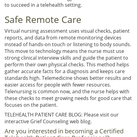
to succeed in a telehealth setting.
Safe Remote Care
Virtual nursing assessment uses visual checks, patient
reports, and data from remote monitoring devices
instead of hands-on touch or listening to body sounds.
This move to technology means the nurse must use
strong clinical interview skills and guide the patient to
perform their own physical checks. This method helps
gather accurate facts for a diagnosis and keeps care
standards high. Telemedicine shows better results and
easier access for people with fewer resources.
Telenursing is common now, and the nurse helps with
these checks to meet growing needs for good care that
focuses on the patient.
TELEHEALTH PATIENT CARE BLOG: Please visit our
interactive Grief Counseling web blog.
Are you interested in becoming a Certified