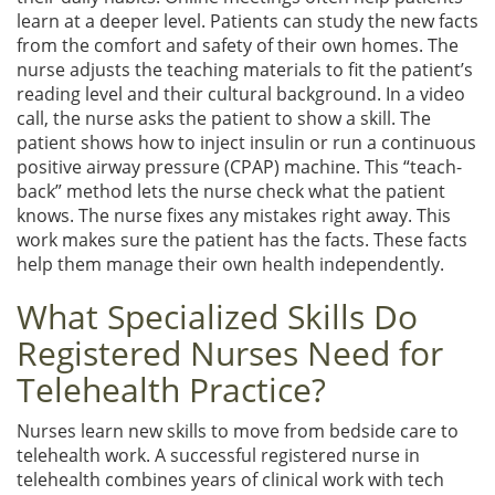
learn at a deeper level. Patients can study the new facts
from the comfort and safety of their own homes. The
nurse adjusts the teaching materials to fit the patient’s
reading level and their cultural background. In a video
call, the nurse asks the patient to show a skill. The
patient shows how to inject insulin or run a continuous
positive airway pressure (CPAP) machine. This “teach-
back” method lets the nurse check what the patient
knows. The nurse fixes any mistakes right away. This
work makes sure the patient has the facts. These facts
help them manage their own health independently.
What Specialized Skills Do
Registered Nurses Need for
Telehealth Practice?
Nurses learn new skills to move from bedside care to
telehealth work. A successful registered nurse in
telehealth combines years of clinical work with tech