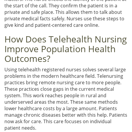
the start of the call. They confirm the patient is in a
private and safe place. This allows them to talk about
private medical facts safely. Nurses use these steps to
give kind and patient-centered care online.
How Does Telehealth Nursing
Improve Population Health
Outcomes?
Using telehealth registered nurses solves several large
problems in the modern healthcare field. Telenursing
practices bring remote nursing care to more people.
These practices close gaps in the current medical
system. This work reaches people in rural and
underserved areas the most. These same methods
lower healthcare costs by a large amount. Patients
manage chronic diseases better with this help. Patients
now ask for care. This care focuses on individual
patient needs.