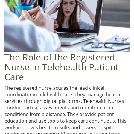
The Role of the Registered
Nurse in Telehealth Patient
Care
The registered nurse acts as the lead clinical
coordinator in telehealth care. They manage health
services through digital platforms. Telehealth Nurses
conduct virtual assessments and monitor chronic
conditions from a distance. They provide patient
education and use tools to keep care continuous. This
work improves health results and lowers hospital
readmissions for many different groups of patients.