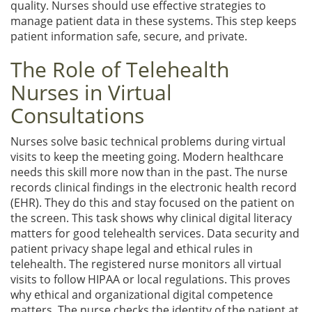
quality. Nurses should use effective strategies to
manage patient data in these systems. This step keeps
patient information safe, secure, and private.
The Role of Telehealth
Nurses in Virtual
Consultations
Nurses solve basic technical problems during virtual
visits to keep the meeting going. Modern healthcare
needs this skill more now than in the past. The nurse
records clinical findings in the electronic health record
(EHR). They do this and stay focused on the patient on
the screen. This task shows why clinical digital literacy
matters for good telehealth services. Data security and
patient privacy shape legal and ethical rules in
telehealth. The registered nurse monitors all virtual
visits to follow HIPAA or local regulations. This proves
why ethical and organizational digital competence
matters. The nurse checks the identity of the patient at