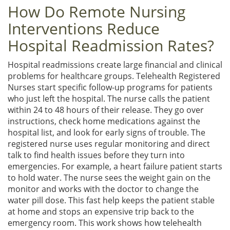
How Do Remote Nursing
Interventions Reduce
Hospital Readmission Rates?
Hospital readmissions create large financial and clinical
problems for healthcare groups. Telehealth Registered
Nurses start specific follow-up programs for patients
who just left the hospital. The nurse calls the patient
within 24 to 48 hours of their release. They go over
instructions, check home medications against the
hospital list, and look for early signs of trouble. The
registered nurse uses regular monitoring and direct
talk to find health issues before they turn into
emergencies. For example, a heart failure patient starts
to hold water. The nurse sees the weight gain on the
monitor and works with the doctor to change the
water pill dose. This fast help keeps the patient stable
at home and stops an expensive trip back to the
emergency room. This work shows how telehealth