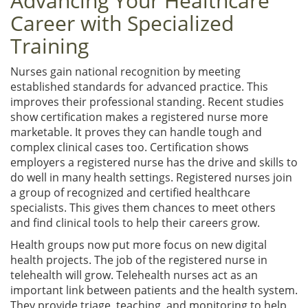
Advancing Your Healthcare
Career with Specialized
Training
Nurses gain national recognition by meeting
established standards for advanced practice. This
improves their professional standing. Recent studies
show certification makes a registered nurse more
marketable. It proves they can handle tough and
complex clinical cases too. Certification shows
employers a registered nurse has the drive and skills to
do well in many health settings. Registered nurses join
a group of recognized and certified healthcare
specialists. This gives them chances to meet others
and find clinical tools to help their careers grow.
Health groups now put more focus on new digital
health projects. The job of the registered nurse in
telehealth will grow. Telehealth nurses act as an
important link between patients and the health system.
They provide triage, teaching, and monitoring to help