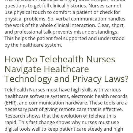
questions to get full clinical histories. Nurses cannot
use physical touch to comfort a patient or check for
physical problems. So, verbal communication handles
the work of the whole clinical interaction. Clear, short,
and professional talk prevents misunderstandings.
This helps the patient feel supported and understood
by the healthcare system.
How Do Telehealth Nurses
Navigate Healthcare
Technology and Privacy Laws?
Telehealth Nurses must have high skills with various
healthcare software systems, electronic health records
(EHR), and communication hardware. These tools are a
necessary part of giving remote care that is effective.
Research shows that the evolution of telehealth is
rapid. This fast change shows why nurses must use
digital tools well to keep patient care steady and high