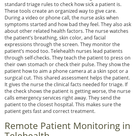
standard triage rules to check how sick a patient is.
These tools create an organized way to give care.
During a video or phone call, the nurse asks when
symptoms started and how bad they feel. They also ask
about other related health factors. The nurse watches
the patient’s breathing, skin color, and facial
expressions through the screen. They monitor the
patient’s mood too. Telehealth nurses lead patients
through self-checks. They teach the patient to press on
their own stomach or check their pulse. They show the
patient how to aim a phone camera at a skin spot or a
surgical cut. This shared assessment helps the patient.
It gives the nurse the clinical facts needed for triage. If
the check shows the patient is getting worse, the nurse
calls emergency services right away. They send the
patient to the closest hospital. This makes sure the
patient gets fast and correct treatment.
Remote Patient Monitoring in
Telehealth