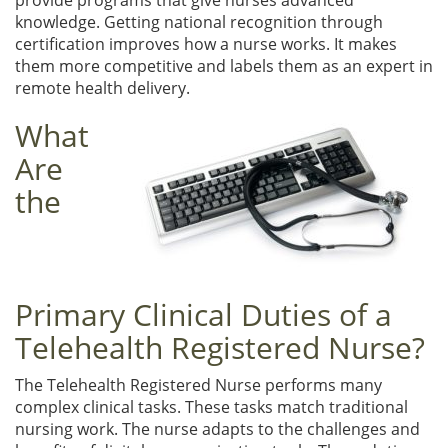
knowledge. Getting national recognition through
certification improves how a nurse works. It makes
them more competitive and labels them as an expert in
remote health delivery.
What
Are
the
Primary Clinical Duties of a
Telehealth Registered Nurse?
The Telehealth Registered Nurse performs many
complex clinical tasks. These tasks match traditional
nursing work. The nurse adapts to the challenges and