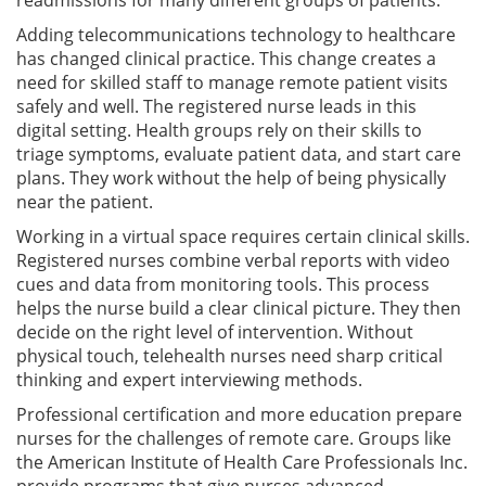
Adding telecommunications technology to healthcare
has changed clinical practice. This change creates a
need for skilled staff to manage remote patient visits
safely and well. The registered nurse leads in this
digital setting. Health groups rely on their skills to
triage symptoms, evaluate patient data, and start care
plans. They work without the help of being physically
near the patient.
Working in a virtual space requires certain clinical skills.
Registered nurses combine verbal reports with video
cues and data from monitoring tools. This process
helps the nurse build a clear clinical picture. They then
decide on the right level of intervention. Without
physical touch, telehealth nurses need sharp critical
thinking and expert interviewing methods.
Professional certification and more education prepare
nurses for the challenges of remote care. Groups like
the American Institute of Health Care Professionals Inc.
provide programs that give nurses advanced