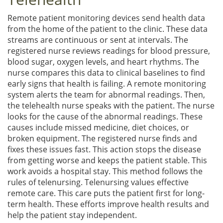
Remote patient monitoring devices send health data
from the home of the patient to the clinic. These data
streams are continuous or sent at intervals. The
registered nurse reviews readings for blood pressure,
blood sugar, oxygen levels, and heart rhythms. The
nurse compares this data to clinical baselines to find
early signs that health is failing. A remote monitoring
system alerts the team for abnormal readings. Then,
the telehealth nurse speaks with the patient. The nurse
looks for the cause of the abnormal readings. These
causes include missed medicine, diet choices, or
broken equipment. The registered nurse finds and
fixes these issues fast. This action stops the disease
from getting worse and keeps the patient stable. This
work avoids a hospital stay. This method follows the
rules of telenursing. Telenursing values effective
remote care. This care puts the patient first for long-
term health. These efforts improve health results and
help the patient stay independent.