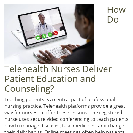
How
Do
Telehealth Nurses Deliver
Patient Education and
Counseling?
Teaching patients is a central part of professional
nursing practice. Telehealth platforms provide a great
way for nurses to offer these lessons. The registered
nurse uses secure video conferencing to teach patients
how to manage diseases, take medicines, and change
their daily habits. Online meetings often help patients