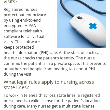
visits?
Registered nurses
protect patient privacy
by using end-to-end
encrypted, HIPAA-
compliant telehealth
software for all virtual
visits. This software
keeps protected
health information (PHI) safe. At the start of each call,
the nurse checks the patient’s identity. The nurse
confirms the patient is in a private space. This prevents
unauthorized people from hearing talk about PHI
during the visit.
What legal rules apply to nursing across
state lines?
To work in telehealth across state lines, a registered
nurse needs a valid license for the patient’s location
during care. Many nurses get a multistate license