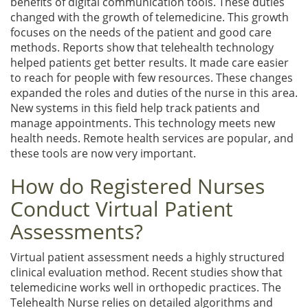
benefits of digital communication tools. These duties
changed with the growth of telemedicine. This growth
focuses on the needs of the patient and good care
methods. Reports show that telehealth technology
helped patients get better results. It made care easier
to reach for people with few resources. These changes
expanded the roles and duties of the nurse in this area.
New systems in this field help track patients and
manage appointments. This technology meets new
health needs. Remote health services are popular, and
these tools are now very important.
How do Registered Nurses
Conduct Virtual Patient
Assessments?
Virtual patient assessment needs a highly structured
clinical evaluation method. Recent studies show that
telemedicine works well in orthopedic practices. The
Telehealth Nurse relies on detailed algorithms and