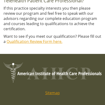
Telehealth Patient Care Professional?
If this practice specialty interests you then please
review our program and feel free to speak with our
advisors regarding our complete education program
and courses leading to qualifications to achieve the
certification.
Want to see if you meet our qualification? Please fill out
a
Qualification Review Form here.
Sitemap