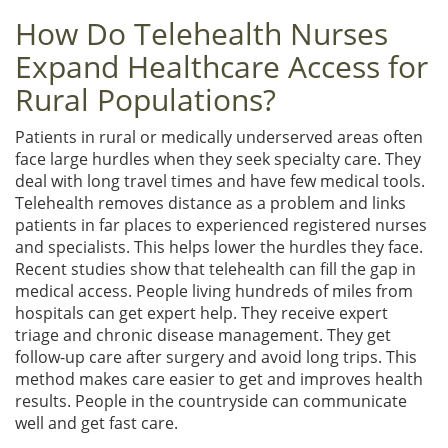
How Do Telehealth Nurses
Expand Healthcare Access for
Rural Populations?
Patients in rural or medically underserved areas often
face large hurdles when they seek specialty care. They
deal with long travel times and have few medical tools.
Telehealth removes distance as a problem and links
patients in far places to experienced registered nurses
and specialists. This helps lower the hurdles they face.
Recent studies show that telehealth can fill the gap in
medical access. People living hundreds of miles from
hospitals can get expert help. They receive expert
triage and chronic disease management. They get
follow-up care after surgery and avoid long trips. This
method makes care easier to get and improves health
results. People in the countryside can communicate
well and get fast care.