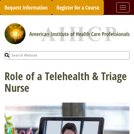
Skip
Request Information
Register for a Course
Togg
to
navi
content
Search
for:
Role of a Telehealth & Triage
Nurse