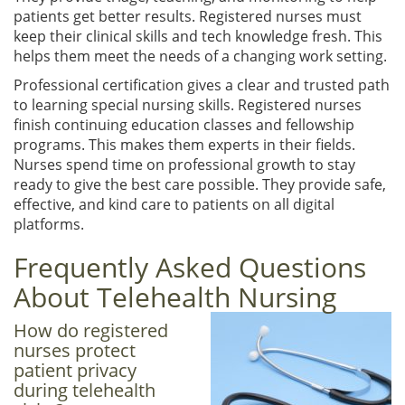
patients get better results. Registered nurses must
keep their clinical skills and tech knowledge fresh. This
helps them meet the needs of a changing work setting.
Professional certification gives a clear and trusted path
to learning special nursing skills. Registered nurses
finish continuing education classes and fellowship
programs. This makes them experts in their fields.
Nurses spend time on professional growth to stay
ready to give the best care possible. They provide safe,
effective, and kind care to patients on all digital
platforms.
Frequently Asked Questions
About Telehealth Nursing
How do registered
nurses protect
patient privacy
during telehealth