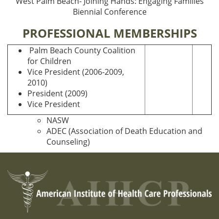
West Palm Beach- Joining Hands: Engaging Families
Biennial Conference
PROFESSIONAL MEMBERSHIPS
Palm Beach County Coalition
for Children
Vice President (2006-2009,
2010)
President (2009)
Vice President
NASW
ADEC (Association of Death Education and
Counseling)