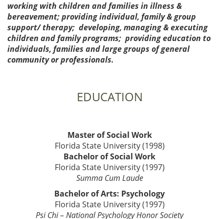
working with children and families in illness &
bereavement; providing individual, family & group
support/ therapy; developing, managing & executing
children and family programs; providing education to
individuals, families and large groups of general
community or professionals.
EDUCATION
Master of Social Work
Florida State University (1998)
Bachelor of Social Work
Florida State University (1997)
Summa Cum Laude
Bachelor of Arts: Psychology
Florida State University (1997)
Psi Chi – National Psychology Honor Society