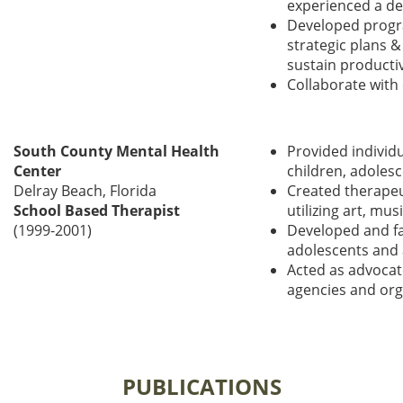
experienced a de
Developed progra
strategic plans &
sustain producti
Collaborate with
South
County Mental Health
Provided individu
Center
children, adolesc
Delray Beach, Florida
Created therapeut
School Based Therapist
utilizing art, mu
(1999-2001)
Developed and fa
adolescents and 
Acted as advocat
agencies and org
PUBLICATIONS