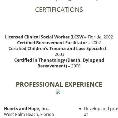
CERTIFICATIONS
Licensed Clinical Social Worker (LCSW)–
Florida, 2002
Certified Bereavement Facilitator –
2002
Certified Children’s Trauma and Loss Specialist –
2003
Certified in Thanatology (Death, Dying and
Bereavement) –
2006
PROFESSIONAL EXPERIENCE
Hearts and Hope, Inc.
Develop and pro
West Palm Beach, Florida
at