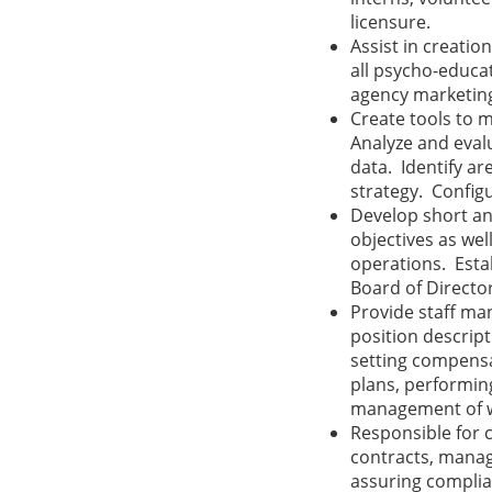
licensure.
Assist in creati
all psycho-educa
agency marketing
Create tools to 
Analyze and eval
data. Identify a
strategy. Configu
Develop short an
objectives as wel
operations. Estab
Board of Directo
Provide staff ma
position descript
setting compens
plans, performin
management of w
Responsible for 
contracts, manag
assuring complia