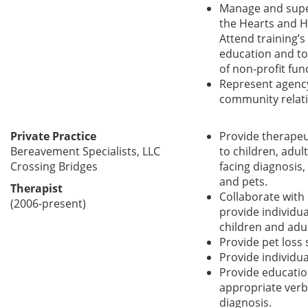
Manage and superv
the Hearts and H
Attend training’
education and too
of non-profit fun
Represent agenc
community relati
Private Practice
Provide therapeu
Bereavement Specialists, LLC
to children, adul
Crossing Bridges
facing diagnosis,
and pets.
Therapist
Collaborate with
(2006-present)
provide individua
children and adul
Provide pet loss
Provide individua
Provide educatio
appropriate verbi
diagnosis.