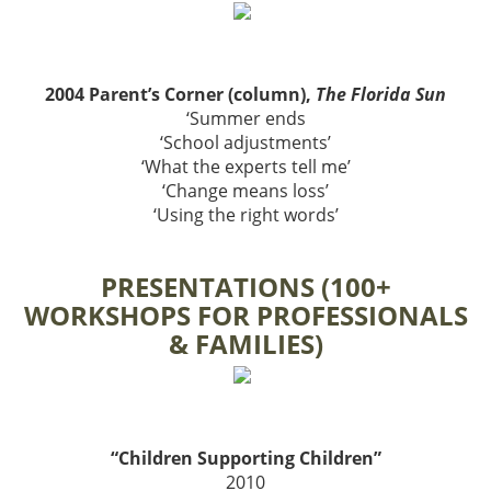
2004 Parent’s Corner (column),
The Florida Sun
‘Summer ends
‘School adjustments’
‘What the experts tell me’
‘Change means loss’
‘Using the right words’
PRESENTATIONS (100+
WORKSHOPS FOR PROFESSIONALS
& FAMILIES)
“Children Supporting Children”
2010