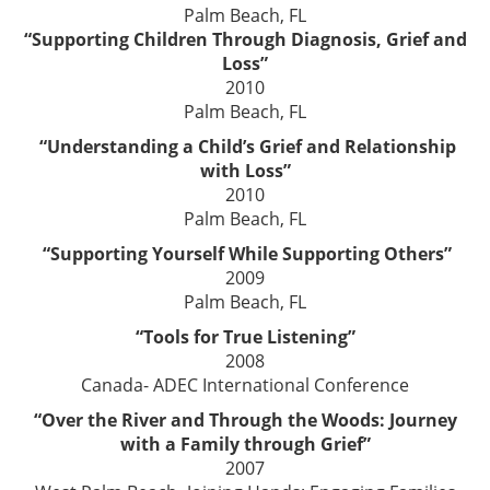
Palm Beach, FL
“Supporting Children Through Diagnosis, Grief and
Loss”
2010
Palm Beach, FL
“Understanding a Child’s Grief and Relationship
with Loss”
2010
Palm Beach, FL
“Supporting Yourself While Supporting Others”
2009
Palm Beach, FL
“Tools for True Listening”
2008
Canada- ADEC International Conference
“Over the River and Through the Woods: Journey
with a Family through Grief”
2007