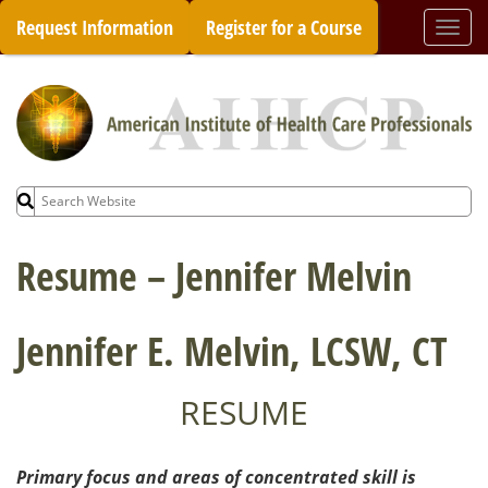
Skip
Request Information
Register for a Course
Togg
to
navi
content
Search
for:
Resume – Jennifer Melvin
Jennifer E. Melvin, LCSW, CT
RESUME
Primary focus and areas of concentrated skill is