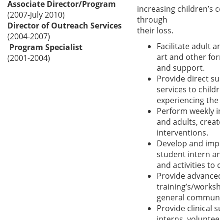
Associate Director/Program
increasing children’s 
(2007-July 2010)
through
Director of Outreach Services
their loss.
(2004-2007)
Facilitate adult 
Program Specialist
art and other fo
(2001-2004)
and support.
Provide direct s
services to child
experiencing the 
Perform weekly i
and adults, crea
interventions.
Develop and imp
student intern a
and activities to
Provide advance
training’s/worksh
general community
Provide clinical 
interns, voluntee