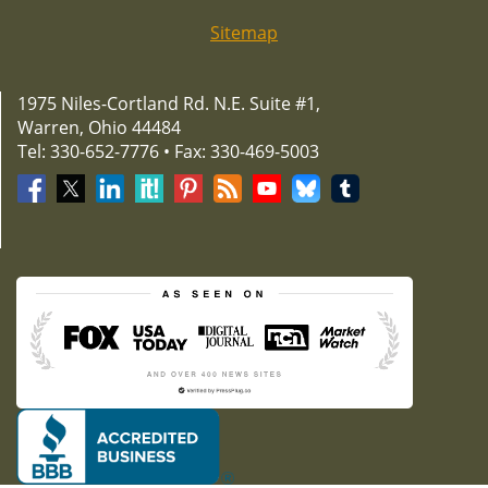
Sitemap
1975 Niles-Cortland Rd. N.E. Suite #1,
Warren, Ohio 44484
Tel: 330-652-7776 • Fax: 330-469-5003