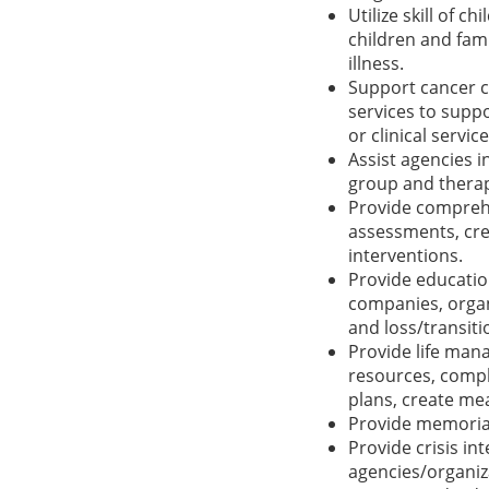
Utilize skill of c
children and fam
illness.
Support cancer c
services to suppo
or clinical service
Assist agencies 
group and thera
Provide comprehe
assessments, cre
interventions.
Provide educatio
companies, organ
and loss/transiti
Provide life man
resources, compl
plans, create mea
Provide memorial
Provide crisis i
agencies/organiza