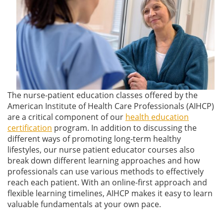
The nurse-patient education classes offered by the
American Institute of Health Care Professionals (AIHCP)
are a critical component of our
health education
certification
program. In addition to discussing the
different ways of promoting long-term healthy
lifestyles, our nurse patient educator courses also
break down different learning approaches and how
professionals can use various methods to effectively
reach each patient. With an online-first approach and
flexible learning timelines, AIHCP makes it easy to learn
valuable fundamentals at your own pace.