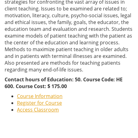
strategies for confronting the vast array of issues in
client teaching. Issues to be examined are related to;
motivation, literacy, culture, psycho-social issues, legal
and ethical issues, the family, goals, the educator, the
education team and evaluation and research. Students
examine models of patient teaching with the patient as
the center of the education and learning process.
Methods to maximize patient teaching in older adults
and in patients with terminal illnesses are examined.
Also presented are methods for teaching patients
regarding many end-of-life issues.
Contact hours of Education: 50. Course Code: HE
600. Course Cost: $ 175.00
Course Information
Register for Course
Access Classroom