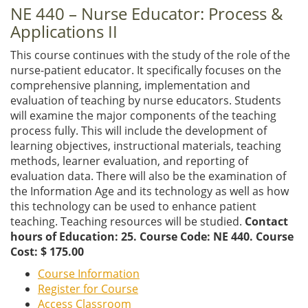
NE 440 – Nurse Educator: Process &
Applications II
This course continues with the study of the role of the
nurse-patient educator. It specifically focuses on the
comprehensive planning, implementation and
evaluation of teaching by nurse educators. Students
will examine the major components of the teaching
process fully. This will include the development of
learning objectives, instructional materials, teaching
methods, learner evaluation, and reporting of
evaluation data. There will also be the examination of
the Information Age and its technology as well as how
this technology can be used to enhance patient
teaching. Teaching resources will be studied.
Contact
hours of Education: 25. Course Code: NE 440. Course
Cost: $ 175.00
Course Information
Register for Course
Access Classroom