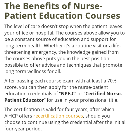
The Benefits of Nurse-
Patient Education Courses
The level of care doesn’t stop when the patient leaves
your office or hospital. The courses above allow you to
be a constant source of education and support for
long-term health. Whether it’s a routine visit or a life-
threatening emergency, the knowledge gained from
the courses above puts you in the best position
possible to offer advice and techniques that promote
long-term wellness for all.
After passing each course exam with at least a 70%
score, you can then apply for the nurse-patient
education credentials of “
NPE-C
” or “
Certified Nurse-
Patient Educator
” for use in your professional title.
The certification is valid for four years, after which
AIHCP offers
recertification courses
, should you
choose to continue using the credential after the initial
four-year period.