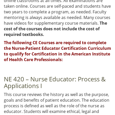
online classrooms at all times. All examinations are
taken online. Courses are self-paced and students have
two years to complete a program, as needed. Faculty
mentoring is always available as needed. Many courses
have videos for supplementary course materials.
The
cost of the courses does not include the cost of
required textbooks.
The following CE Courses are required to complete
the Nurse-Patient Educator Certification Curriculum
to qualify for Certification in the American Institute
of Health Care Professionals:
NE 420 – Nurse Educator: Process &
Applications I
This course reviews the history as well as the purpose,
goals and benefits of patient education. The education
process is defined as well as the role of the nurse as
educator. Students will examine ethical, legal and