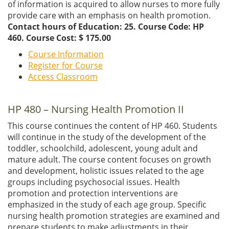
of information is acquired to allow nurses to more fully
provide care with an emphasis on health promotion.
Contact hours of Education: 25. Course Code: HP
460.
Course Cost: $ 175.00
Course Information
Register for Course
Access Classroom
HP 480 – Nursing Health Promotion II
This course continues the content of HP 460. Students
will continue in the study of the development of the
toddler, schoolchild, adolescent, young adult and
mature adult. The course content focuses on growth
and development, holistic issues related to the age
groups including psychosocial issues. Health
promotion and protection interventions are
emphasized in the study of each age group. Specific
nursing health promotion strategies are examined and
prepare students to make adjustments in their