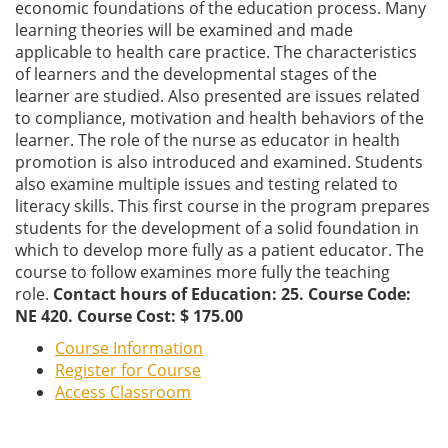
economic foundations of the education process. Many
learning theories will be examined and made
applicable to health care practice. The characteristics
of learners and the developmental stages of the
learner are studied. Also presented are issues related
to compliance, motivation and health behaviors of the
learner. The role of the nurse as educator in health
promotion is also introduced and examined. Students
also examine multiple issues and testing related to
literacy skills. This first course in the program prepares
students for the development of a solid foundation in
which to develop more fully as a patient educator. The
course to follow examines more fully the teaching
role.
Contact hours of Education: 25. Course Code:
NE 420. Course Cost: $ 175.00
Course Information
Register for Course
Access Classroom