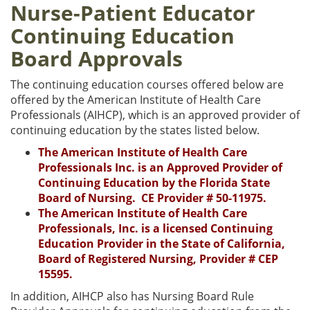
Nurse-Patient Educator
Continuing Education
Board Approvals
The continuing education courses offered below are
offered by the American Institute of Health Care
Professionals (AIHCP), which is an approved provider of
continuing education by the states listed below.
The American Institute of Health Care
Professionals Inc. is an Approved Provider of
Continuing Education by the Florida State
Board of Nursing. CE Provider # 50-11975.
The American Institute of Health Care
Professionals, Inc. is a licensed Continuing
Education Provider in the State of California,
Board of Registered Nursing, Provider # CEP
15595.
In addition, AIHCP also has Nursing Board Rule