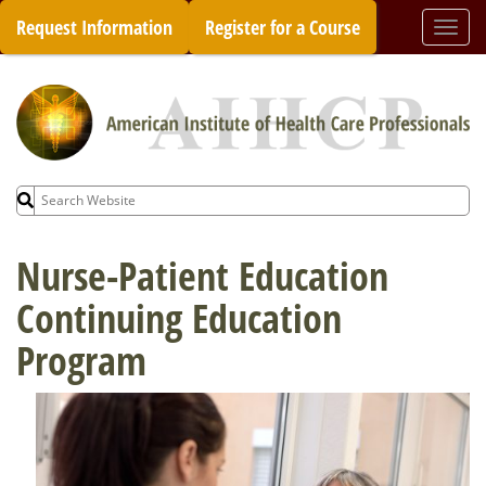
Skip
Request Information
Register for a Course
Togg
to
navi
content
Search
for:
Nurse-Patient Education
Continuing Education
Program