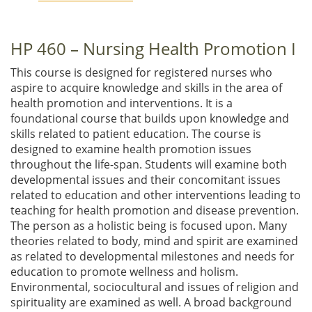
HP 460 – Nursing Health Promotion I
This course is designed for registered nurses who
aspire to acquire knowledge and skills in the area of
health promotion and interventions. It is a
foundational course that builds upon knowledge and
skills related to patient education. The course is
designed to examine health promotion issues
throughout the life-span. Students will examine both
developmental issues and their concomitant issues
related to education and other interventions leading to
teaching for health promotion and disease prevention.
The person as a holistic being is focused upon. Many
theories related to body, mind and spirit are examined
as related to developmental milestones and needs for
education to promote wellness and holism.
Environmental, sociocultural and issues of religion and
spirituality are examined as well. A broad background