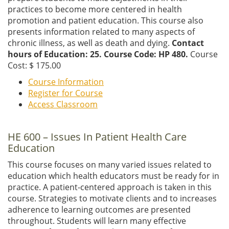
practices to become more centered in health
promotion and patient education. This course also
presents information related to many aspects of
chronic illness, as well as death and dying.
Contact
hours of Education: 25. Course Code: HP 480.
Course
Cost: $ 175.00
Course Information
Register for Course
Access Classroom
HE 600 – Issues In Patient Health Care
Education
This course focuses on many varied issues related to
education which health educators must be ready for in
practice. A patient-centered approach is taken in this
course. Strategies to motivate clients and to increases
adherence to learning outcomes are presented
throughout. Students will learn many effective