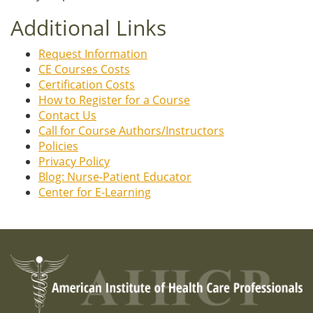
Additional Links
Request Information
CE Courses Costs
Certification Costs
How to Register for a Course
Contact Us
Call for Course Authors/Instructors
Policies
Privacy Policy
Blog: Nurse-Patient Educator
Center for E-Learning