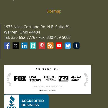
Sitemap
1975 Niles-Cortland Rd. N.E. Suite #1,
Warren, Ohio 44484
Tel: 330-652-7776 • Fax: 330-469-5003