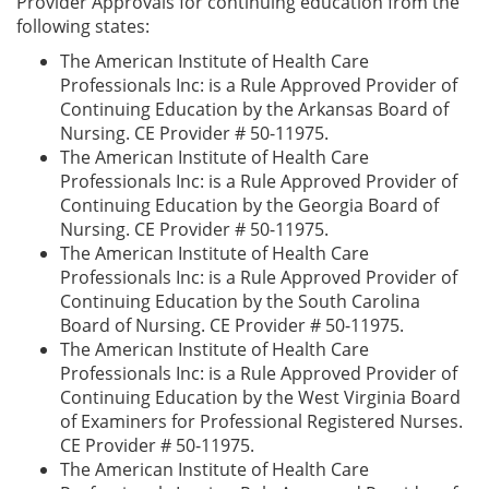
Provider Approvals for continuing education from the
following states:
The American Institute of Health Care
Professionals Inc: is a Rule Approved Provider of
Continuing Education by the Arkansas Board of
Nursing. CE Provider # 50-11975.
The American Institute of Health Care
Professionals Inc: is a Rule Approved Provider of
Continuing Education by the Georgia Board of
Nursing. CE Provider # 50-11975.
The American Institute of Health Care
Professionals Inc: is a Rule Approved Provider of
Continuing Education by the South Carolina
Board of Nursing. CE Provider # 50-11975.
The American Institute of Health Care
Professionals Inc: is a Rule Approved Provider of
Continuing Education by the West Virginia Board
of Examiners for Professional Registered Nurses.
CE Provider # 50-11975.
The American Institute of Health Care