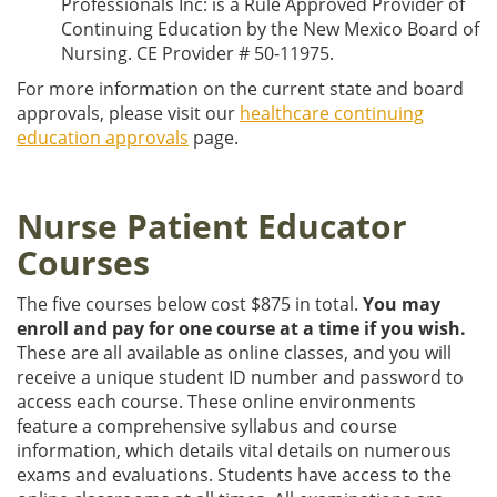
Professionals Inc: is a Rule Approved Provider of
Continuing Education by the New Mexico Board of
Nursing. CE Provider # 50-11975.
For more information on the current state and board
approvals, please visit our
healthcare continuing
education approvals
page.
Nurse Patient Educator
Courses
The five courses below cost $875 in total.
You may
enroll and pay for one course at a time if you wish.
These are all available as online classes, and you will
receive a unique student ID number and password to
access each course. These online environments
feature a comprehensive syllabus and course
information, which details vital details on numerous
exams and evaluations. Students have access to the