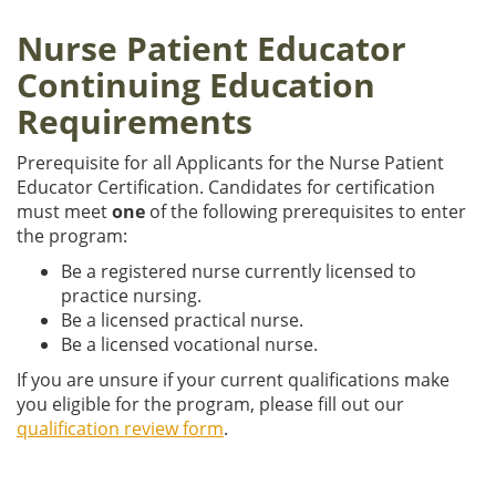
Nurse Patient Educator
Continuing Education
Requirements
Prerequisite for all Applicants for the Nurse Patient
Educator Certification. Candidates for certification
must meet
one
of the following prerequisites to enter
the program:
Be a registered nurse currently licensed to
practice nursing.
Be a licensed practical nurse.
Be a licensed vocational nurse.
If you are unsure if your current qualifications make
you eligible for the program, please fill out our
qualification review form
.