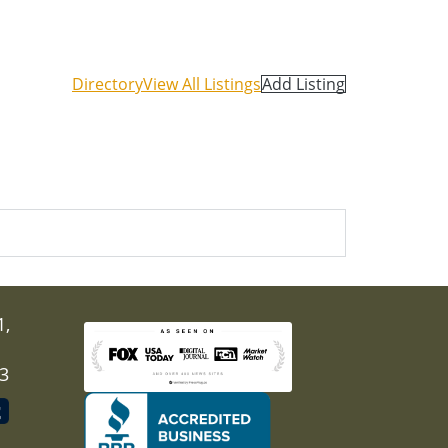
Directory
View All Listings
Add Listing
1,
03
nal)