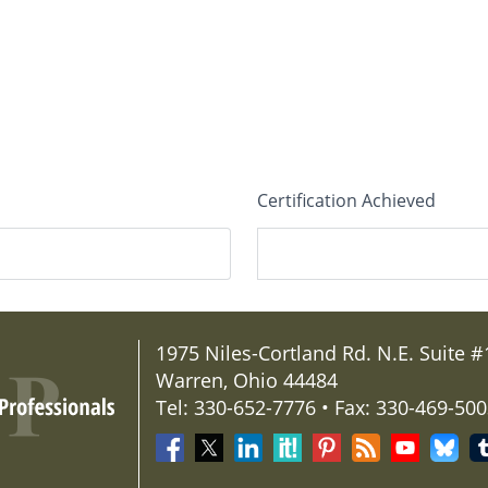
Certification Achieved
State/Province
*
1975 Niles-Cortland Rd. N.E. Suite #
Warren, Ohio 44484
Tel: 330-652-7776 • Fax: 330-469-50
Professional Website (Optio