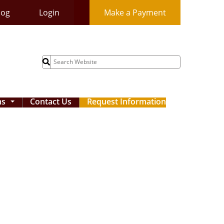
log
Login
Make a Payment
Search
for:
ms
Contact Us
Request Information
...