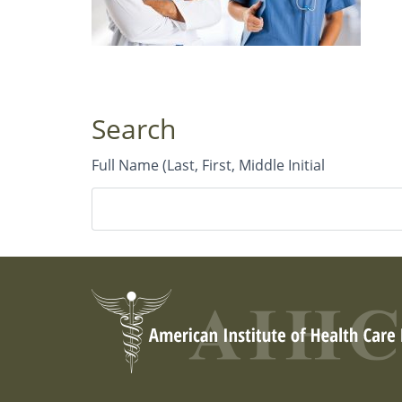
Search
Full Name (Last, First, Middle Initial
City or Geographical Area
Country
*