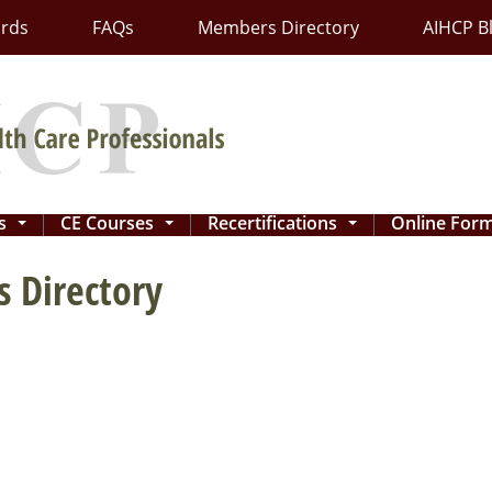
ards
FAQs
Members Directory
AIHCP B
ns
CE Courses
Recertifications
Online For
...
...
...
 Directory