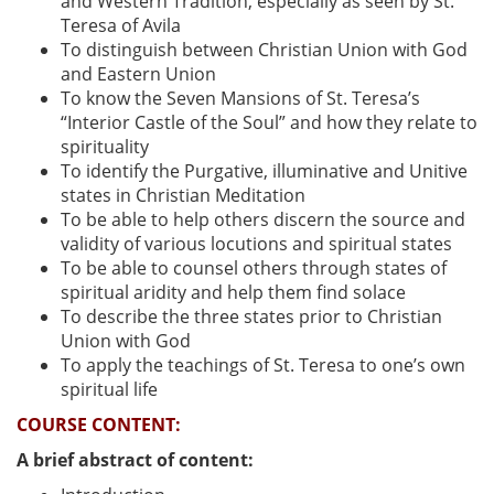
and Western Tradition, especially as seen by St.
Teresa of Avila
To distinguish between Christian Union with God
and Eastern Union
To know the Seven Mansions of St. Teresa’s
“Interior Castle of the Soul” and how they relate to
spirituality
To identify the Purgative, illuminative and Unitive
states in Christian Meditation
To be able to help others discern the source and
validity of various locutions and spiritual states
To be able to counsel others through states of
spiritual aridity and help them find solace
To describe the three states prior to Christian
Union with God
To apply the teachings of St. Teresa to one’s own
spiritual life
COURSE CONTENT:
A brief abstract of content: