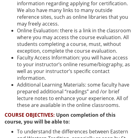
information regarding applying for certification.
We also have many links to many outside
reference sites, such as online libraries that you
may freely access.
Online Evaluation: there is a link in the classroom
where you may access the course evaluation. All
students completing a course, must, without
exception, complete the course evaluation.
Faculty Access Information: you will have access
to your instructor’s online resume/biography, as
well as your instructor’s specific contact
information.
Additional Learning Materials: some faculty have
prepared additional “readings” and /or brief
lecture notes to enhance your experience. All of
these are available in the online classrooms.
COURSE OBJECTIVES:
Upon completion of this
course, you will be able to:
To understand the differences between Eastern