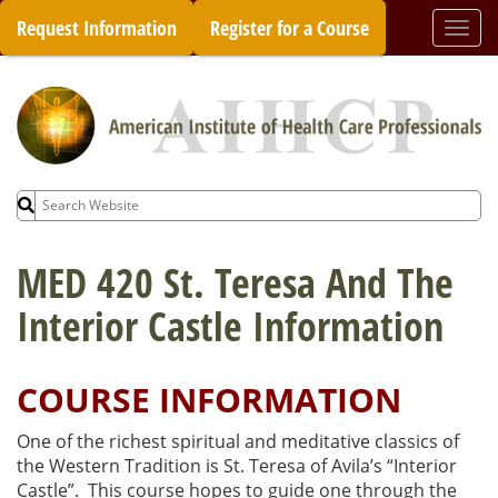
Skip
Request Information
Register for a Course
Togg
to
navi
content
Search
for:
MED 420 St. Teresa And The
Interior Castle Information
COURSE INFORMATION
One of the richest spiritual and meditative classics of
the Western Tradition is St. Teresa of Avila’s “Interior
Castle”. This course hopes to guide one through the