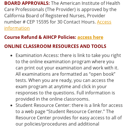
BOARD APPROVALS:
The American Institute of Health
Care Professionals (The Provider) is approved by the
California Board of Registered Nurses, Provider
number # CEP 15595 for 30 Contact Hours.
Access
information
Course Refund & AIHCP Policies:
access here
ONLINE CLASSROOM RESOURCES AND TOOLS
Examination Access: there is link to take you right
to the online examination program where you
can print out your examination and work with it.
All examinations are formatted as “open book”
tests. When you are ready, you can access the
exam program at anytime and click in your
responses to the questions. Full information is
provided in the online classrooms.
Student Resource Center: there is a link for access
to a web page “Student Resource Center.” The
Resource Center provides for easy access to all of
our policies/procedures and additional