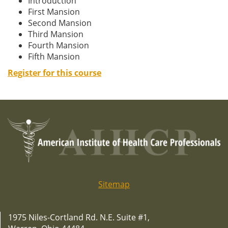
Introduction
First Mansion
Second Mansion
Third Mansion
Fourth Mansion
Fifth Mansion
Register for this course
Sitemap
1975 Niles-Cortland Rd. N.E. Suite #1,