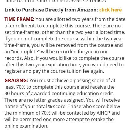
ISBN-10: 1475146671 ISBN-13: 978-1475146677
Link to Purchase Directly from Amazon:
click here
TIME FRAME:
You are allotted two years from the date
of enrollment, to complete this course. There are no
set time-frames, other than the two year allotted time.
If you do not complete the course within the two-year
time-frame, you will be removed from the course and
an “incomplete” will be recorded for you in our
records. Also, if you would like to complete the course
after this two-year expiration time, you would need to
register and pay the course tuition fee again.
GRADING
:
You must achieve a passing score of at
least
70% to complete this course and receive the
30
hours of awarded continuing education credit.
There are no letter grades assigned. You will receive
notice of your total % score. Those who score below
the minimum of 70% will be contacted by AIHCP and
will be permitted one more attempt to retake the
online examination.