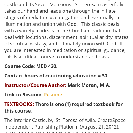
castle and its Seven Mansions. St. Teresa masterfully
takes our hand and leads one through the initiate
stages of mediation via purgation and eventually to
illumination and union with God. This classic deals
with a variety of ideals in the Christian tradition that
deal with locutions, discernment, spiritual aridty, states
of spiritual ecstasy, and ultimately union with God. If
you are interested in meditation or spiritual guidance,
this is a critical course to understand and pass.
Course Code: MED 420
.
Contact hours of continuing education = 30.
Instructor/Course Author:
Mark Moran, M.A.
Link to Resume:
Resume
TEXTBOOKS:
There is one (1) required textbook for
this course.
The Interior Castle, by: St. Teresa of Avila. CreateSpace
Independent Publishing Platform (August 21, 2012).