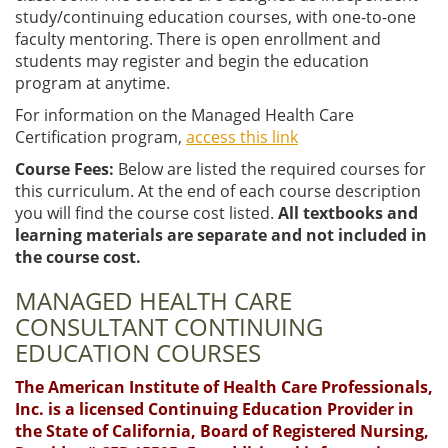
study/continuing education courses, with one-to-one
faculty mentoring. There is open enrollment and
students may register and begin the education
program at anytime.
For information on the Managed Health Care
Certification program,
access this link
Course Fees:
Below are listed the required courses for
this curriculum. At the end of each course description
you will find the course cost listed.
All textbooks and
learning materials are separate and not included in
the course cost.
MANAGED HEALTH CARE
CONSULTANT CONTINUING
EDUCATION COURSES
The American Institute of Health Care Professionals,
Inc. is a licensed Continuing Education Provider in
the State of California, Board of Registered Nursing,