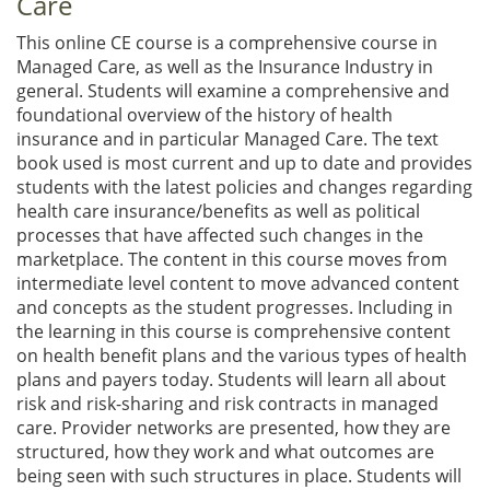
Care
This online CE course is a comprehensive course in
Managed Care, as well as the Insurance Industry in
general. Students will examine a comprehensive and
foundational overview of the history of health
insurance and in particular Managed Care. The text
book used is most current and up to date and provides
students with the latest policies and changes regarding
health care insurance/benefits as well as political
processes that have affected such changes in the
marketplace. The content in this course moves from
intermediate level content to move advanced content
and concepts as the student progresses. Including in
the learning in this course is comprehensive content
on health benefit plans and the various types of health
plans and payers today. Students will learn all about
risk and risk-sharing and risk contracts in managed
care. Provider networks are presented, how they are
structured, how they work and what outcomes are
being seen with such structures in place. Students will