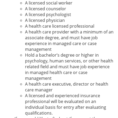
A licensed social worker
A licensed counselor
A licensed psychologist
A licensed physician
A health care licensed professional
A health care provider with a minimum of an
associate degree, and must have job
experience in managed care or case
management
Hold a bachelor’s degree or higher in
psychology, human services, or other health
related field and must have job experience
in managed health care or case
management
A health care executive, director or health
care manager
A licensed and experienced insurance
professional will be evaluated on an
individual basis for entry after evaluating
qualifications.