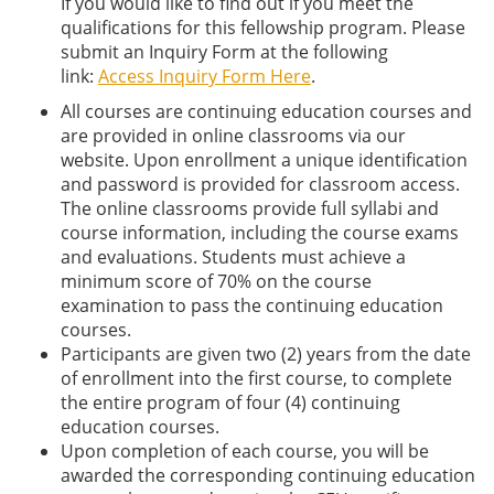
If you would like to find out if you meet the
qualifications for this fellowship program. Please
submit an Inquiry Form at the following
link:
Access Inquiry Form Here
.
All courses are continuing education courses and
are provided in online classrooms via our
website. Upon enrollment a unique identification
and password is provided for classroom access.
The online classrooms provide full syllabi and
course information, including the course exams
and evaluations. Students must achieve a
minimum score of 70% on the course
examination to pass the continuing education
courses.
Participants are given two (2) years from the date
of enrollment into the first course, to complete
the entire program of four (4) continuing
education courses.
Upon completion of each course, you will be
awarded the corresponding continuing education