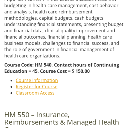
budgeting in health care management, cost behavior
and analysis, health care reimbursement
methodologies, capital budgets, cash budgets,
understanding financial statements, presenting budget
and financial data, clinical quality improvement and
financial outcomes, financial planning, health care
business models, challenges to financial success, and
the role of government in financial management of
health care organizations.
Course Code: HM 540. Contact hours of Continuing
Education = 45. Course Cost = $ 150.00
Course Information
Register for Course
Classroom Access
HM 550 – Insurance,
Reimbursements & Managed Health