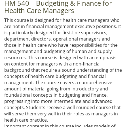
HM 540 – Budgeting & Finance for
Health Care Managers
This course is designed for health care managers who
are not in financial management executive positions. It
is particularly designed for first-line supervisors,
department directors, operational managers and
those in health care who have responsibilities for the
management and budgeting of human and supply
resources. This course is designed with an emphasis
on content for managers with a non-financial
background that require a sound understanding of the
concepts of health care budgeting and financial
management. The course covers a comprehensive
amount of material going from introductory and
foundational concepts in budgeting and finance,
progressing into more intermediate and advanced
concepts. Students receive a well-rounded course that
will serve them very well in their roles as managers in
health care practice.
Important content in this course includes models of