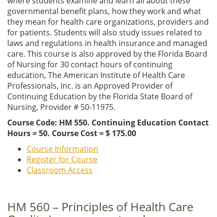
where students examine and learn all about these
governmental benefit plans, how they work and what
they mean for health care organizations, providers and
for patients. Students will also study issues related to
laws and regulations in health insurance and managed
care. This course is also approved by the Florida Board
of Nursing for 30 contact hours of continuing
education, The American Institute of Health Care
Professionals, Inc. is an Approved Provider of
Continuing Education by the Florida State Board of
Nursing, Provider # 50-11975.
Course Code: HM 550. Continuing Education Contact
Hours = 50. Course Cost = $ 175.00
Course Information
Register for Course
Classroom Access
HM 560 – Principles of Health Care