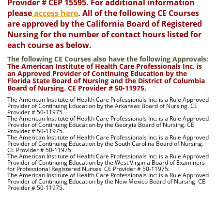
Provider # CEP 15595. For additional information
please
access here
. All of the following CE Courses
are approved by the California Board of Registered
Nursing for the number of contact hours listed for
each course as below.
The following CE Courses also have the following Approvals:
The American Institute of Health Care Professionals Inc. is
an Approved Provider of Continuing Education by the
Florida State Board of Nursing and the District of Columbia
Board of Nursing. CE Provider # 50-11975.
The American Institute of Health Care Professionals Inc: is a Rule Approved
Provider of Continuing Education by the Arkansas Board of Nursing. CE
Provider # 50-11975.
The American Institute of Health Care Professionals Inc: is a Rule Approved
Provider of Continuing Education by the Georgia Board of Nursing. CE
Provider # 50-11975.
The American Institute of Health Care Professionals Inc: is a Rule Approved
Provider of Continuing Education by the South Carolina Board of Nursing.
CE Provider # 50-11975.
The American Institute of Health Care Professionals Inc: is a Rule Approved
Provider of Continuing Education by the West Virginia Board of Examiners
for Professional Registered Nurses. CE Provider # 50-11975.
The American Institute of Health Care Professionals Inc: is a Rule Approved
Provider of Continuing Education by the New Mexico Board of Nursing. CE
Provider # 50-11975.