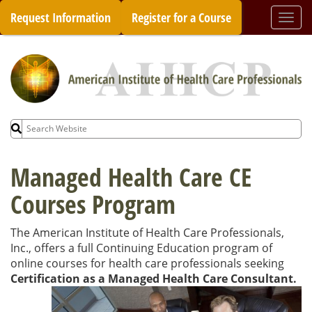
Skip
Request Information
Register for a Course
Togg
to
navi
content
Search
for:
Managed Health Care CE
Courses Program
The American Institute of Health Care Professionals,
Inc., offers a full Continuing Education program of
online courses for health care professionals seeking
Certification as a Managed Health Care
Consultant.