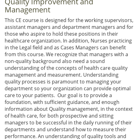
Quality Improvement and
Management
This CE course is designed for the working supervisors,
assistant managers and department managers and for
those who aspire to hold these positions in their
healthcare organization. In addition, Nurses practicing
in the Legal field and as Cases Managers can benefit
from this course. We recognize that managers with a
non-quality background also need a sound
understanding of the concepts of health care quality
management and measurement. Understanding
quality processes is paramount to managing your
department so your organization can provide optimal
care to your patients. Our goal is to provide a
foundation, with sufficient guidance, and enough
information about Quality management, in the context
of health care, for both prospective and sitting
managers to be successful in the daily running of their
departments and understand how to measure their
performance. An understanding of quality tools and