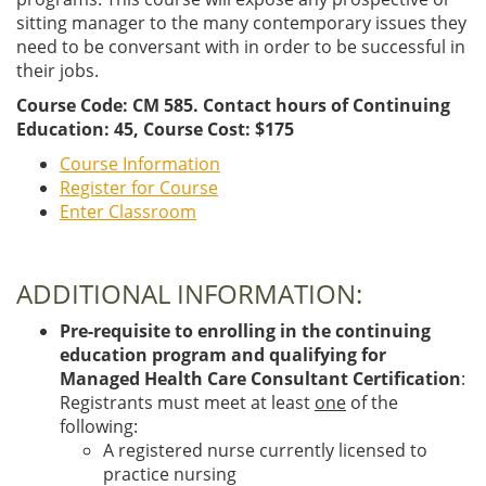
sitting manager to the many contemporary issues they
need to be conversant with in order to be successful in
their jobs.
Course Code: CM 585. Contact hours of Continuing
Education: 45, Course Cost: $175
Course Information
Register for Course
Enter Classroom
ADDITIONAL INFORMATION:
Pre-requisite to enrolling in the continuing
education program and qualifying for
Managed Health Care Consultant Certification
:
Registrants must meet at least
one
of the
following:
A registered nurse currently licensed to
practice nursing