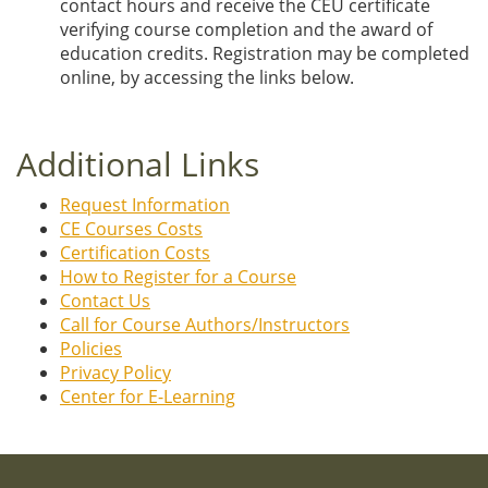
contact hours and receive the CEU certificate
verifying course completion and the award of
education credits. Registration may be completed
online, by accessing the links below.
Additional Links
Request Information
CE Courses Costs
Certification Costs
How to Register for a Course
Contact Us
Call for Course Authors/Instructors
Policies
Privacy Policy
Center for E-Learning