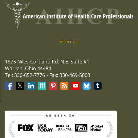
Sitemap
1975 Niles-Cortland Rd. N.E. Suite #1,
Warren, Ohio 44484
Tel: 330-652-7776 • Fax: 330-469-5003