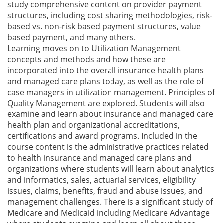
study comprehensive content on provider payment
structures, including cost sharing methodologies, risk-
based vs. non-risk based payment structures, value
based payment, and many others.
Learning moves on to Utilization Management
concepts and methods and how these are
incorporated into the overall insurance health plans
and managed care plans today, as well as the role of
case managers in utilization management. Principles of
Quality Management are explored. Students will also
examine and learn about insurance and managed care
health plan and organizational accreditations,
certifications and award programs. Included in the
course content is the administrative practices related
to health insurance and managed care plans and
organizations where students will learn about analytics
and informatics, sales, actuarial services, eligibility
issues, claims, benefits, fraud and abuse issues, and
management challenges. There is a significant study of
Medicare and Medicaid including Medicare Advantage