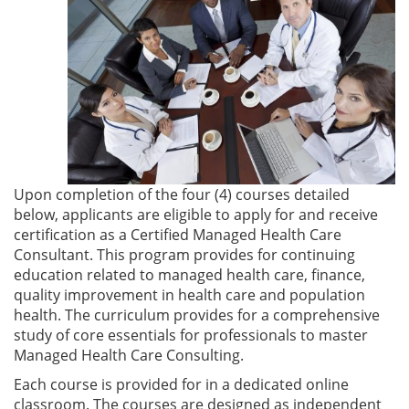
Upon completion of the four (4) courses detailed
below, applicants are eligible to apply for and receive
certification as a Certified Managed Health Care
Consultant. This program provides for continuing
education related to managed health care, finance,
quality improvement in health care and population
health. The curriculum provides for a comprehensive
study of core essentials for professionals to master
Managed Health Care Consulting.
Each course is provided for in a dedicated online
classroom. The courses are designed as independent