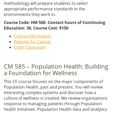
methodology will prepare students to select
appropriate performance standards in the
environments they work in.
Course Code: HM 560. Contact hours of Continuing
Education: 30, Course Cost: $150
Course Information
Register for Course
Enter Classroom
CM 585 – Population Health: Building
a Foundation for Wellness
This CE course focuses on the major components of
Population Health, past and present. You will review
interesting complex systems and discover how a
culture of wellness is created. We review organizations
response to managing patients through Population
health initiatives. Population Health data and analytics