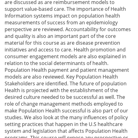
are discussed as are reimbursement models to
support value-based care. The importance of Health
Information systems impact on population health
measurements of success from an epidemiology
perspective are reviewed. Accountability for outcomes
and quality is also an important part of the core
material for this course as are disease prevention
initiatives and access to care. Health promotion and
consumer engagement models are also explained in
relation to the social determinants of health.
Population Health payment and patient management
models are also reviewed. Key Population Health
Stakeholders are identified. The future of population
Health is projected with the establishment of the
desired culture needed to be successful as well. The
role of change management methods employed to
make Population Health successful is also part of our
studies. We also look at the many influences of policy
setting practices that happen in the U.S healthcare
system and legislation that affects Population Health
programs. This course will expose any prospective or