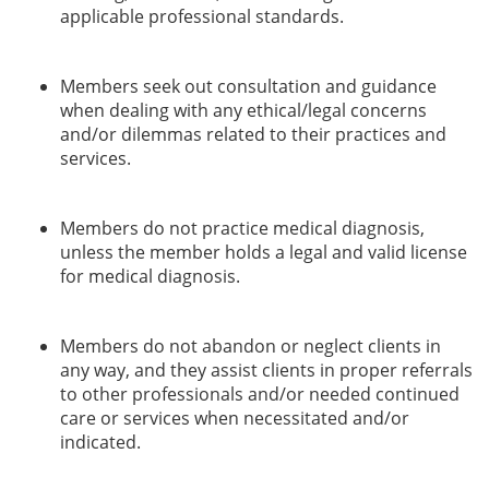
applicable professional standards.
Members seek out consultation and guidance
when dealing with any ethical/legal concerns
and/or dilemmas related to their practices and
services.
Members do not practice medical diagnosis,
unless the member holds a legal and valid license
for medical diagnosis.
Members do not abandon or neglect clients in
any way, and they assist clients in proper referrals
to other professionals and/or needed continued
care or services when necessitated and/or
indicated.