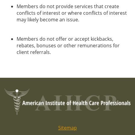
Members do not provide services that create
conflicts of interest or where conflicts of interest
may likely become an issue.
Members do not offer or accept kickbacks,
rebates, bonuses or other remunerations for
client referrals.
Sitemap