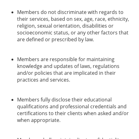
Members do not discriminate with regards to
their services, based on sex, age, race, ethnicity,
religion, sexual orientation, disabilities or
socioeconomic status, or any other factors that
are defined or prescribed by law.
Members are responsible for maintaining
knowledge and updates of laws, regulations
and/or policies that are implicated in their
practices and services.
Members fully disclose their educational
qualifications and professional credentials and
certifications to their clients when asked and/or
when appropriate.