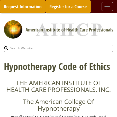
Skip
Request Information
Register for a Course
Togg
to
navi
content
Search
for:
Hypnotherapy Code of Ethics
THE AMERICAN INSTITUTE OF
HEALTH CARE PROFESSIONALS, INC.
The American College Of
Hypnotherapy