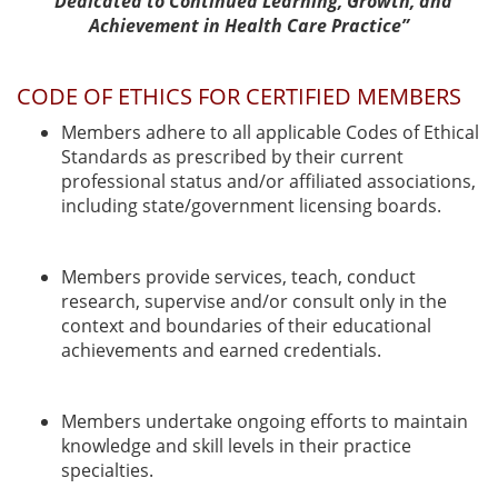
“Dedicated to Continued Learning, Growth, and
Achievement in Health Care Practice”
CODE OF ETHICS FOR CERTIFIED MEMBERS
Members adhere to all applicable Codes of Ethical
Standards as prescribed by their current
professional status and/or affiliated associations,
including state/government licensing boards.
Members provide services, teach, conduct
research, supervise and/or consult only in the
context and boundaries of their educational
achievements and earned credentials.
Members undertake ongoing efforts to maintain
knowledge and skill levels in their practice
specialties.