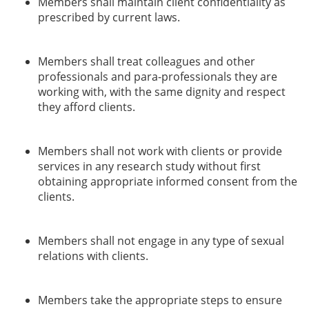
Members shall maintain client confidentiality as
prescribed by current laws.
Members shall treat colleagues and other
professionals and para-professionals they are
working with, with the same dignity and respect
they afford clients.
Members shall not work with clients or provide
services in any research study without first
obtaining appropriate informed consent from the
clients.
Members shall not engage in any type of sexual
relations with clients.
Members take the appropriate steps to ensure