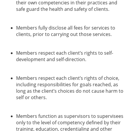
their own competencies in their practices and
safe guard the health and safety of clients.
Members fully disclose all fees for services to
clients, prior to carrying out those services.
Members respect each client’s rights to self-
development and self-direction.
Members respect each client’s rights of choice,
including responsibilities for goals reached, as
long as the client’s choices do not cause harm to
self or others.
Members function as supervisors to supervisees
only to the level of competency defined by their
training, education, credentialing and other