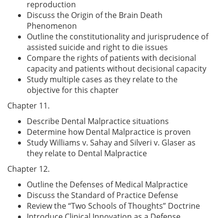
reproduction
Discuss the Origin of the Brain Death
Phenomenon
Outline the constitutionality and jurisprudence of
assisted suicide and right to die issues
Compare the rights of patients with decisional
capacity and patients without decisional capacity
Study multiple cases as they relate to the
objective for this chapter
Chapter 11.
Describe Dental Malpractice situations
Determine how Dental Malpractice is proven
Study Williams v. Sahay and Silveri v. Glaser as
they relate to Dental Malpractice
Chapter 12.
Outline the Defenses of Medical Malpractice
Discuss the Standard of Practice Defense
Review the “Two Schools of Thoughts” Doctrine
Introduce Clinical Innovation as a Defense