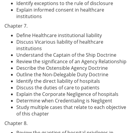
Identify exceptions to the rule of disclosure
Explain informed consent in healthcare
institutions
Chapter 7.
Define Healthcare institutional liability
Discuss Vicarious liability of healthcare
institutions
Understand the Captain of the Ship Doctrine
Review the significance of an Agency Relationship
Describe the Ostensible Agency Doctrine
Outline the Non-Delegable Duty Doctrine
Identify the direct liability of hospitals
Discuss the duties of care to patients
Explain the Corporate Negligence of hospitals
Determine when Credentialing is Negligent
Study multiple cases that relate to each objective
of this chapter
Chapter 8.
Review the granting of hospital privileges in