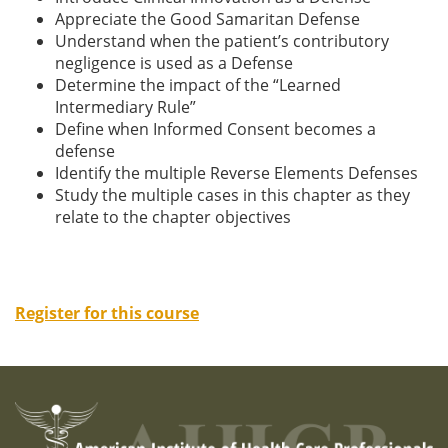
Appreciate the Good Samaritan Defense
Understand when the patient’s contributory
negligence is used as a Defense
Determine the impact of the “Learned
Intermediary Rule”
Define when Informed Consent becomes a
defense
Identify the multiple Reverse Elements Defenses
Study the multiple cases in this chapter as they
relate to the chapter objectives
Register for this course