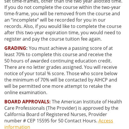
set time-frames, other than the two year allotted time.
If you do not complete the course within the two-year
time-frame, you will be removed from the course and
an “incomplete” will be recorded for you in our
records. Also, if you would like to complete the course
after this two-year expiration time, you would need to
register and pay the course tuition fee again.
GRADING
:
You must achieve a passing score of at
least
70% to complete this course and receive the
50
hours of awarded continuing education credit.
There are no letter grades assigned. You will receive
notice of your total % score. Those who score below
the minimum of 70% will be contacted by AIHCP and
will be permitted one more attempt to retake the
online examination.
BOARD APPROVALS:
The American Institute of Health
Care Professionals (The Provider) is approved by the
California Board of Registered Nurses, Provider
number # CEP 15595 for 50 Contact Hours.
Access
information