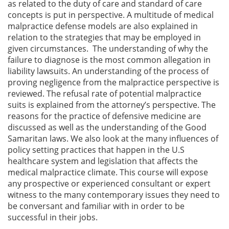
as related to the duty of care and standard of care
concepts is put in perspective. A multitude of medical
malpractice defense models are also explained in
relation to the strategies that may be employed in
given circumstances. The understanding of why the
failure to diagnose is the most common allegation in
liability lawsuits. An understanding of the process of
proving negligence from the malpractice perspective is
reviewed. The refusal rate of potential malpractice
suits is explained from the attorney’s perspective. The
reasons for the practice of defensive medicine are
discussed as well as the understanding of the Good
Samaritan laws. We also look at the many influences of
policy setting practices that happen in the U.S
healthcare system and legislation that affects the
medical malpractice climate. This course will expose
any prospective or experienced consultant or expert
witness to the many contemporary issues they need to
be conversant and familiar with in order to be
successful in their jobs.