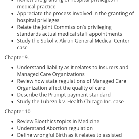
medical practice
Appreciate the process involved in the granting of
hospital privileges
Relate the Joint Commission’s privileging
standards actual medical staff appointments
Study the Sokol v. Akron General Medical Center
case
Chapter 9.
Understand liability as it relates to Insurers and
Managed Care Organizations
Review how state regulations of Managed Care
Organization affect the quality of care
Describe the Prompt payment standard
Study the Lubeznik v. Health Chicago Inc. case
Chapter 10.
Review Bioethics topics in Medicine
Understand Abortion regulation
Define wrongful Birth as it relates to assisted