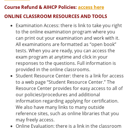
Course Refund & AIHCP Policies:
access here
ONLINE CLASSROOM RESOURCES AND TOOLS
Examination Access: there is link to take you right
to the online examination program where you
can print out your examination and work with it.
All examinations are formatted as “open book”
tests. When you are ready, you can access the
exam program at anytime and click in your
responses to the questions. Full information is
provided in the online classrooms.
Student Resource Center: there is a link for access
to a web page “Student Resource Center.” The
Resource Center provides for easy access to all of
our policies/procedures and additional
information regarding applying for certification.
We also have many links to many outside
reference sites, such as online libraries that you
may freely access.
Online Evaluation: there is a link in the classroom