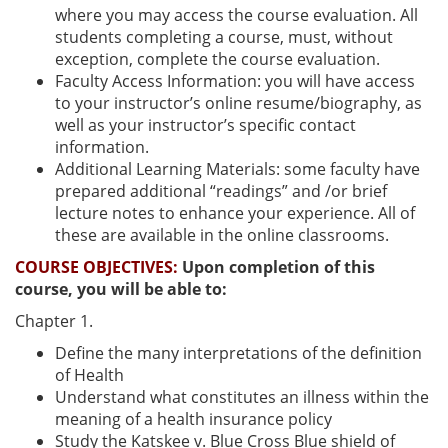
where you may access the course evaluation. All
students completing a course, must, without
exception, complete the course evaluation.
Faculty Access Information: you will have access
to your instructor’s online resume/biography, as
well as your instructor’s specific contact
information.
Additional Learning Materials: some faculty have
prepared additional “readings” and /or brief
lecture notes to enhance your experience. All of
these are available in the online classrooms.
COURSE OBJECTIVES:
Upon completion of this
course, you will be able to:
Chapter 1.
Define the many interpretations of the definition
of Health
Understand what constitutes an illness within the
meaning of a health insurance policy
Study the Katskee v. Blue Cross Blue shield of