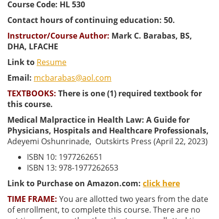
Course Code: HL 530
Contact hours of continuing education: 50.
Instructor/Course Author:
Mark C. Barabas, BS,
DHA, LFACHE
Link to
Resume
Email:
mcbarabas@aol.com
TEXTBOOKS:
There is one (1) required textbook for
this course.
Medical Malpractice in Health Law: A Guide for
Physicians, Hospitals and Healthcare Professionals,
Adeyemi Oshunrinade,
Outskirts Press (April 22, 2023)
ISBN 10: 1977262651
ISBN 13: 978-1977262653
Link to Purchase on Amazon.com:
click here
TIME FRAME:
You are allotted two years from the date
of enrollment, to complete this course. There are no