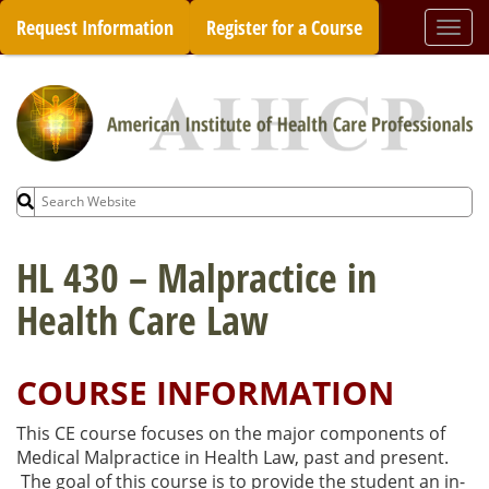
Skip
Request Information
Register for a Course
Togg
to
navi
content
Search
for:
HL 430 – Malpractice in
Health Care Law
COURSE INFORMATION
This CE course focuses on the major components of
Medical Malpractice in Health Law, past and present.
The goal of this course is to provide the student an in-