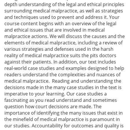
depth understanding of the legal and ethical principles
surrounding medical malpractice, as well as strategies
and techniques used to prevent and address it. Your
course content begins with an overview of the legal
and ethical issues that are involved in medical
malpractice actions. We will discuss the causes and the
elements of medical malpractice, including a review of
various strategies and defenses used in the harsh
reality of medical malpractice suits the pits doctors
against their patients. In addition, our text includes
real-world case studies and examples designed to help
readers understand the complexities and nuances of
medical malpractice. Reading and understanding the
decisions made in the many case studies in the text is
imperative to your learning. Our case studies a
fascinating as you read understand and sometimes
question how court decisions are made. The
importance of identifying the many issues that exist in
the minefield of medical malpractice is paramount in
our studies. Accountability for outcomes and quality is