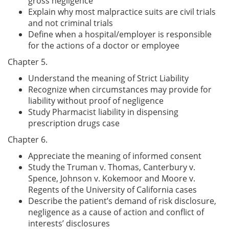
gross negligence
Explain why most malpractice suits are civil trials
and not criminal trials
Define when a hospital/employer is responsible
for the actions of a doctor or employee
Chapter 5.
Understand the meaning of Strict Liability
Recognize when circumstances may provide for
liability without proof of negligence
Study Pharmacist liability in dispensing
prescription drugs case
Chapter 6.
Appreciate the meaning of informed consent
Study the Truman v. Thomas, Canterbury v.
Spence, Johnson v. Kokemoor and Moore v.
Regents of the University of California cases
Describe the patient’s demand of risk disclosure,
negligence as a cause of action and conflict of
interests’ disclosures