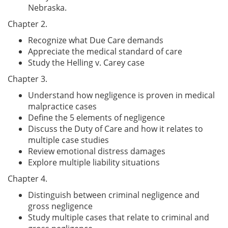
Nebraska.
Chapter 2.
Recognize what Due Care demands
Appreciate the medical standard of care
Study the Helling v. Carey case
Chapter 3.
Understand how negligence is proven in medical
malpractice cases
Define the 5 elements of negligence
Discuss the Duty of Care and how it relates to
multiple case studies
Review emotional distress damages
Explore multiple liability situations
Chapter 4.
Distinguish between criminal negligence and
gross negligence
Study multiple cases that relate to criminal and