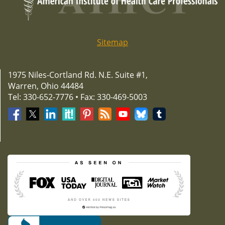
Sitemap
1975 Niles-Cortland Rd. N.E. Suite #1,
Warren, Ohio 44484
Tel: 330-652-7776 • Fax: 330-469-5003