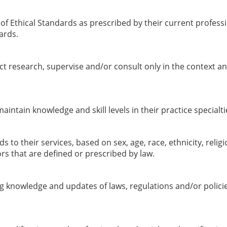
f Ethical Standards as prescribed by their current professio
ards.
t research, supervise and/or consult only in the context an
ntain knowledge and skill levels in their practice specialti
o their services, based on sex, age, race, ethnicity, religio
rs that are defined or prescribed by law.
knowledge and updates of laws, regulations and/or policies