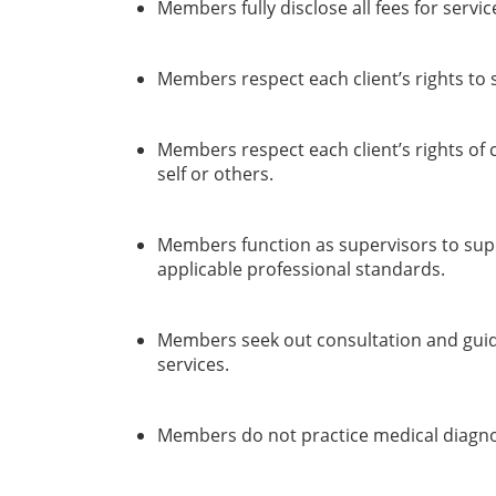
Members fully disclose all fees for servic
Members respect each client’s rights to 
Members respect each client’s rights of c
self or others.
Members function as supervisors to super
applicable professional standards.
Members seek out consultation and guida
services.
Members do not practice medical diagnos