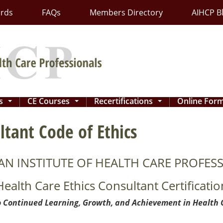
ards
FAQs
Members Directory
AIHCP B
ns
CE Courses
Recertifications
Online For
...
...
...
ltant Code of Ethics
AN INSTITUTE OF HEALTH CARE PROFESS
Health Care Ethics Consultant Certificatio
 Continued Learning, Growth, and Achievement in Health 