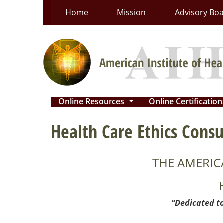
Skip
Home
Mission
Advisory Bo
to
content
Online Resources
Online Certificatio
...
Health Care Ethics Consu
THE AMERIC
“Dedicated to