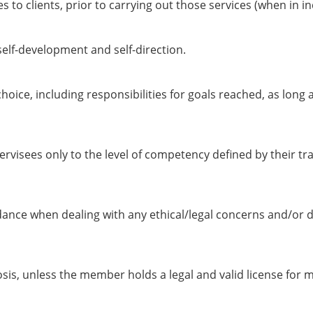
es to clients, prior to carrying out those services (when in 
self-development and self-direction.
hoice, including responsibilities for goals reached, as long 
visees only to the level of competency defined by their tra
nce when dealing with any ethical/legal concerns and/or d
is, unless the member holds a legal and valid license for m