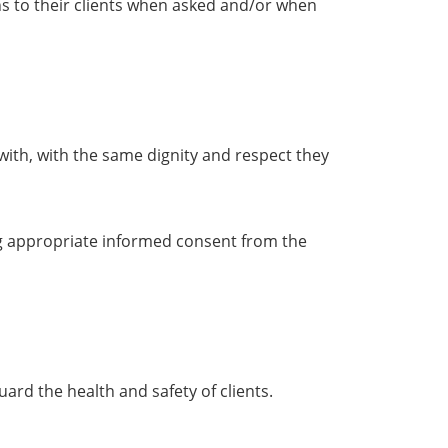
ons to their clients when asked and/or when
with, with the same dignity and respect they
ing appropriate informed consent from the
rd the health and safety of clients.