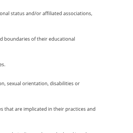
nal status and/or affiliated associations,
d boundaries of their educational
es.
n, sexual orientation, disabilities or
 that are implicated in their practices and