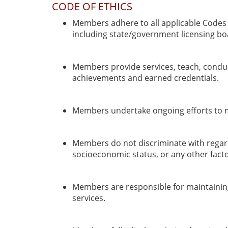
CODE OF ETHICS
Members adhere to all applicable Codes o
including state/government licensing bo
Members provide services, teach, conduc
achievements and earned credentials.
Members undertake ongoing efforts to mai
Members do not discriminate with regards t
socioeconomic status, or any other facto
Members are responsible for maintaining 
services.