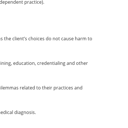
independent practice).
as the client’s choices do not cause harm to
ining, education, credentialing and other
ilemmas related to their practices and
edical diagnosis.