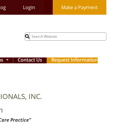
log
Login
Make a Payment
Search
for:
ms
Contact Us
Request Information
...
IONALS, INC
.
n
Care Practice”