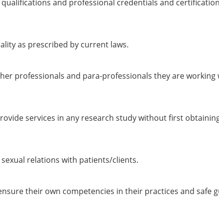
 qualifications and professional credentials and certificati
ality as prescribed by current laws.
her professionals and para-professionals they are working 
rovide services in any research study without first obtain
exual relations with patients/clients.
sure their own competencies in their practices and safe gua