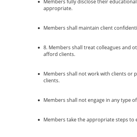
Members fully disclose their educational
appropriate.
Members shall maintain client confidenti
8. Members shall treat colleagues and ot
afford clients.
Members shall not work with clients or p
clients.
Members shall not engage in any type of s
Members take the appropriate steps to en