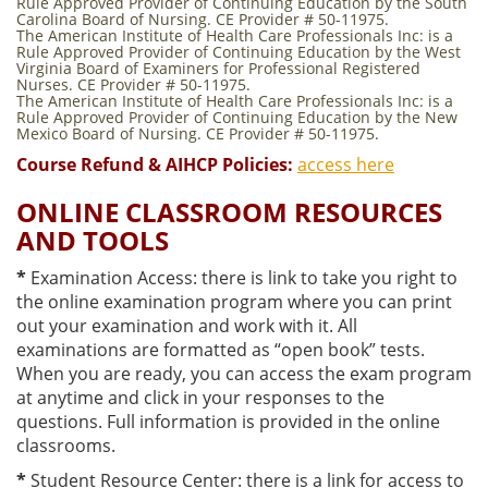
Rule Approved Provider of Continuing Education by the South
Carolina Board of Nursing. CE Provider # 50-11975.
The American Institute of Health Care Professionals Inc: is a
Rule Approved Provider of Continuing Education by the West
Virginia Board of Examiners for Professional Registered
Nurses. CE Provider # 50-11975.
The American Institute of Health Care Professionals Inc: is a
Rule Approved Provider of Continuing Education by the New
Mexico Board of Nursing. CE Provider # 50-11975.
Course Refund & AIHCP Policies:
access here
ONLINE CLASSROOM RESOURCES
AND TOOLS
*
Examination Access: there is link to take you right to
the online examination program where you can print
out your examination and work with it. All
examinations are formatted as “open book” tests.
When you are ready, you can access the exam program
at anytime and click in your responses to the
questions. Full information is provided in the online
classrooms.
*
Student Resource Center: there is a link for access to