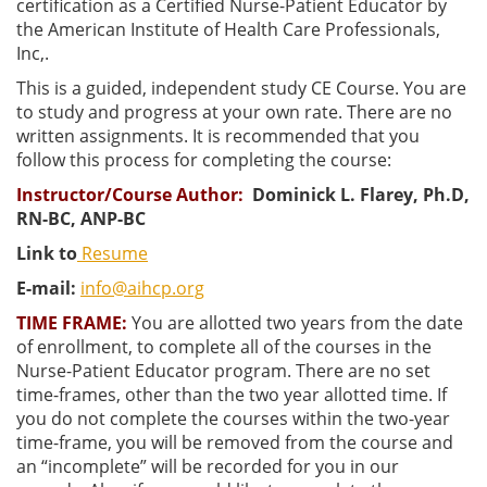
certification as a Certified Nurse-Patient Educator by
the American Institute of Health Care Professionals,
Inc,.
This is a guided, independent study CE Course. You are
to study and progress at your own rate. There are no
written assignments. It is recommended that you
follow this process for completing the course:
Instructor/Course Author
:
Dominick L. Flarey, Ph.D,
RN-BC, ANP-BC
Link to
Resume
E-mail:
info@aihcp.org
TIME FRAME:
You are allotted two years from the date
of enrollment, to complete all of the courses in the
Nurse-Patient Educator program. There are no set
time-frames, other than the two year allotted time. If
you do not complete the courses within the two-year
time-frame, you will be removed from the course and
an “incomplete” will be recorded for you in our