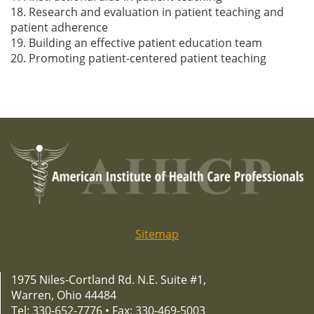
18. Research and evaluation in patient teaching and
patient adherence
19. Building an effective patient education team
20. Promoting patient-centered patient teaching
Sitemap
1975 Niles-Cortland Rd. N.E. Suite #1,
Warren, Ohio 44484
Tel: 330-652-7776 • Fax: 330-469-5003