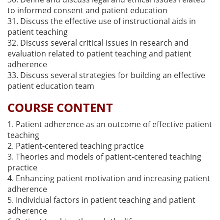
to informed consent and patient education
31. Discuss the effective use of instructional aids in
patient teaching
32. Discuss several critical issues in research and
evaluation related to patient teaching and patient
adherence
33. Discuss several strategies for building an effective
patient education team
COURSE CONTENT
1. Patient adherence as an outcome of effective patient
teaching
2. Patient-centered teaching practice
3. Theories and models of patient-centered teaching
practice
4. Enhancing patient motivation and increasing patient
adherence
5. Individual factors in patient teaching and patient
adherence