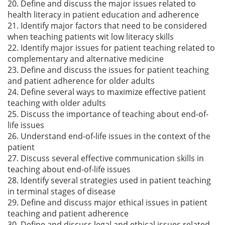
20. Define and discuss the major issues related to
health literacy in patient education and adherence
21. Identify major factors that need to be considered
when teaching patients wit low literacy skills
22. Identify major issues for patient teaching related to
complementary and alternative medicine
23. Define and discuss the issues for patient teaching
and patient adherence for older adults
24. Define several ways to maximize effective patient
teaching with older adults
25. Discuss the importance of teaching about end-of-
life issues
26. Understand end-of-life issues in the context of the
patient
27. Discuss several effective communication skills in
teaching about end-of-life issues
28. Identify several strategies used in patient teaching
in terminal stages of disease
29. Define and discuss major ethical issues in patient
teaching and patient adherence
30. Define and discuss legal and ethical issues related