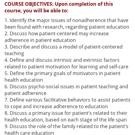
COURSE OBJECTIVES:
Upon completion of this
course, you will be able to:
1. Identify the major issues of nonadherence that have
been found with research, regarding patient education
2. Discuss how patient-centered may increase
adherence in patient education
3. Describe and discuss a model of patient-centered
teaching
4. Define and discuss intrinsic and extrinsic factors
related to patient motivation for learning and self-care
5. Define the primary goals of motivators in patient
health education
6. Discuss psycho-social issues in patient teaching and
patient adherence
7. Define various facilitative behaviors to assist patients
to cope and increase adherence to education
8. Discuss a primary issue for patient’s related to their
health education, based on each stage of the life span
9. Discuss the role of the family related to the patient’s
health care education