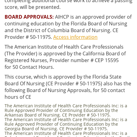
completing additional course work to achieve a passing
score, will be presented.
BOARD APPROVALS:
AIHCP is an approved provider of
continuing education by the Florida Board of Nursing
and the District of Columbia Board of Nursing. CE
Provider # 50-11975.
Access information
The American Institute of Health Care Professionals
(The Provider) is approved by the California Board of
Registered Nurses, Provider number # CEP 15595
for 50 Contact Hours.
This course, which is approved by the Florida State
Board Of Nursing (CE Provider # 50-11975) also has the
following Board of Nursing Approvals, for 50 contact
hours of CE
The American Institute of Health Care Professionals Inc: is a
Rule Approved Provider of Continuing Education by the
Arkansas Board of Nursing. CE Provider # 50-11975.
The American Institute of Health Care Professionals Inc: is a
Rule Approved Provider of Continuing Education by the
Georgia Board of Nursing. CE Provider # 50-11975.
The American Institute of Health Care Professionals Inc: is a