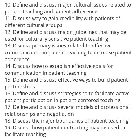
10. Define and discuss major cultural issues related to
patient teaching and patient adherence
11. Discuss way to gain credibility with patients of
different cultural groups
12. Define and discuss major guidelines that may be
used for culturally sensitive patient teaching
13. Discuss primary issues related to effective
communication in patient teaching to increase patient
adherence
14. Discuss how to establish effective goals for
communication in patient teaching
15. Define and discuss effective ways to build patient
partnerships
16. Define and discuss strategies to to facilitate active
patient participation in patient-centered teaching
17. Define and discuss several models of professional
relationships and negotiation
18. Discuss the major boundaries of patient teaching
19. Discuss how patient contracting may be used to
facilitate teaching