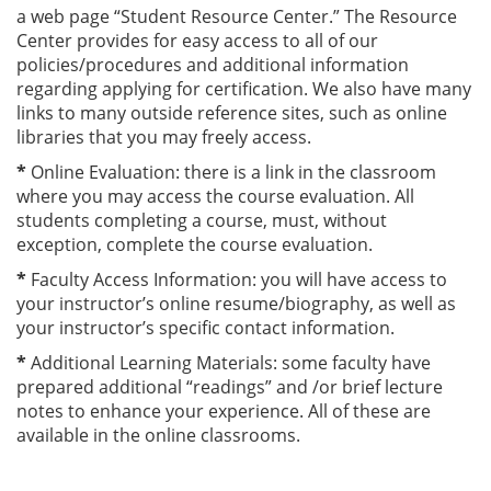
a web page “Student Resource Center.” The Resource
Center provides for easy access to all of our
policies/procedures and additional information
regarding applying for certification. We also have many
links to many outside reference sites, such as online
libraries that you may freely access.
*
Online Evaluation: there is a link in the classroom
where you may access the course evaluation. All
students completing a course, must, without
exception, complete the course evaluation.
*
Faculty Access Information: you will have access to
your instructor’s online resume/biography, as well as
your instructor’s specific contact information.
*
Additional Learning Materials: some faculty have
prepared additional “readings” and /or brief lecture
notes to enhance your experience. All of these are
available in the online classrooms.