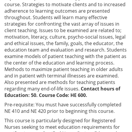
course. Strategies to motivate clients and to increased
adherence to learning outcomes are presented
throughout. Students will learn many effective
strategies for confronting the vast array of issues in
client teaching. Issues to be examined are related to;
motivation, literacy, culture, psycho-social issues, legal
and ethical issues, the family, goals, the educator, the
education team and evaluation and research. Students
examine models of patient teaching with the patient as
the center of the education and learning process.
Methods to maximize patient teaching in older adults
and in patient with terminal illnesses are examined.
Also presented are methods for teaching patients
regarding many end-of-life issues.
Contact hours of
Education: 50. Course Code: HE 600.
Pre-requisite:
You must have successfully completed
NE 410 and NE 420 prior to beginning this course.
This course is particularly designed for Registered
Nurses seeking to meet education requirements for