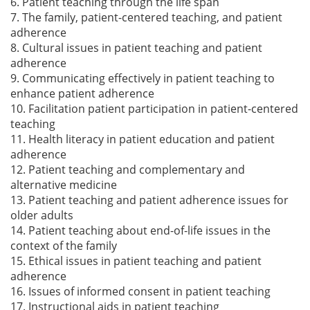
6. Patient teaching through the life span
7. The family, patient-centered teaching, and patient
adherence
8. Cultural issues in patient teaching and patient
adherence
9. Communicating effectively in patient teaching to
enhance patient adherence
10. Facilitation patient participation in patient-centered
teaching
11. Health literacy in patient education and patient
adherence
12. Patient teaching and complementary and
alternative medicine
13. Patient teaching and patient adherence issues for
older adults
14. Patient teaching about end-of-life issues in the
context of the family
15. Ethical issues in patient teaching and patient
adherence
16. Issues of informed consent in patient teaching
17. Instructional aids in patient teaching