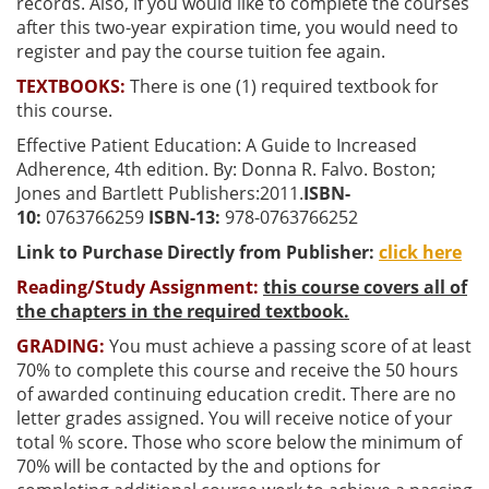
records. Also, if you would like to complete the courses
after this two-year expiration time, you would need to
register and pay the course tuition fee again.
TEXTBOOKS:
There is one (1) required textbook for
this course.
Effective Patient Education: A Guide to Increased
Adherence, 4th edition. By: Donna R. Falvo. Boston;
Jones and Bartlett Publishers:2011.
ISBN-
10:
0763766259
ISBN-13:
978-0763766252
Link to Purchase Directly from Publisher:
click here
Reading/Study Assignment:
this course covers all of
the chapters in the required textbook.
GRADING:
You must achieve a passing score of at least
70% to complete this course and receive the 50 hours
of awarded continuing education credit. There are no
letter grades assigned. You will receive notice of your
total % score. Those who score below the minimum of
70% will be contacted by the and options for