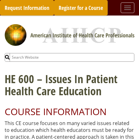
Skip
Request Information
Register for a Course
Togg
to
navi
content
Search
for:
HE 600 – Issues In Patient
Health Care Education
COURSE INFORMATION
This CE course focuses on many varied issues related
to education which health educators must be ready for
in practice. A patient-centered approach is taken in this