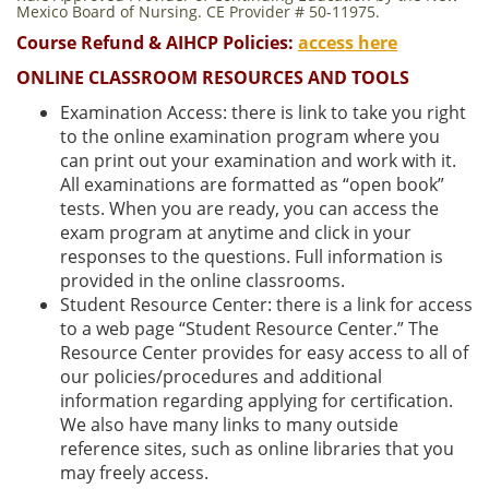
Mexico Board of Nursing. CE Provider # 50-11975.
Course Refund & AIHCP Policies:
access here
ONLINE CLASSROOM RESOURCES AND TOOLS
Examination Access: there is link to take you right
to the online examination program where you
can print out your examination and work with it.
All examinations are formatted as “open book”
tests. When you are ready, you can access the
exam program at anytime and click in your
responses to the questions. Full information is
provided in the online classrooms.
Student Resource Center: there is a link for access
to a web page “Student Resource Center.” The
Resource Center provides for easy access to all of
our policies/procedures and additional
information regarding applying for certification.
We also have many links to many outside
reference sites, such as online libraries that you
may freely access.