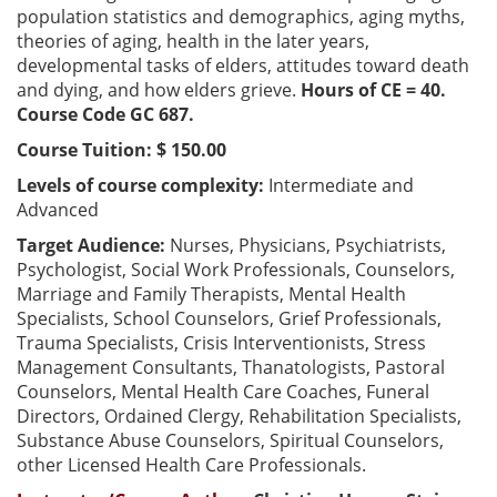
population statistics and demographics, aging myths,
theories of aging, health in the later years,
developmental tasks of elders, attitudes toward death
and dying, and how elders grieve.
Hours of CE = 40.
Course Code GC 687.
Course Tuition: $ 150.00
Levels of course complexity:
Intermediate and
Advanced
Target Audience:
Nurses, Physicians, Psychiatrists,
Psychologist, Social Work Professionals, Counselors,
Marriage and Family Therapists, Mental Health
Specialists, School Counselors, Grief Professionals,
Trauma Specialists, Crisis Interventionists, Stress
Management Consultants, Thanatologists, Pastoral
Counselors, Mental Health Care Coaches, Funeral
Directors, Ordained Clergy, Rehabilitation Specialists,
Substance Abuse Counselors, Spiritual Counselors,
other Licensed Health Care Professionals.