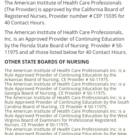
The American Institute of Health Care Professionals
(The Provider) is approved by the California Board of
Registered Nurses, Provider number # CEP 15595 for
40 Contact Hours.
The American Institute of Health Care Professionals,
Inc. is an Approved Provider of Continuing Education
by the Florida State Board of Nursing Provider # 50-
11975 and all those listed below for 40 Contact Hours.
OTHER STATE BOARDS OF NURSING
The American Institute of Health Care Professionals Inc: is a
Rule Approved Provider of Continuing Education by the
Arkansas Board of Nursing. CE Provider # 50-11975.
The American Institute of Health Care Professionals Inc: is a
Rule Approved Provider of Continuing Education by the
Georgia Board of Nursing. CE Provider # 50-11975.
The American Institute of Health Care Professionals Inc: is a
Rule Approved Provider of Continuing Education by the South
Carolina Board of Nursing. CE Provider # 50-11975.
The American Institute of Health Care Professionals Inc: is a
Rule Approved Provider of Continuing Education by the West
Virginia Board of Examiners for Professional Registered
Nurses. CE Provider # 50-11975.
The American Institute of Health Care Professionals Inc: is a
Rule Approved Provider of Continuing Education by the New