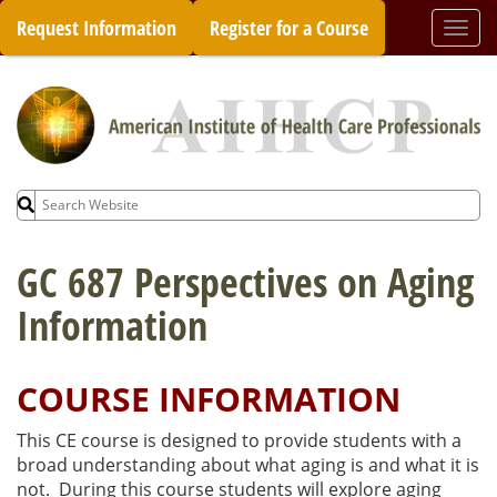
Skip
Request Information
Register for a Course
Togg
to
navi
content
Search
for:
GC 687 Perspectives on Aging
Information
COURSE INFORMATION
This CE course is designed to provide students with a
broad understanding about what aging is and what it is
not. During this course students will explore aging