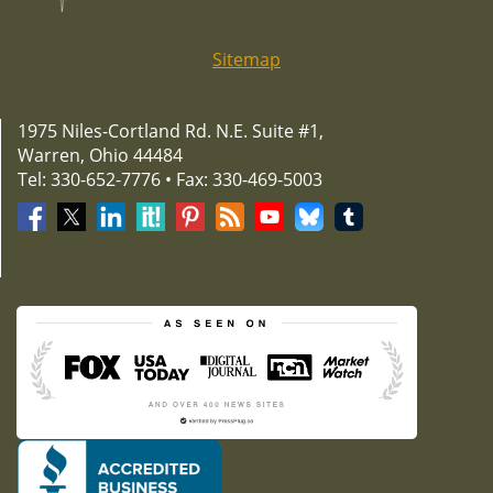
Sitemap
1975 Niles-Cortland Rd. N.E. Suite #1,
Warren, Ohio 44484
Tel: 330-652-7776 • Fax: 330-469-5003