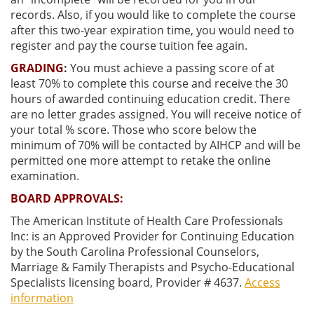
records. Also, if you would like to complete the course
after this two-year expiration time, you would need to
register and pay the course tuition fee again.
GRADING
:
You must achieve a passing score of at
least
70% to complete this course and receive the 30
hours of awarded continuing education credit. There
are no letter grades assigned. You will receive notice of
your total % score. Those who score below the
minimum of 70% will be contacted by AIHCP and will be
permitted one more attempt to retake the online
examination.
BOARD APPROVALS:
The American Institute of Health Care Professionals
Inc: is an Approved Provider for Continuing Education
by the South Carolina Professional Counselors,
Marriage & Family Therapists and Psycho-Educational
Specialists licensing board, Provider # 4637.
Access
information