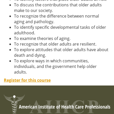
To discuss the contributions that older adults
make to our society.
To recognize the difference between normal
aging and pathology.
To identify specific developmental tasks of older
adulthood.
To examine theories of aging.
To recognize that older adults are resilient.
To explore attitudes that older adults have about
death and dying.
To explore ways in which communities,
individuals, and the government help older
adults.
Register for this course