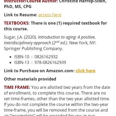
Instructor/Course Author:
Christine Harrop-Stein,
PhD, MS, CPG
Link to Resume:
access here
TEXTBOOKS
:
There is one (1) required textbook for
this course.
Sugar, J.A. (2020).
Introduction to aging: A positive,
nd
interdisciplinary approach (2
ed.)
. New York, NY:
Springer Publishing Company.
ISBN-10 ‏ : ‎
0826162932
ISBN-13 ‏ : ‎
978-0826162939
Link to Purchase on Amazon.com:
click here
Other materials provided
TIME FRAME:
You are allotted two years from the date
of enrollment, to complete this course. There are no
set time-frames, other than the two year allotted time.
If you do not complete the course within the two-year
time-frame, you will be removed from the course and
an “incomplete” will be recorded for you in our