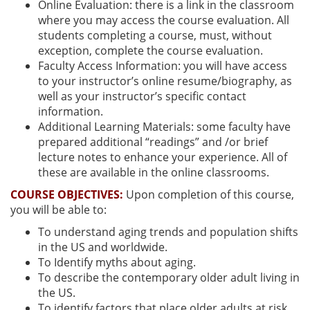
Online Evaluation: there is a link in the classroom
where you may access the course evaluation. All
students completing a course, must, without
exception, complete the course evaluation.
Faculty Access Information: you will have access
to your instructor’s online resume/biography, as
well as your instructor’s specific contact
information.
Additional Learning Materials: some faculty have
prepared additional “readings” and /or brief
lecture notes to enhance your experience. All of
these are available in the online classrooms.
COURSE OBJECTIVES:
Upon completion of this course,
you will be able to:
To understand aging trends and population shifts
in the US and worldwide.
To Identify myths about aging.
To describe the contemporary older adult living in
the US.
To identify factors that place older adults at risk.