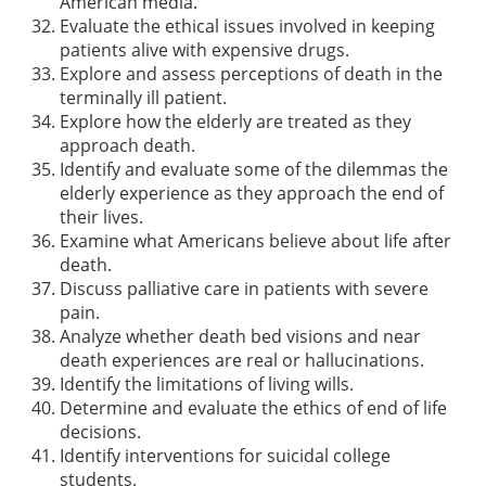
American media.
Evaluate the ethical issues involved in keeping
patients alive with expensive drugs.
Explore and assess perceptions of death in the
terminally ill patient.
Explore how the elderly are treated as they
approach death.
Identify and evaluate some of the dilemmas the
elderly experience as they approach the end of
their lives.
Examine what Americans believe about life after
death.
Discuss palliative care in patients with severe
pain.
Analyze whether death bed visions and near
death experiences are real or hallucinations.
Identify the limitations of living wills.
Determine and evaluate the ethics of end of life
decisions.
Identify interventions for suicidal college
students.