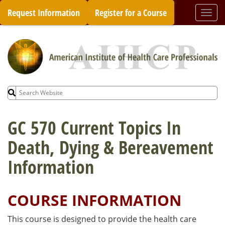
Skip
Request Information
Register for a Course
Togg
to
navi
content
Search
for:
GC 570 Current Topics In
Death, Dying & Bereavement
Information
COURSE INFORMATION
This course is designed to provide the health care