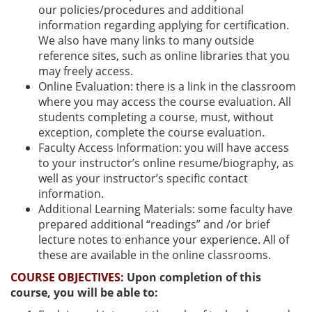
our policies/procedures and additional
information regarding applying for certification.
We also have many links to many outside
reference sites, such as online libraries that you
may freely access.
Online Evaluation: there is a link in the classroom
where you may access the course evaluation. All
students completing a course, must, without
exception, complete the course evaluation.
Faculty Access Information: you will have access
to your instructor’s online resume/biography, as
well as your instructor’s specific contact
information.
Additional Learning Materials: some faculty have
prepared additional “readings” and /or brief
lecture notes to enhance your experience. All of
these are available in the online classrooms.
COURSE OBJECTIVES:
Upon completion of this
course, you will be able to: