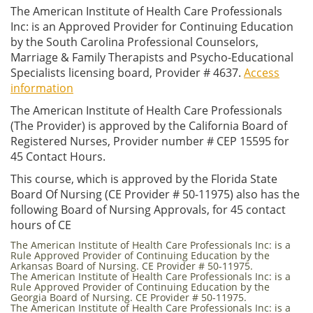
The American Institute of Health Care Professionals
Inc: is an Approved Provider for Continuing Education
by the South Carolina Professional Counselors,
Marriage & Family Therapists and Psycho-Educational
Specialists licensing board, Provider # 4637.
Access
information
The American Institute of Health Care Professionals
(The Provider) is approved by the California Board of
Registered Nurses, Provider number # CEP 15595 for
45 Contact Hours.
This course, which is approved by the Florida State
Board Of Nursing (CE Provider # 50-11975) also has the
following Board of Nursing Approvals, for 45 contact
hours of CE
The American Institute of Health Care Professionals Inc: is a
Rule Approved Provider of Continuing Education by the
Arkansas Board of Nursing. CE Provider # 50-11975.
The American Institute of Health Care Professionals Inc: is a
Rule Approved Provider of Continuing Education by the
Georgia Board of Nursing. CE Provider # 50-11975.
The American Institute of Health Care Professionals Inc: is a