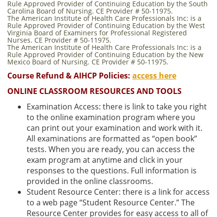
Rule Approved Provider of Continuing Education by the South
Carolina Board of Nursing. CE Provider # 50-11975.
The American Institute of Health Care Professionals Inc: is a
Rule Approved Provider of Continuing Education by the West
Virginia Board of Examiners for Professional Registered
Nurses. CE Provider # 50-11975.
The American Institute of Health Care Professionals Inc: is a
Rule Approved Provider of Continuing Education by the New
Mexico Board of Nursing. CE Provider # 50-11975.
Course Refund & AIHCP Policies:
access here
ONLINE CLASSROOM RESOURCES AND TOOLS
Examination Access: there is link to take you right
to the online examination program where you
can print out your examination and work with it.
All examinations are formatted as “open book”
tests. When you are ready, you can access the
exam program at anytime and click in your
responses to the questions. Full information is
provided in the online classrooms.
Student Resource Center: there is a link for access
to a web page “Student Resource Center.” The
Resource Center provides for easy access to all of