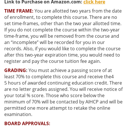
Link to Purchase on Amazon.com:
click here
TIME FRAME:
You are allotted two years from the date
of enrollment, to complete this course. There are no
set time-frames, other than the two year allotted time.
If you do not complete the course within the two-year
time-frame, you will be removed from the course and
an “incomplete” will be recorded for you in our
records. Also, if you would like to complete the course
after this two-year expiration time, you would need to
register and pay the course tuition fee again.
GRADING
:
You must achieve a passing score of at
least
70% to complete this course and receive the4
5
hours of awarded continuing education credit. There
are no letter grades assigned. You will receive notice of
your total % score. Those who score below the
minimum of 70% will be contacted by AIHCP and will be
permitted one more attempt to retake the online
examination.
BOARD APPROVALS: