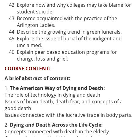
Explore how and why colleges may take blame for
student suicide.
Become acquainted with the practice of the
Arlington Ladies.
Describe the growing trend in green funerals.
Explore the issue of burial of the indigent and
unclaimed.
Explain peer based education programs for
change, loss and grief.
COURSE CONTENT:
A brief abstract of content:
1.
The American Way of Dying and Death:
The role of technology in dying and death
Issues of brain death, death fear, and concepts of a
good death
Issues connected with the lucrative trade in body parts.
2.
Dying and Death Across the Life Cycle:
Concepts connected with death in the elderly.