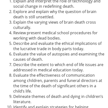
Explain and interpret the role of technology and
social change in redefining death.
Explore and explain why the question of brain
death is still unsettled.
Explain the varying views of brain death cross
culturally.
Review present medical school procedures for
working with dead bodies.
Describe and evaluate the ethical implications of
the lucrative trade in body parts today.
Evaluate the value of autopsies and examining the
causes of death.
Describe the extent to which end of life issues are
addressed in medical education today.
Evaluate the effectiveness of communication
among children, parents and funeral directors at
the time of the death of significant others in a
child’s life.
Delineate themes of death and dying in children’s
literature.
Identify and explain strategies for helping