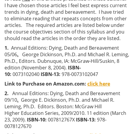
I have chosen those articles I feel best express current
trends in dying, death and bereavement. I have tried
to eliminate reading that repeats concepts from other
articles. The required articles are listed below under
the course objectives section of this syllabus and you
should read the articles in the order they are listed.
1.
Annual Editions: Dying, Death and Bereavement
05/06
.
George Dickinson, Ph.D. and Michael R. Leming,
Ph.D., Editors. Dubnuque, IA: McGraw-Hill/Suskin, 8
edition (November 8, 2004).
ISBN-
10:
0073102040
ISBN-13:
978-0073102047
Link to Purchase on Amazon.com:
click here
2.
Annual Editions: Dying, Death and Bereavement
09/10
.
George E. Dickinson, Ph.D. and Michael R.
Leming, Ph.D. Editors. Boston: McGraw Hill
Higher
Education Series, 2009/2010. 11 edition (March
23, 2009).
ISBN-10:
007812767X
ISBN-13:
978-
0078127670