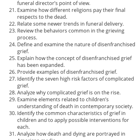
funeral director’s point of view.
Examine how different religions pay their final
respects to the dead.
Relate some newer trends in funeral delivery.
Review the behaviors common in the grieving
process.
Define and examine the nature of disenfranchised
grief.
Explain how the concept of disenfranchised grief
has been expanded.
Provide examples of disenfranchised grief.
Identify the seven high risk factors of complicated
grief.
Analyze why complicated grief is on the rise.
Examine elements related to children’s
understanding of death in contemporary society.
Identify the common characteristics of grief in
children and to apply possible interventions for
each.
Analyze how death and dying are portrayed in