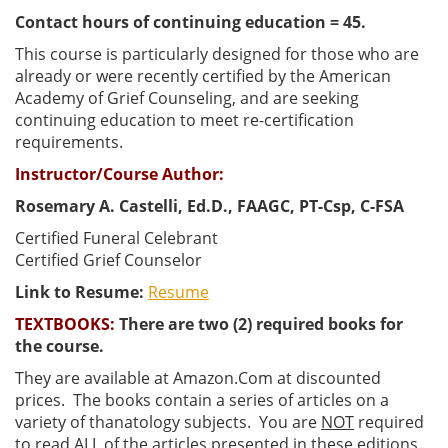
Contact hours of continuing education = 45.
This course is particularly designed for those who are
already or were recently certified by the American
Academy of Grief Counseling, and are seeking
continuing education to meet re-certification
requirements.
Instructor/Course Author:
Rosemary A. Castelli, Ed.D., FAAGC, PT-Csp, C-FSA
Certified Funeral Celebrant
Certified Grief Counselor
Link to Resume:
Resume
TEXTBOOKS:
There are two (2) required books for
the course.
They are available at Amazon.Com at discounted
prices. The books contain a series of articles on a
variety of thanatology subjects. You are
NOT
required
to read
ALL
of the articles presented in these editions.