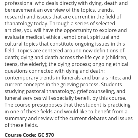
professional who deals directly with dying, death and
bereavement an overview of the topics, trends,
research and issues that are current in the field of
thanatology today. Through a series of selected
articles, you will have the opportunity to explore and
evaluate medical, ethical, emotional, spiritual and
cultural topics that constitute ongoing issues in this
field. Topics are centered around new definitions of
death; dying and death across the life cycle (children,
teens, the elderly); the dying process; ongoing ethical
questions connected with dying and death;
contemporary trends in funerals and burials rites; and
current concepts in the grieving process. Students
studying pastoral thanatology, grief counseling, and
funeral services will especially benefit by this course.
The course presupposes that the student is practicing
in one of these fields and would like to benefit from a
summary and review of the current debates and issues
of these fields.
Course Code: GC 570