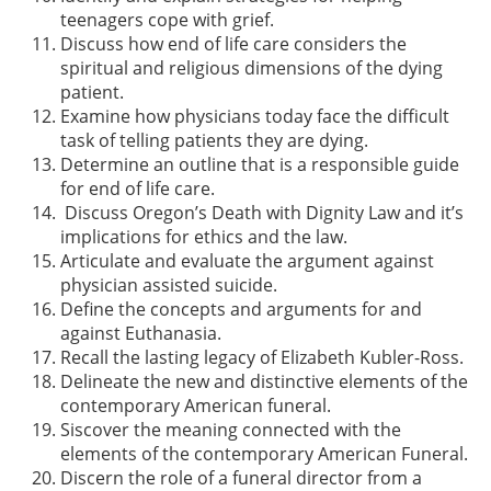
teenagers cope with grief.
Discuss how end of life care considers the
spiritual and religious dimensions of the dying
patient.
Examine how physicians today face the difficult
task of telling patients they are dying.
Determine an outline that is a responsible guide
for end of life care.
Discuss Oregon’s Death with Dignity Law and it’s
implications for ethics and the law.
Articulate and evaluate the argument against
physician assisted suicide.
Define the concepts and arguments for and
against Euthanasia.
Recall the lasting legacy of Elizabeth Kubler-Ross.
Delineate the new and distinctive elements of the
contemporary American funeral.
Siscover the meaning connected with the
elements of the contemporary American Funeral.
Discern the role of a funeral director from a