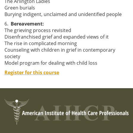
The Arlington Ladies
Green burials
Burying indigent, unclaimed and unidentified people
6.
Bereavement:
The grieving process revisited
Disenfranchised grief and expanded views of it
The rise in complicated morning
Counseling with children in grief in contemporary
society
Model program for dealing with child loss
Register for this course