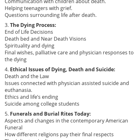
Communication with children about death.
Helping teenagers with grief.
Questions surrounding life after death.
3.
The Dying Process:
End of Life Decisions
Death bed and Near Death Visions
Spirituality and dying
Final wishes, palliative care and physician responses to
the dying
4.
Ethical Issues of Dying, Death and Suicide:
Death and the Law
Issues connected with physician assisted suicide and
euthanasia.
Ethics and life’s ending
Suicide among college students
5.
Funerals and Burial Rites Today:
Aspects and changes in the contemporary American
Funeral
How different religions pay their final respects